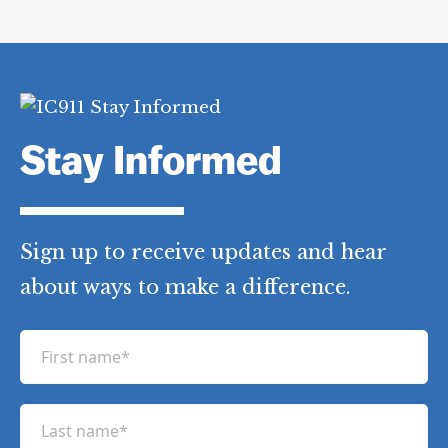
Stay Informed
Sign up to receive updates and hear
about ways to make a difference.
F
i
r
L
s
a