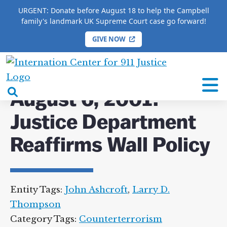
URGENT: Donate before August 18 to help the Campbell
family's landmark UK Supreme Court case go forward!
GIVE NOW
HOME
/
COMPLETE 9/11 TIMELINE
/
August 6, 2001:
Justice Department Reaffirms Wall Policy
International
Center
open
August 6, 2001:
for
search
9/11
Justice Department
box
Justice
Reaffirms Wall Policy
Entity Tags:
John Ashcroft
,
Larry D.
Thompson
Category Tags:
Counterterrorism