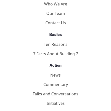
Who We Are
Our Team
Contact Us
Basics
Ten Reasons
7 Facts About Building 7
Action
News
Commentary
Talks and Conversations
Initiatives