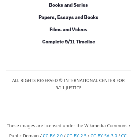
Books and Series
Papers, Essays and Books
Films and Videos
Complete 9/11 Timeline
ALL RIGHTS RESERVED © INTERNATIONAL CENTER FOR
9/11 JUSTICE
These images are licensed under the Wikimedia Commons /
Public Domain /
CC-BY-2.0
/
CC-BY-2.5
/
CC-BY-SA-3.0
/
CC-