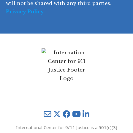
will not be shared with any third parties.
Privacy Policy
Mail
Twitter
YouTube
LinkedIn
International Center for 9/11 Justice is a 501(c)(3)