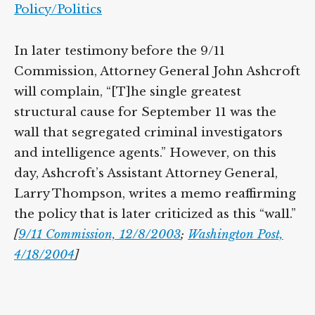
Policy/Politics
In later testimony before the 9/11
Commission, Attorney General John Ashcroft
will complain, “[T]he single greatest
structural cause for September 11 was the
wall that segregated criminal investigators
and intelligence agents.” However, on this
day, Ashcroft’s Assistant Attorney General,
Larry Thompson, writes a memo reaffirming
the policy that is later criticized as this “wall.”
[
9/11 Commission, 12/8/2003
;
Washington Post,
4/18/2004
]