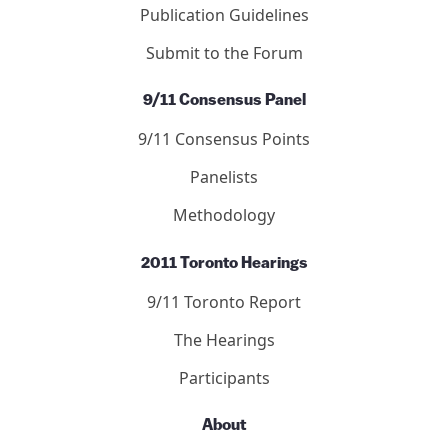
Publication Guidelines
Submit to the Forum
9/11 Consensus Panel
9/11 Consensus Points
Panelists
Methodology
2011 Toronto Hearings
9/11 Toronto Report
The Hearings
Participants
About