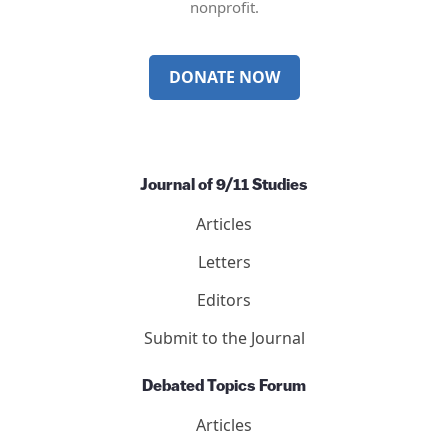
nonprofit.
DONATE NOW
Journal of 9/11 Studies
Articles
Letters
Editors
Submit to the Journal
Debated Topics Forum
Articles