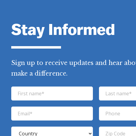
Stay Informed
Sign up to receive updates and hear abo
make a difference.
F
L
i
a
r
s
E
P
s
t
m
h
t
n
a
o
C
Z
n
a