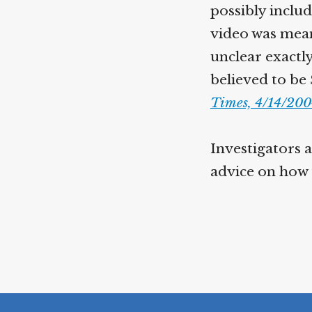
possibly inclu
video was mean
unclear exactly
believed to be
Times, 4/14/20
Investigators a
advice on how 