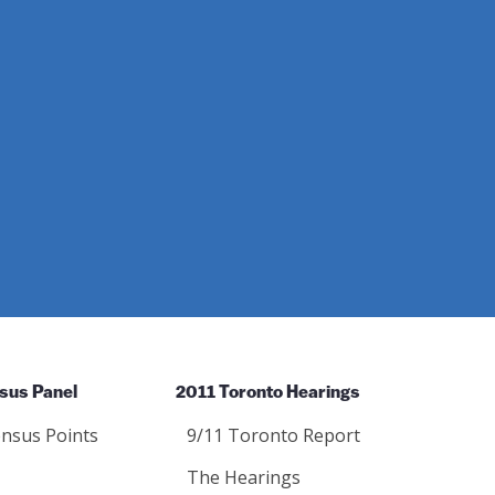
sus Panel
2011 Toronto Hearings
nsus Points
9/11 Toronto Report
The Hearings