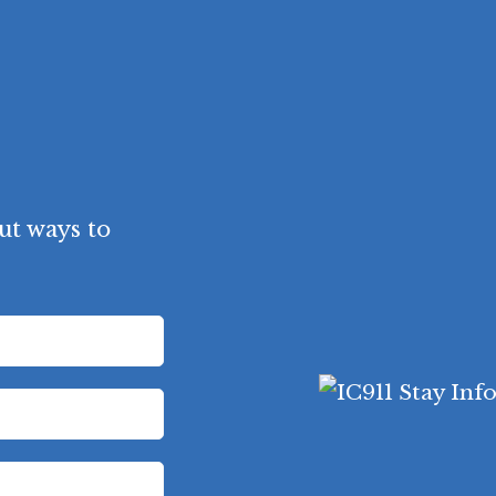
ut ways to