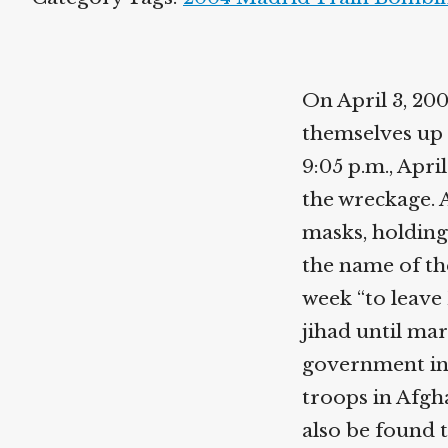
On April 3, 20
themselves up 
9:05 p.m., Apri
the wreckage. 
masks, holding
the name of th
week “to leave 
jihad until mar
government in 
troops in Afgh
also be found 