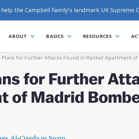
help the Campbell family's landmark UK Supreme C
ABOUT
BASICS
RESOURCES
AC
Submenu
Submenu
Submenu
4: Plans for Further Attacks Found in Raided Apartment 
ans for Further Att
t of Madrid Bombe
ngs
,
Al-Qaeda in Spain