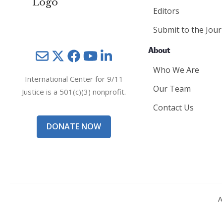
Editors
Submit to the Jour
About
Mail
Twitter
YouTube
LinkedIn
Who We Are
International Center for 9/11
Our Team
Justice is a 501(c)(3) nonprofit.
Contact Us
DONATE NOW
A