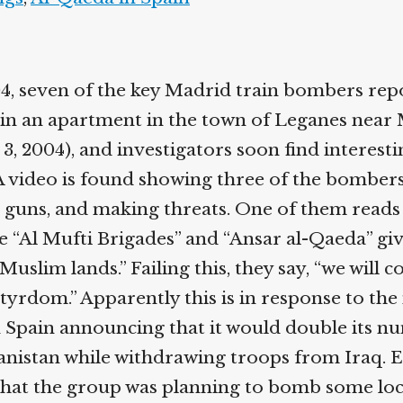
04, seven of the key Madrid train bombers rep
in an apartment in the town of Leganes near 
l 3, 2004), and investigators soon find interest
A video is found showing three of the bomber
 guns, and making threats. One of them reads
e “Al Mufti Brigades” and “Ansar al-Qaeda” gi
Muslim lands.” Failing this, they say, “we will 
tyrdom.” Apparently this is in response to the 
Spain announcing that it would double its n
anistan while withdrawing troops from Iraq. E
that the group was planning to bomb some loca