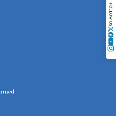
FOLLOW US
Twitter
YouTube
Instagram