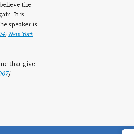
believe the
in. It is
the speaker is
04
;
New York
ome that give
2007
]