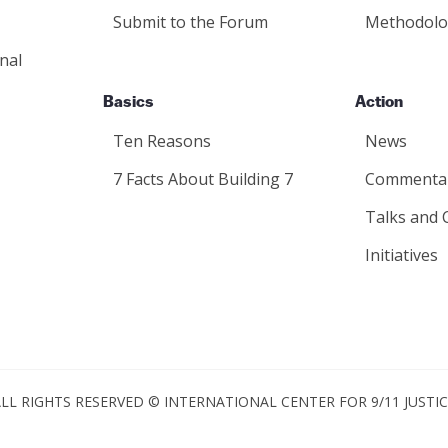
Submit to the Forum
Methodolo
nal
Basics
Action
Ten Reasons
News
7 Facts About Building 7
Commenta
Talks and 
Initiatives
LL RIGHTS RESERVED © INTERNATIONAL CENTER FOR 9/11 JUSTI