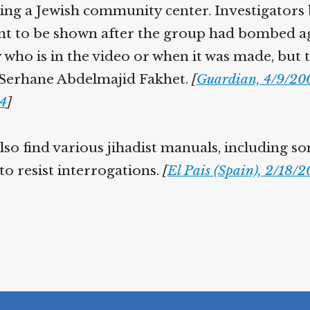
ding a Jewish community center. Investigators 
t to be shown after the group had bombed aga
 who is in the video or when it was made, but 
 Serhane Abdelmajid Fakhet.
[
Guardian, 4/9/20
04
]
lso find various jihadist manuals, including s
to resist interrogations.
[
El Pais (Spain), 2/18/