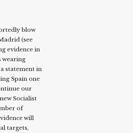
ortedly blow
Madrid (see
ing evidence in
s wearing
 a statement in
ving Spain one
continue our
new Socialist
umber of
vidence will
l targets,