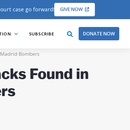
ourt case go forward!
GIVE NOW
DONATE NOW
TION
SUBSCRIBE
open
Submenu
search
box
of Madrid Bombers
acks Found in
rs