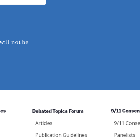
will not be
ies
Debated Topics Forum
9/11 Consen
Articles
9/11 Conse
Publication Guidelines
Panelists