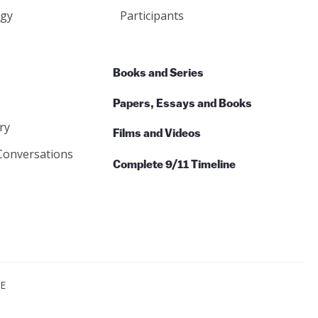
gy
Participants
Books and Series
Papers, Essays and Books
ry
Films and Videos
Conversations
Complete 9/11 Timeline
CE