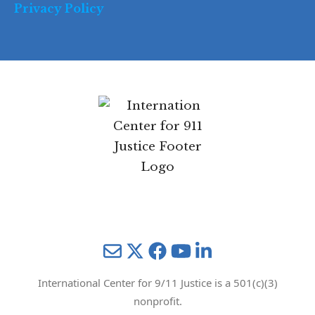
Privacy Policy
Mail
Twitter
YouTube
LinkedIn
International Center for 9/11 Justice is a 501(c)(3)
nonprofit.