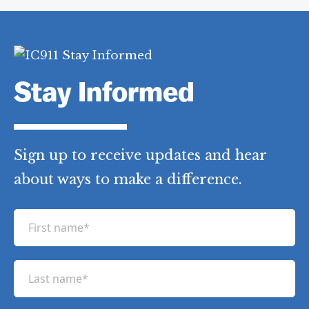
Stay Informed
Sign up to receive updates and hear
about ways to make a difference.
F
i
r
L
s
a
t
s