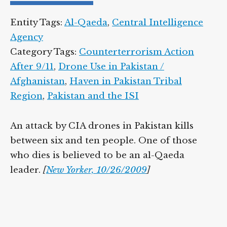
Entity Tags:
Al-Qaeda
,
Central Intelligence
Agency
Category Tags:
Counterterrorism Action
After 9/11
,
Drone Use in Pakistan /
Afghanistan
,
Haven in Pakistan Tribal
Region
,
Pakistan and the ISI
An attack by CIA drones in Pakistan kills
between six and ten people. One of those
who dies is believed to be an al-Qaeda
leader.
[
New Yorker, 10/26/2009
]