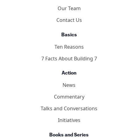
Our Team
Contact Us
Basics
Ten Reasons
7 Facts About Building 7
Action
News
Commentary
Talks and Conversations
Initiatives
Books and Series