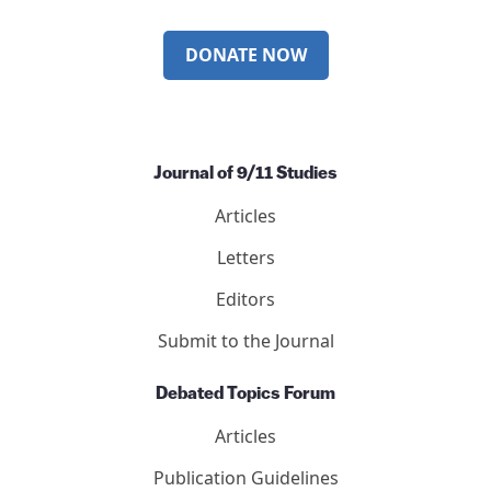
DONATE NOW
Journal of 9/11 Studies
Articles
Letters
Editors
Submit to the Journal
Debated Topics Forum
Articles
Publication Guidelines