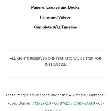
Papers, Essays and Books
Films and Videos
Complete 9/11 Timeline
ALL RIGHTS RESERVED © INTERNATIONAL CENTER FOR
9/11 JUSTICE
These images are licensed under the Wikimedia Commons /
Public Domain /
CC-BY-2.0
/
CC-BY-2.5
/
CC-BY-SA-3.0
/
CC-