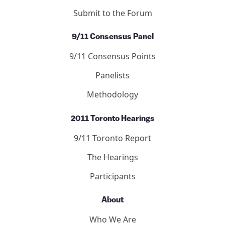
Submit to the Forum
9/11 Consensus Panel
9/11 Consensus Points
Panelists
Methodology
2011 Toronto Hearings
9/11 Toronto Report
The Hearings
Participants
About
Who We Are