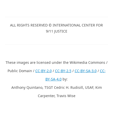
Complete 9/11 Timeline
ALL RIGHTS RESERVED © INTERNATIONAL CENTER
FOR 9/11 JUSTICE
These images are licensed under the Wikimedia
Commons / Public Domain /
CC-BY-2.0
/
CC-BY-2.5
/
CC-BY-
SA-3.0
/
CC-BY-SA-4.0
by:
Anthony Quintano, TSGT Cedric H. Rudisill, USAF, Kim
Carpenter, Travis Wise