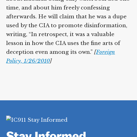
Zubaida’s interrogation and he was wrong
about Zubaida being only waterboarded
one time, and about him freely confessing
afterwards. He will claim that he was a
dupe used by the CIA to promote
disinformation, writing, “In retrospect, it
was a valuable lesson in how the CIA uses
the fine arts of deception even among its
own.”
[
Foreign Policy, 1/26/2010
]