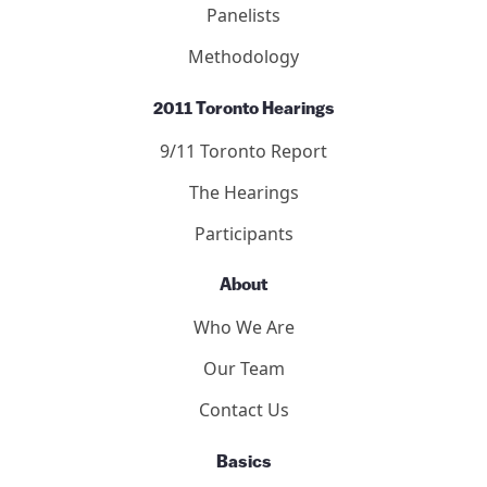
9/11 Consensus Points
Panelists
Methodology
2011 Toronto Hearings
9/11 Toronto Report
The Hearings
Participants
About
Who We Are
Our Team
Contact Us