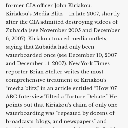
former CIA officer John Kiriakou.
Kiriakou’s Media Blitz
– In late 2007,
shortly after the CIA admitted destroying
videos of Zubaida (see November 2005 and
December 6, 2007), Kiriakou toured media
outlets, saying that Zubaida had only been
waterboarded once (see December 10, 2007
and December 11, 2007). New York Times
reporter Brian Stelter writes the most
comprehensive treatment of Kiriakou’s
“media blitz,” in an article entitled “How ‘07
ABC Interview Tilted a Torture Debate.” He
points out that Kiriakou’s claim of only one
waterboarding was “repeated by dozens of
broadcasts, blogs, and newspapers” and