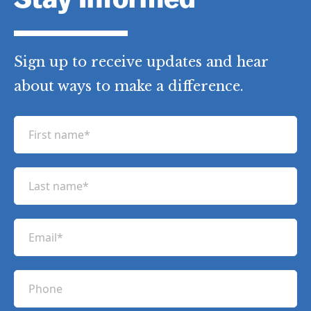
Stay Informed
Sign up to receive updates and hear
about ways to make a difference.
F
i
r
L
s
a
t
s
n
E
t
a
m
n
m
a