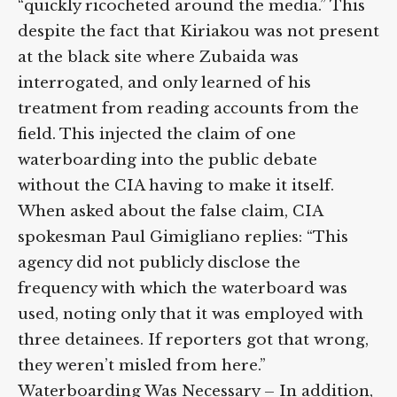
“quickly ricocheted around the media.” This
despite the fact that Kiriakou was not
present at the black site where Zubaida was
interrogated, and only learned of his
treatment from reading accounts from the
field. This injected the claim of one
waterboarding into the public debate
without the CIA having to make it itself.
When asked about the false claim, CIA
spokesman Paul Gimigliano replies: “This
agency did not publicly disclose the
frequency with which the waterboard was
used, noting only that it was employed with
three detainees. If reporters got that
wrong, they weren’t misled from here.”
Waterboarding Was Necessary
– In