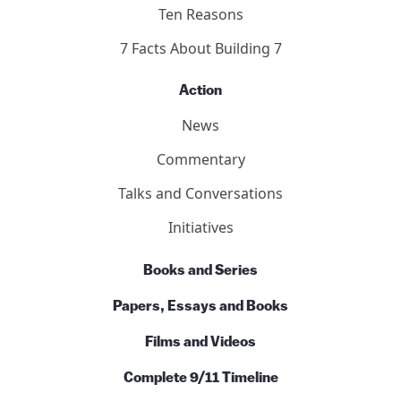
Basics
Ten Reasons
7 Facts About Building 7
Action
News
Commentary
Talks and Conversations
Initiatives
Books and Series
Papers, Essays and Books
Films and Videos