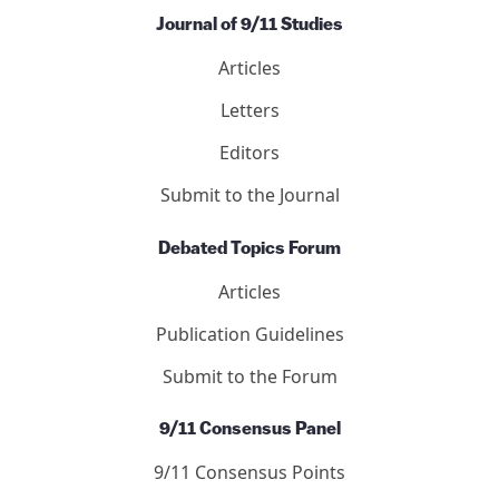
Journal of 9/11 Studies
Articles
Letters
Editors
Submit to the Journal
Debated Topics Forum
Articles
Publication Guidelines
Submit to the Forum
9/11 Consensus Panel