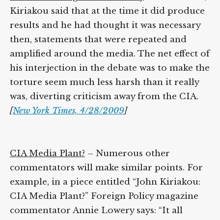
addition, Kiriakou said that at the time it
did produce results and he had thought it
was necessary then, statements that were
repeated and amplified around the media.
The net effect of his interjection in the
debate was to make the torture seem much
less harsh than it really was, diverting
criticism away from the CIA.
[
New York
Times, 4/28/2009
]
CIA Media Plant?
– Numerous other
commentators will make similar points. For
example, in a piece entitled “John Kiriakou:
CIA Media Plant?” Foreign Policy magazine