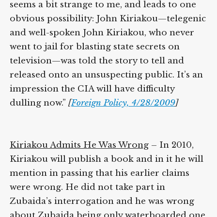
commentator Annie Lowery says: “It all
seems a bit strange to me, and leads to one
obvious possibility: John Kiriakou—
telegenic and well-spoken John Kiriakou,
who never went to jail for blasting state
secrets on television—was told the story to
tell and released onto an unsuspecting
public. It’s an impression the CIA will have
difficulty dulling now.”
[
Foreign Policy,
4/28/2009
]
Kiriakou Admits He Was Wrong
– In 2010,
Kiriakou will publish a book and in it he
will mention in passing that his earlier
claims were wrong. He did not take part in