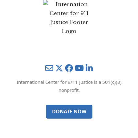
Mail
Twitter
YouTube
LinkedIn
International Center for 9/11 Justice is a 501(c)(3)
nonprofit.
DONATE NOW