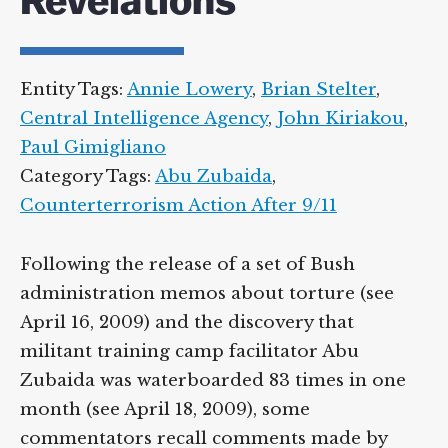
Revelations
Supreme Court case to reopen
Geoff Campbell’s 9/11 inquest.
Entity Tags:
Annie Lowery
,
Brian Stelter
,
GO TO CROWDFUNDER.CO.UK >
Central Intelligence Agency
,
John Kiriakou
,
Paul Gimigliano
Category Tags:
Abu Zubaida
,
Counterterrorism Action After 9/11
Following the release of a set of Bush
administration memos about torture (see
April 16, 2009) and the discovery that
militant training camp facilitator Abu
Zubaida was waterboarded 83 times in one
month (see April 18, 2009), some
commentators recall comments made by