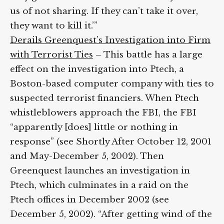
House and they accuse us of not sharing. If
they can’t take it over, they want to kill it.’”
Derails Greenquest’s Investigation into
Firm with Terrorist Ties
– This battle has a
large effect on the investigation into Ptech,
a Boston-based computer company with
ties to suspected terrorist financiers. When
Ptech whistleblowers approach the FBI, the
FBI “apparently [does] little or nothing in
response” (see Shortly After October 12,
2001 and May-December 5, 2002). Then
Greenquest launches an investigation in
Ptech, which culminates in a raid on the
Ptech offices in December 2002 (see
December 5, 2002). “After getting wind of