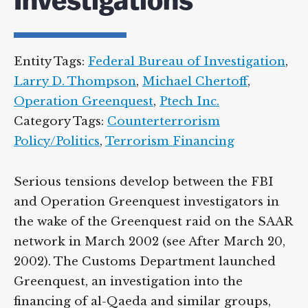
Investigations
Supreme Court case to reopen
Geoff Campbell’s 9/11 inquest.
Entity Tags:
Federal Bureau of
GO TO CROWDFUNDER.CO.UK >
Investigation
,
Larry D. Thompson
,
Michael
Chertoff
,
Operation Greenquest
,
Ptech Inc.
Category Tags:
Counterterrorism
Policy/Politics
,
Terrorism Financing
Serious tensions develop between the FBI
and Operation Greenquest investigators in
the wake of the Greenquest raid on the
SAAR network in March 2002 (see After
March 20, 2002). The Customs Department
launched Greenquest, an investigation into
the financing of al-Qaeda and similar