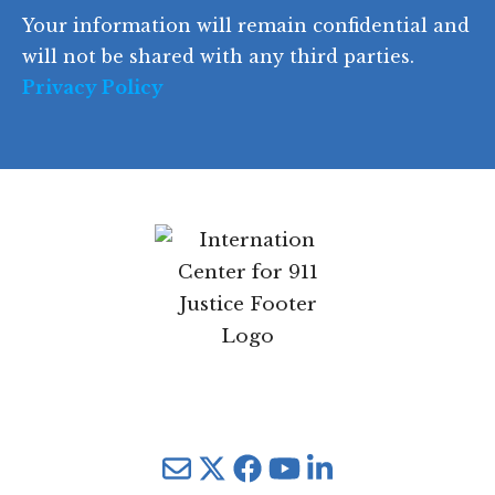
o
d
Your information will remain confidential
e
and will not be shared with any third parties.
Privacy Policy