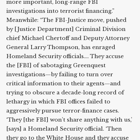
actions have undermined more important,
long-range FBI investigations into terrorist
financing.” Meanwhile: “The FBI-Justice
move, pushed by [Justice Department]
Criminal Division chief Michael Chertoff
and Deputy Attorney General Larry
Thompson, has enraged Homeland
Security officials.… They accuse the [FBI] of
sabotaging Greenquest investigations—by
failing to turn over critical information to
their agents—and trying to obscure a
decade-long record of lethargy in which
FBI offices failed to aggressively pursue
terror-finance cases. ‘They [the FBI] won’t
share anything with us,’ [says] a Homeland
Security official. ‘Then they go to the White