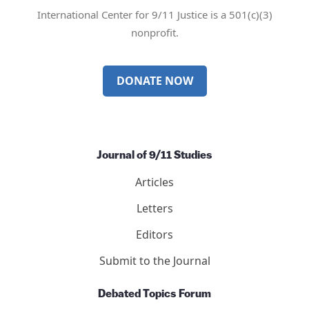
Mail
Twitter
YouTube
LinkedIn
International Center for 9/11 Justice is a 501(c)(3)
nonprofit.
DONATE NOW
Journal of 9/11 Studies
Articles
Letters
Editors
Submit to the Journal