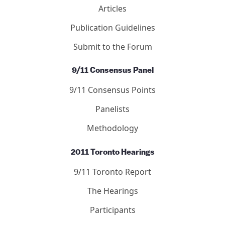
Debated Topics Forum
Articles
Publication Guidelines
Submit to the Forum
9/11 Consensus Panel
9/11 Consensus Points
Panelists
Methodology
2011 Toronto Hearings
9/11 Toronto Report
The Hearings
Participants