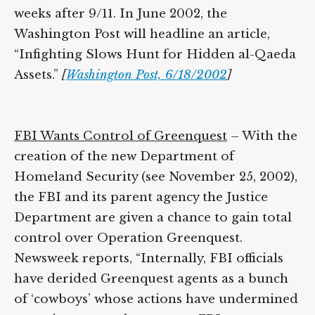
groups, weeks after 9/11. In June 2002, the
Washington Post will headline an article,
“Infighting Slows Hunt for Hidden al-
Qaeda Assets.”
[
Washington Post, 6/18/2002
]
FBI Wants Control of Greenquest
– With
the creation of the new Department of
Homeland Security (see November 25,
2002), the FBI and its parent agency the
Justice Department are given a chance to
gain total control over Operation
Greenquest. Newsweek reports, “Internally,
FBI officials have derided Greenquest
agents as a bunch of ‘cowboys’ whose