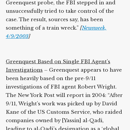
the Greenquest probe, the FBI stepped in
and unsuccessfully tried to take control of
the case. The result, sources say, has been
something of a train wreck.”
[
Newsweek,
4/9/2003
]
Greenquest Based on Single FBI Agent’s
Investigations
– Greenquest appears to
have been heavily based on the pre-9/11
investigations of FBI agent Robert Wright.
The New York Post will report in 2004:
“After 9/11, Wright’s work was picked up by
David Kane of the US Customs Service,
who raided companies owned by [Yassin]
al-Qadi, leading to al-Qadi’s designation as