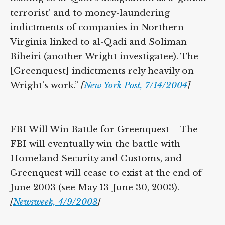
a ‘global terrorist’ and to money-
laundering indictments of companies in
Northern Virginia linked to al-Qadi and
Soliman Biheiri (another Wright
investigatee). The [Greenquest] indictments
rely heavily on Wright’s work.”
[
New York
Post, 7/14/2004
]
FBI Will Win Battle for Greenquest
– The
FBI will eventually win the battle with
Homeland Security and Customs, and
Greenquest will cease to exist at the end of
June 2003 (see May 13-June 30, 2003).
[
Newsweek, 4/9/2003
]