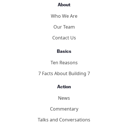
About
Who We Are
Our Team
Contact Us
Basics
Ten Reasons
7 Facts About Building 7
Action
News
Commentary