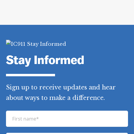
Stay Informed
Sign up to receive updates and hear
about ways to make a difference.
F
i