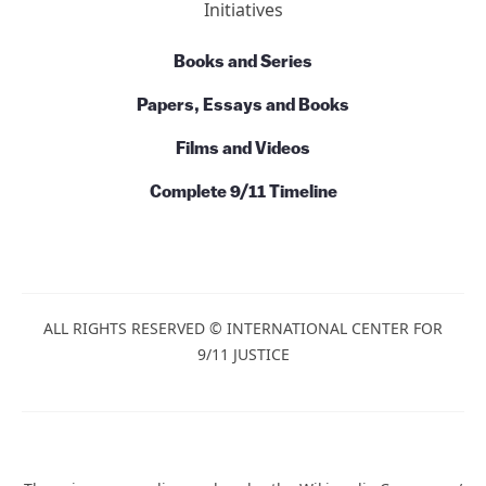
Talks and Conversations
Initiatives
Books and Series
Papers, Essays and Books
Films and Videos
Complete 9/11 Timeline
ALL RIGHTS RESERVED © INTERNATIONAL CENTER
FOR 9/11 JUSTICE