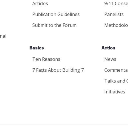
Articles
9/11 Conse
Publication Guidelines
Panelists
Submit to the Forum
Methodolo
nal
Basics
Action
Ten Reasons
News
7 Facts About Building 7
Commenta
Talks and 
Initiatives