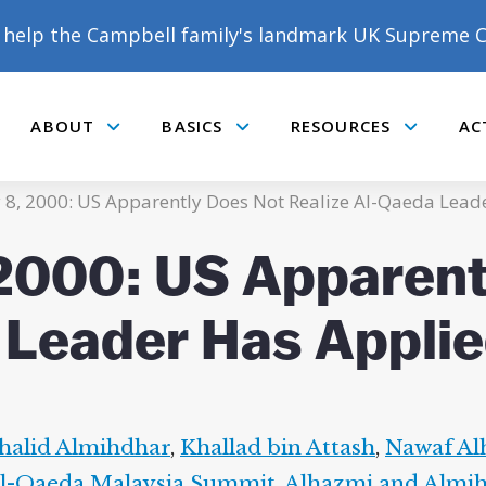
help the Campbell family's landmark UK Supreme C
ABOUT
BASICS
RESOURCES
AC
Submenu
Submenu
Submenu
y 8, 2000: US Apparently Does Not Realize Al-Qaeda Lead
 2000: US Apparen
 Leader Has Applie
halid Almihdhar
,
Khallad bin Attash
,
Nawaf Al
l-Qaeda Malaysia Summit
,
Alhazmi and Almi