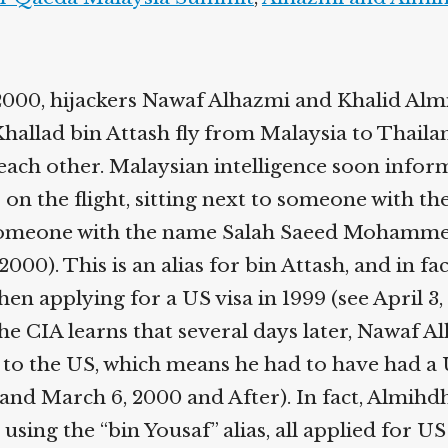
2000, hijackers Nawaf Alhazmi and Khalid Almi
hallad bin Attash fly from Malaysia to Thaila
 each other. Malaysian intelligence soon infor
on the flight, sitting next to someone with th
omeone with the name Salah Saeed Mohamme
2000). This is an alias for bin Attash, and in fa
hen applying for a US visa in 1999 (see April 3,
he CIA learns that several days later, Nawaf A
to the US, which means he had to have had a U
and March 6, 2000 and After). In fact, Almihd
 using the “bin Yousaf” alias, all applied for US