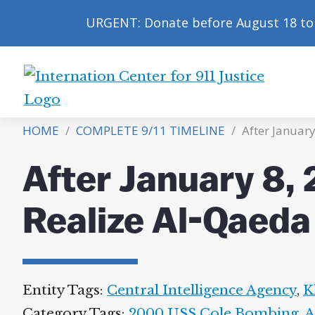
URGENT: Donate before August 18 to 
International
Center
HOME
/
COMPLETE 9/11 TIMELINE
/
After Januar
for
9/11
After January 8,
Justice
Realize Al-Qaeda
Entity Tags:
Central Intelligence Agency
,
K
Category Tags:
2000 USS Cole Bombing
,
A