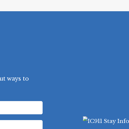
ut ways to