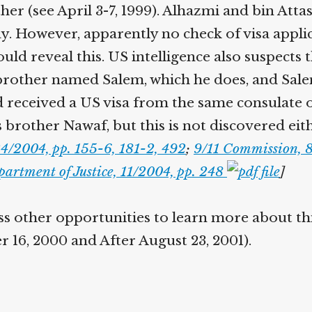
her (see April 3-7, 1999). Alhazmi and bin Att
y. However, apparently no check of visa appli
uld reveal this. US intelligence also suspects
 brother named Salem, which he does, and Sal
d received a US visa from the same consulate 
 brother Nawaf, but this is not discovered eit
4/2004, pp. 155-6, 181-2, 492
;
9/11 Commission, 
artment of Justice, 11/2004, pp. 248
]
s other opportunities to learn more about this
 16, 2000 and After August 23, 2001).