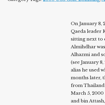
On January 8, 
Qaeda leader K
sitting next to
Almihdhar was 
Alhazmi and s
(see January 8, 
alias he used w
months later, t
from Thailand 
March 5, 2000 
and bin Attash,