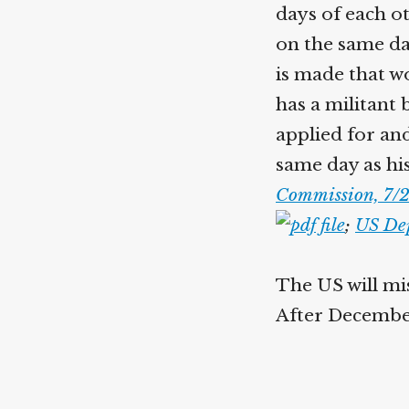
days of each ot
on the same da
is made that wo
has a militant
applied for an
same day as his
Commission, 7/2
;
US Dep
The US will mis
After December