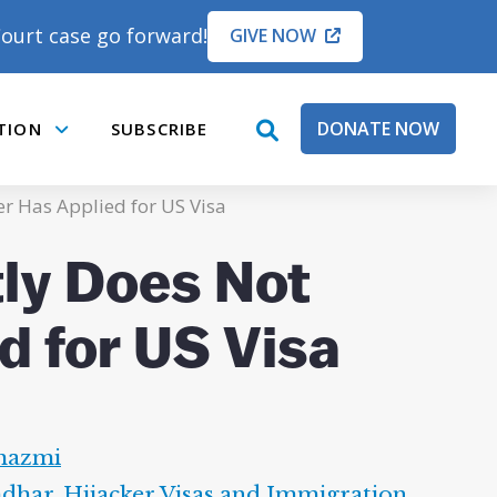
ourt case go forward!
GIVE NOW
DONATE NOW
TION
SUBSCRIBE
open
Submenu
search
box
er Has Applied for US Visa
tly Does Not
d for US Visa
hazmi
hdhar
,
Hijacker Visas and Immigration