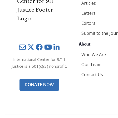
Articles
Letters
Editors
Submit to the Jour
About
Mail
Twitter
YouTube
LinkedIn
Who We Are
International Center for 9/11
Our Team
Justice is a 501(c)(3) nonprofit.
Contact Us
DONATE NOW