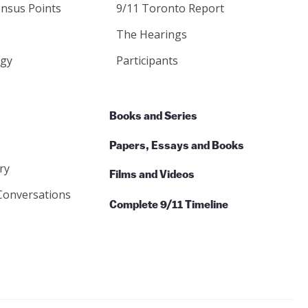
nsus Points
9/11 Toronto Report
The Hearings
gy
Participants
Books and Series
Papers, Essays and Books
ry
Films and Videos
Conversations
Complete 9/11 Timeline