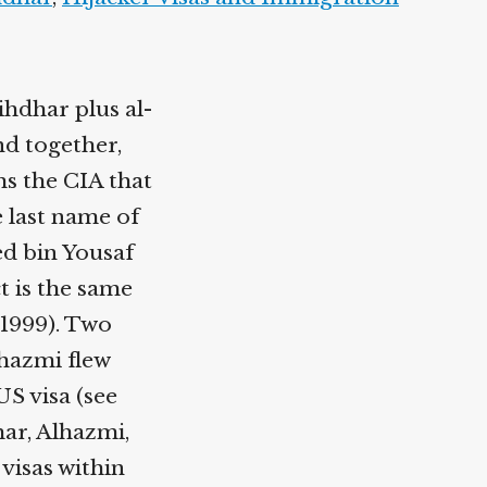
hdhar plus al-
nd together,
ms the CIA that
e last name of
d bin Yousaf
ct is the same
 1999). Two
lhazmi flew
S visa (see
har, Alhazmi,
 visas within