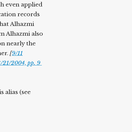
ash even applied
cation records
 that Alhazmi
em Alhazmi also
on nearly the
her.
[
9/11
8/21/2004, pp. 9
 alias (see