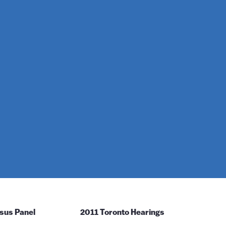
sus Panel
2011 Toronto Hearings