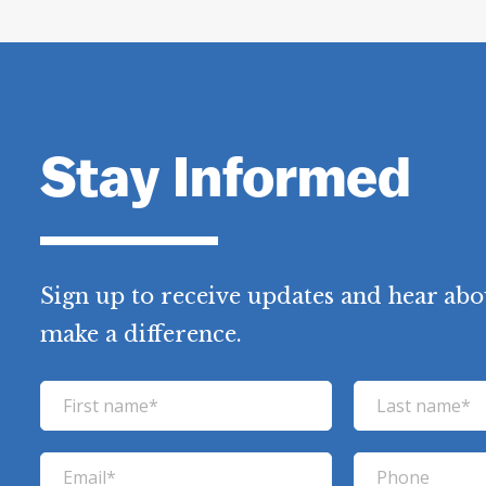
Stay Informed
Sign up to receive updates and hear abo
make a difference.
F
L
i
a
r
s
E
P