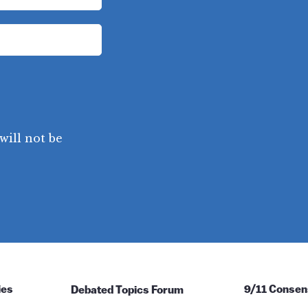
will not be
ies
Debated Topics Forum
9/11 Consen