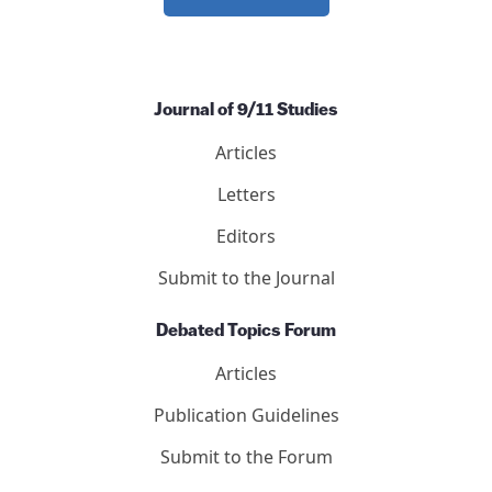
Journal of 9/11 Studies
Articles
Letters
Editors
Submit to the Journal
Debated Topics Forum
Articles
Publication Guidelines
Submit to the Forum