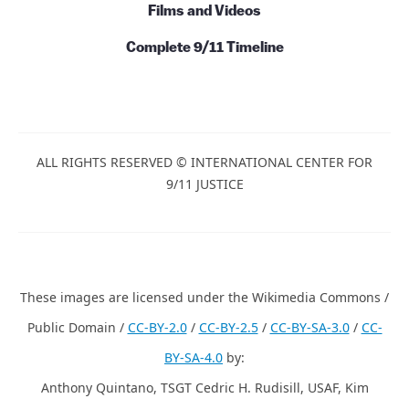
Films and Videos
Complete 9/11 Timeline
ALL RIGHTS RESERVED © INTERNATIONAL CENTER FOR
9/11 JUSTICE
These images are licensed under the Wikimedia Commons /
Public Domain /
CC-BY-2.0
/
CC-BY-2.5
/
CC-BY-SA-3.0
/
CC-
BY-SA-4.0
by:
Anthony Quintano, TSGT Cedric H. Rudisill, USAF, Kim