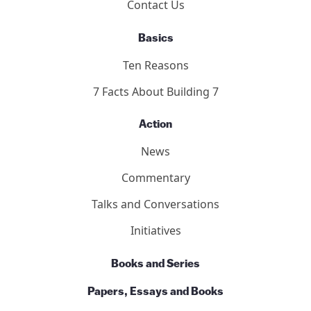
Contact Us
Basics
Ten Reasons
7 Facts About Building 7
Action
News
Commentary
Talks and Conversations
Initiatives
Books and Series
Papers, Essays and Books