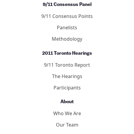
9/11 Consensus Panel
9/11 Consensus Points
Panelists
Methodology
2011 Toronto Hearings
9/11 Toronto Report
The Hearings
Participants
About
Who We Are
Our Team