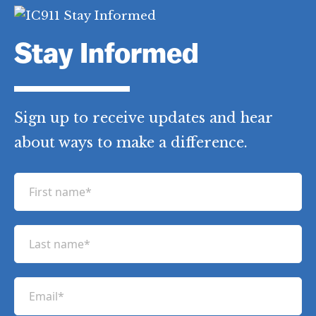
Stay Informed
Sign up to receive updates and hear
about ways to make a difference.
F
i
r
L
s
a
t
s
n
E
t
a
m
n