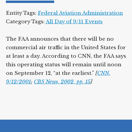
Entity Tags:
Federal Aviation Administration
Category Tags:
All Day of 9/11 Events
The FAA announces that there will be no
commercial air traffic in the United States for
at least a day. According to CNN, the FAA says
this operating status will remain until noon
on September 12, “at the earliest.”
[
CNN,
9/12/2001
;
CBS News, 2002, pp. 15
]