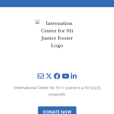
Mail
Twitter
YouTube
LinkedIn
International Center for 9/11 Justice is a 501(c)(3)
nonprofit.
DONATE NOW