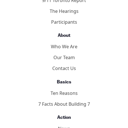
9/11 Toronto Report
The Hearings
Participants
About
Who We Are
Our Team
Contact Us
Basics
Ten Reasons
7 Facts About Building 7
Action