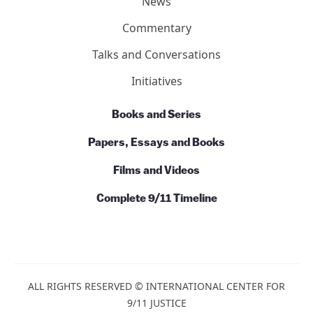
News
Commentary
Talks and Conversations
Initiatives
Books and Series
Papers, Essays and Books
Films and Videos
Complete 9/11 Timeline
ALL RIGHTS RESERVED © INTERNATIONAL CENTER FOR
9/11 JUSTICE