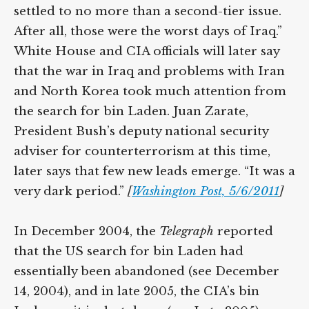
settled to no more than a second-tier issue.
After all, those were the worst days of Iraq.”
White House and CIA officials will later say
that the war in Iraq and problems with Iran
and North Korea took much attention from
the search for bin Laden. Juan Zarate,
President Bush’s deputy national security
adviser for counterterrorism at this time,
later says that few new leads emerge. “It was a
very dark period.”
[
Washington Post, 5/6/2011
]
In December 2004, the
Telegraph
reported
that the US search for bin Laden had
essentially been abandoned (see December
14, 2004), and in late 2005, the CIA’s bin