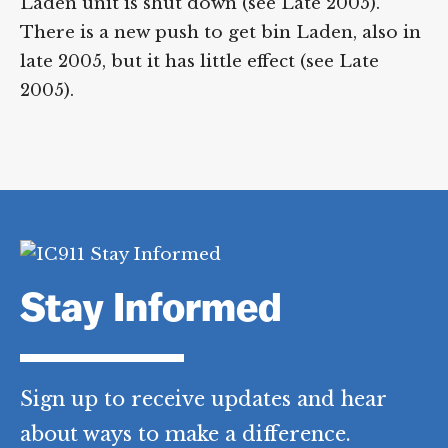
Laden unit is shut down (see Late 2005).
There is a new push to get bin Laden, also in
late 2005, but it has little effect (see Late
2005).
Stay Informed
Sign up to receive updates and hear
about ways to make a difference.