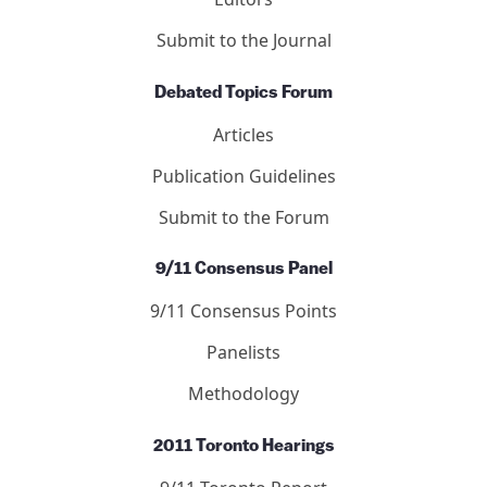
Submit to the Journal
Debated Topics Forum
Articles
Publication Guidelines
Submit to the Forum
9/11 Consensus Panel
9/11 Consensus Points
Panelists
Methodology
2011 Toronto Hearings