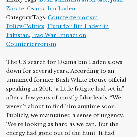
Zarate
,
Osama bin Laden
Category Tags:
Counterterrorism
Policy/Politics
,
Hunt for Bin Laden in
Pakistan
,
Iraq War Impact on
Counterterrorism
The US search for Osama bin Laden slows
down for several years. According to an
unnamed former Bush White House official
speaking in 2011, “a little fatigue had set in”
after a few years of mostly false leads. “We
weren’t about to find him anytime soon.
Publicly, we maintained a sense of urgency:
‘We’re looking as hard as we can.’ But the
energy had gone out of the hunt. It had