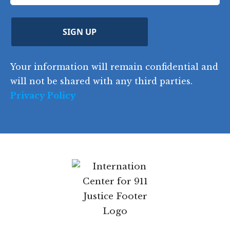
t
e
)
e
p
r
d
d
C
)
y
SIGN UP
)
o
d
Your information will remain confidential and
e
will not be shared with any third parties.
Privacy Policy