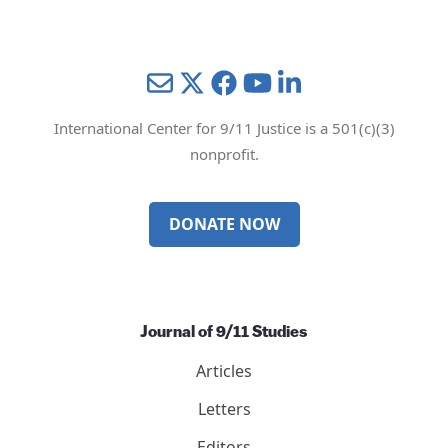
Mail
Twitter
YouTube
LinkedIn
International Center for 9/11 Justice is a 501(c)(3)
nonprofit.
DONATE NOW
Journal of 9/11 Studies
Articles
Letters
Editors