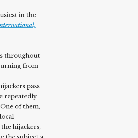
usiest in the
nternational,
als throughout
turning from
hijackers pass
e repeatedly
. One of them,
local
 the hijackers,
 the subject a