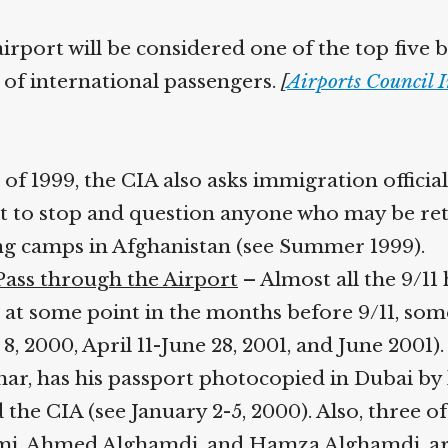
airport will be considered one of the top five b
 of international passengers.
[
Airports Council I
of 1999, the CIA also asks immigration offici
t to stop and question anyone who may be re
ing camps in Afghanistan (see Summer 1999).
 Pass through the Airport
– Almost all the 9/11 
at some point in the months before 9/11, som
, 2000, April 11-June 28, 2001, and June 2001)
ar, has his passport photocopied in Dubai by 
 the CIA (see January 2-5, 2000). Also, three of
mi, Ahmed Alghamdi, and Hamza Alghamdi, are