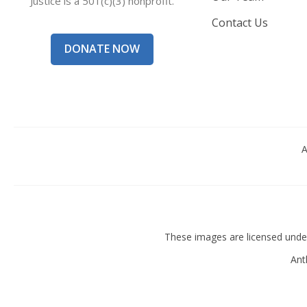
Justice is a 501(c)(3) nonprofit.
Contact Us
DONATE NOW
A
These images are licensed und
Ant