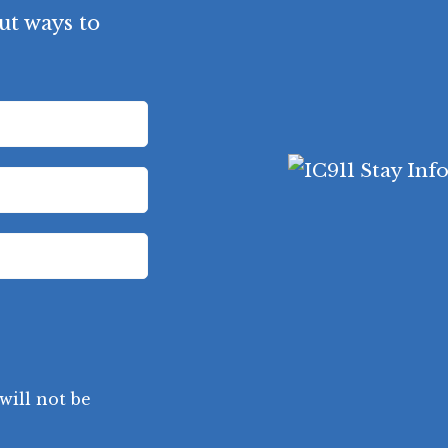
ut ways to
will not be