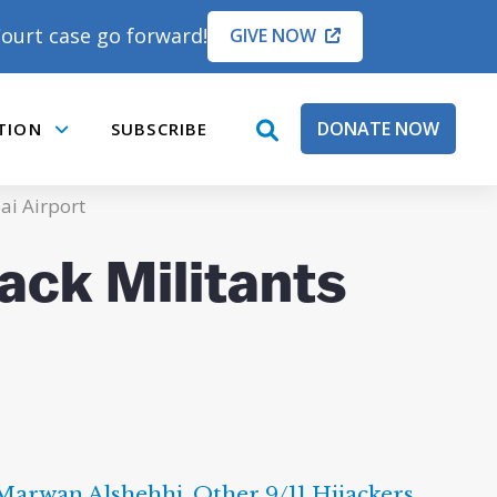
ourt case go forward!
GIVE NOW
DONATE NOW
TION
SUBSCRIBE
open
Submenu
search
box
ai Airport
ack Militants
Marwan Alshehhi
,
Other 9/11 Hijackers
,