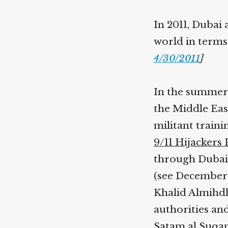
In 2011, Dubai 
world in terms
4/30/2011
]
In the summer 
the Middle Eas
militant train
9/11 Hijackers
through Dubai 
(see December 8
Khalid Almihdh
authorities and
Satam al Suqa