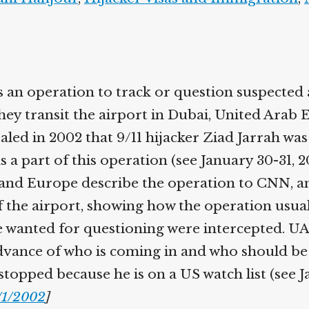
 an operation to track or question suspected
hey transit the airport in Dubai, United Arab 
aled in 2002 that 9/11 hijacker Ziad Jarrah wa
 a part of this operation (see January 30-31, 
and Europe describe the operation to CNN, a
 the airport, showing how the operation usua
 wanted for questioning were intercepted. UAE
advance of who is coming in and who should be
topped because he is on a US watch list (see J
/1/2002
]