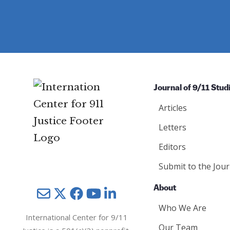
e
u
e
d
ir
d
)
e
)
d
)
Journal of 9/11 Stud
Articles
Letters
Editors
Submit to the Jour
About
Mail
Twitter
YouTube
LinkedIn
Who We Are
International Center for 9/11
Our Team