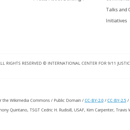
Talks and 
Initiatives
LL RIGHTS RESERVED © INTERNATIONAL CENTER FOR 9/11 JUSTI
er the Wikimedia Commons / Public Domain /
CC-BY-2.0
/
CC-BY-2.5
/
hony Quintano, TSGT Cedric H. Rudisill, USAF, Kim Carpenter, Travis 