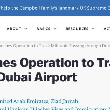
help the Campbell family's landmark UK Supreme C
ABOUT
BASICS
RESOURCES
AC
Submenu
Submenu
Submenu
unches Operation to Track Militants Passing through Dub
es Operation to Tr
Dubai Airport
nited Arab Emirates
,
Ziad Jarrah
ni Hanjour
,
Hijacker Visas and Immigration
,