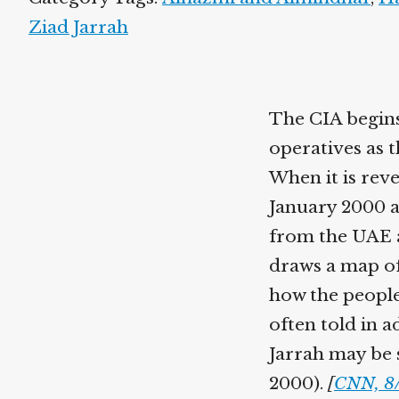
Ziad Jarrah
The CIA begins
operatives as t
When it is reve
January 2000 as
from the UAE 
draws a map of
how the people
often told in 
Jarrah may be s
2000).
[
CNN, 8