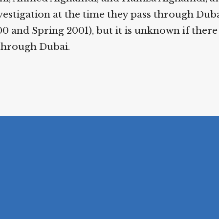
estigation at the time they pass through Duba
 and Spring 2001), but it is unknown if there
through Dubai.