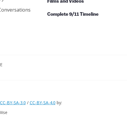
Films and Videos
Conversations
Complete 9/11 Timeline
CE
CC-BY-SA-3.0
/
CC-BY-SA-4.0
by:
Wise