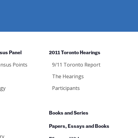
sus Panel
2011 Toronto Hearings
nsus Points
9/11 Toronto Report
The Hearings
gy
Participants
Books and Series
Papers, Essays and Books
ry