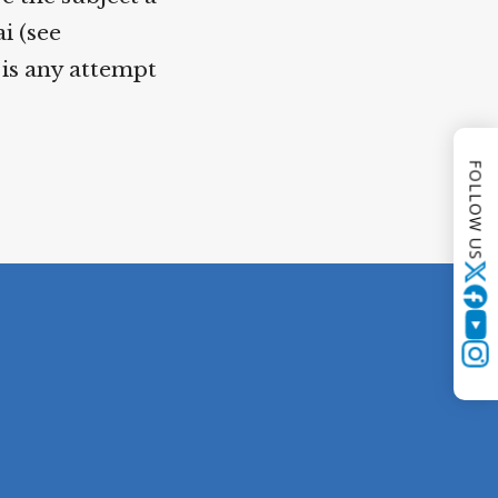
i (see
 is any attempt
FOLLOW US
Twitter
YouTube
Instagram