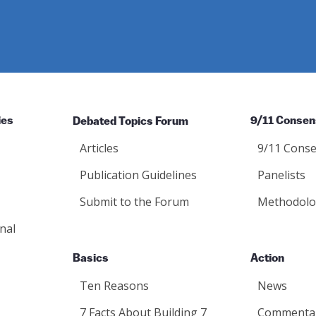
ies
Debated Topics Forum
9/11 Consen
Articles
9/11 Conse
Publication Guidelines
Panelists
Submit to the Forum
Methodolo
nal
Basics
Action
Ten Reasons
News
7 Facts About Building 7
Commenta