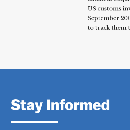
US customs inv
September 2000
to track them 
Stay Informed