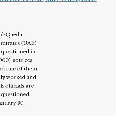
 al-Qaeda
Emirates (UAE).
s questioned in
2000), sources
nd one of them
lly worked and
 officials are
 questioned.
anuary 30,