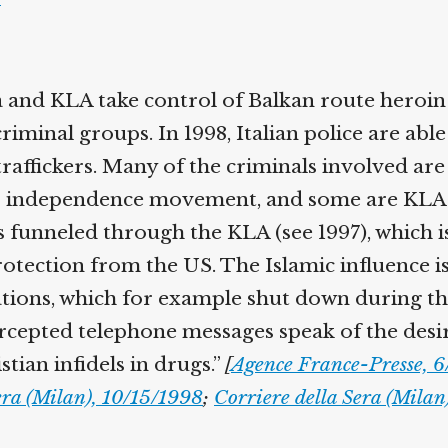
 and KLA take control of Balkan route heroin 
iminal groups. In 1998, Italian police are able
raffickers. Many of the criminals involved are 
o independence movement, and some are KLA 
 funneled through the KLA (see 1997), which is
otection from the US. The Islamic influence i
tions, which for example shut down during t
cepted telephone messages speak of the desir
tian infidels in drugs.”
[
Agence France-Presse, 
era (Milan), 10/15/1998
;
Corriere della Sera (Milan