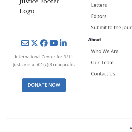
Letters
Editors
Submit to the Jour
About
Mail
Twitter
YouTube
LinkedIn
Who We Are
International Center for 9/11
Our Team
Justice is a 501(c)(3) nonprofit.
Contact Us
DONATE NOW
A