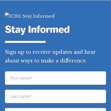
Stay Informed
Sign up to receive updates and hear
about ways to make a difference.
F
i
r
L
s
a
t
s
n