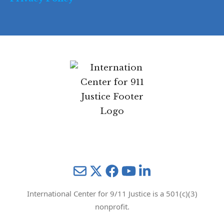
Mail
Twitter
YouTube
LinkedIn
International Center for 9/11 Justice is a 501(c)(3)
nonprofit.