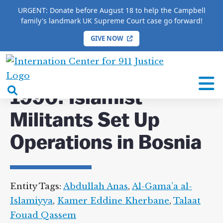
URGENT: Donate before August 18 to help the Campbell
family's landmark UK Supreme Court case go forward!
GIVE NOW
HOME
/
COMPLETE 9/11 TIMELINE
/
1990: Islamist
Militants Set Up Operations in Bosnia
International
Center
open
1990: Islamist
for
search
9/11
Militants Set Up
box
Justice
Operations in Bosnia
Entity Tags:
Abdullah Anas
,
Al-Gama’a al-
Islamiyya
,
Kamer Eddine Kherbane
,
Talaat
Fouad Qassem