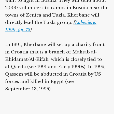
want to fight in Bosnia. They will send about
2,000 volunteers to camps in Bosnia near the
towns of Zenica and Tuzla. Kherbane will
directly lead the Tuzla group.
[
Labeviere,
1999, pp. 73
]
In 1991, Kherbane will set up a charity front
in Croatia that is a branch of Maktab al-
Khidamat/Al-Kifah, which is closely tied to
al-Qaeda (see 1991 and Early 1990s). In 1995,
Qassem will be abducted in Croatia by US
forces and killed in Egypt (see
September 13, 1995).