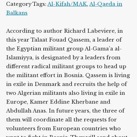
Category Tags:
Al-Kifah/MAK
,
Al-Qaeda in
Balkans
According to author Richard Labeviere, in
this year Talaat Fouad Qassem, a leader of
the Egyptian militant group Al-Gama’a al-
Islamiyya, is designated by a leaders from
different radical militant groups to head up
the militant effort in Bosnia. Qassem is living
in exile in Denmark and recruits the help of
two Algerian militants also living in exile in
Europe, Kamer Eddine Kherbane and
Abdullah Anas. In future years, the three of
them will coordinate all the requests for
volunteers from European countries who