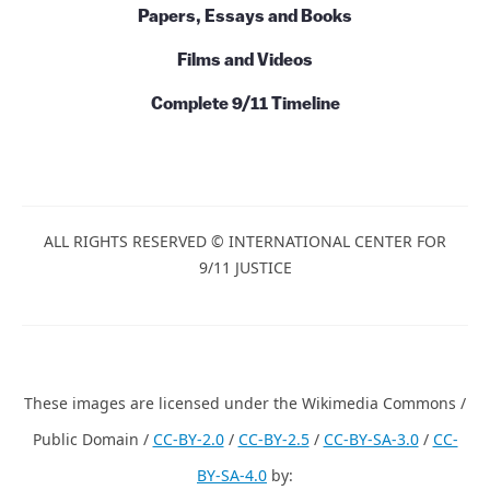
Papers, Essays and Books
Films and Videos
Complete 9/11 Timeline
ALL RIGHTS RESERVED © INTERNATIONAL CENTER FOR
9/11 JUSTICE
These images are licensed under the Wikimedia Commons /
Public Domain /
CC-BY-2.0
/
CC-BY-2.5
/
CC-BY-SA-3.0
/
CC-
BY-SA-4.0
by: