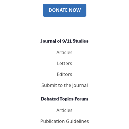
DONATE NOW
Journal of 9/11 Studies
Articles
Letters
Editors
Submit to the Journal
Debated Topics Forum
Articles
Publication Guidelines