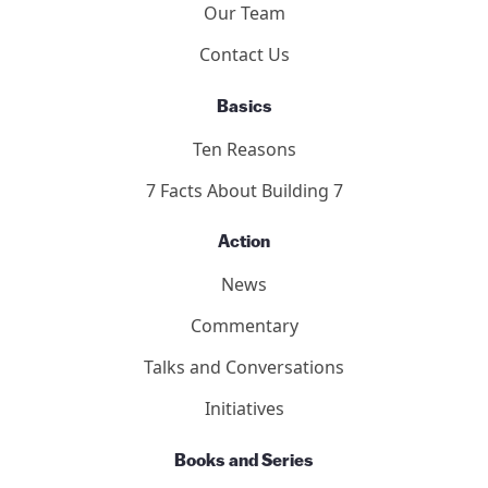
Our Team
Contact Us
Basics
Ten Reasons
7 Facts About Building 7
Action
News
Commentary
Talks and Conversations
Initiatives
Books and Series