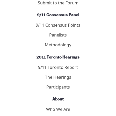
Submit to the Forum
9/11 Consensus Panel
9/11 Consensus Points
Panelists
Methodology
2011 Toronto Hearings
9/11 Toronto Report
The Hearings
Participants
About
Who We Are