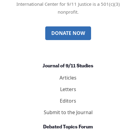
International Center for 9/11 Justice is a 501(c)(3)
nonprofit.
DONATE NOW
Journal of 9/11 Studies
Articles
Letters
Editors
Submit to the Journal
Debated Topics Forum