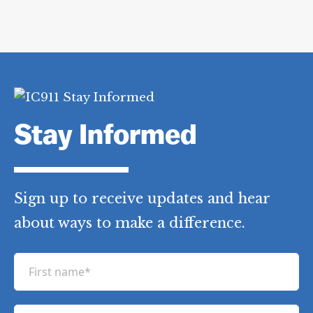
Stay Informed
Sign up to receive updates and hear
about ways to make a difference.
F
i
r