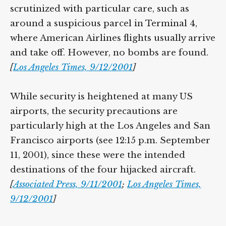
scrutinized with particular care, such as
around a suspicious parcel in Terminal 4,
where American Airlines flights usually arrive
and take off. However, no bombs are found.
[
Los Angeles Times, 9/12/2001
]
While security is heightened at many US
airports, the security precautions are
particularly high at the Los Angeles and San
Francisco airports (see 12:15 p.m. September
11, 2001), since these were the intended
destinations of the four hijacked aircraft.
[
Associated Press, 9/11/2001
;
Los Angeles Times,
9/12/2001
]