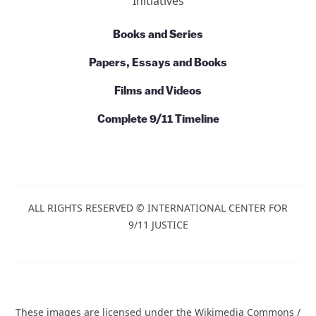
Initiatives
Books and Series
Papers, Essays and Books
Films and Videos
Complete 9/11 Timeline
ALL RIGHTS RESERVED © INTERNATIONAL CENTER FOR
9/11 JUSTICE
These images are licensed under the Wikimedia Commons /