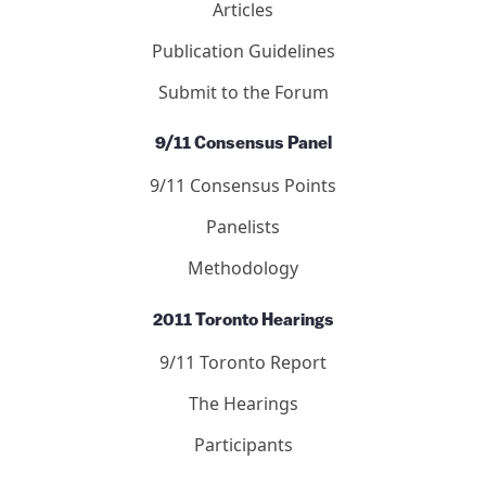
Articles
Publication Guidelines
Submit to the Forum
9/11 Consensus Panel
9/11 Consensus Points
Panelists
Methodology
2011 Toronto Hearings
9/11 Toronto Report
The Hearings
Participants