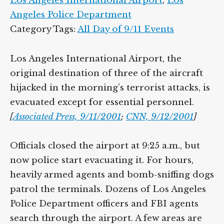
Los Angeles International Airport
,
Los
Angeles Police Department
Category Tags:
All Day of 9/11 Events
Los Angeles International Airport, the
original destination of three of the aircraft
hijacked in the morning’s terrorist attacks, is
evacuated except for essential personnel.
[
Associated Press, 9/11/2001
;
CNN, 9/12/2001
]
Officials closed the airport at 9:25 a.m., but
now police start evacuating it. For hours,
heavily armed agents and bomb-sniffing dogs
patrol the terminals. Dozens of Los Angeles
Police Department officers and FBI agents
search through the airport. A few areas are