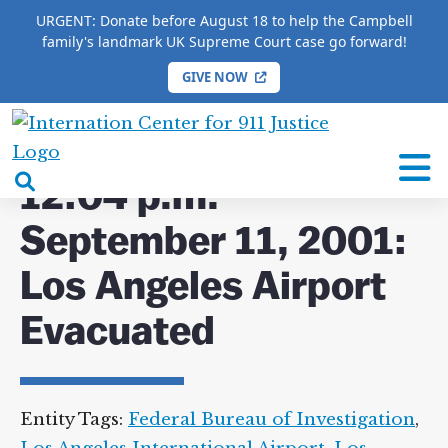
URGENT: Donate before August 18 to help the Campbell
family's landmark UK Supreme Court case go forward!
GIVE NOW
HOME
/
COMPLETE 9/11 TIMELINE
/
12:04 p.m.
September 11, 2001: Los Angeles Airport Evacuated
International
Center
open
12:04 p.m.
for
search
9/11
September 11, 2001:
box
Justice
Los Angeles Airport
Evacuated
Entity Tags:
Federal Bureau of Investigation
,