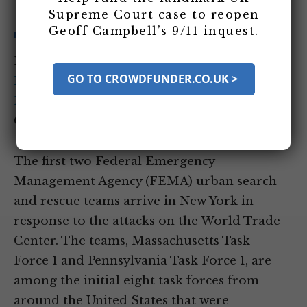
York
Supreme Court case to reopen
Geoff Campbell’s 9/11 inquest.
Entity Tags:
Federal Emergency
GO TO CROWDFUNDER.CO.UK >
Management Agency
,
Massachusetts Task
Force 1
,
Pennsylvania Task Force 1
Category Tags:
All Day of 9/11 Events
The first two Federal Emergency
Management Agency (FEMA) urban search
and rescue teams arrive in New York in
response to the attacks on the World Trade
Center. The teams, Massachusetts Task
Force 1 and Pennsylvania Task Force 1, are
among the initial eight task forces from
around the United States that were