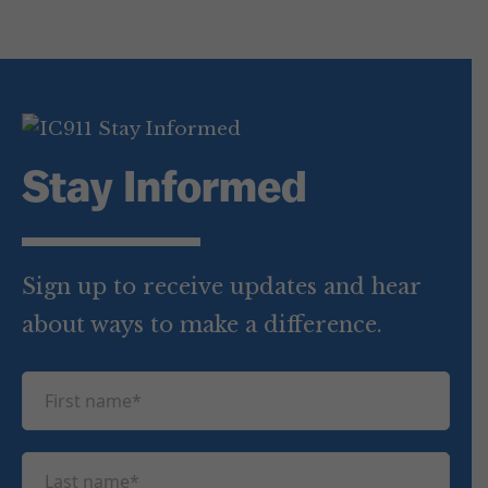
Stay Informed
Sign up to receive updates and hear
about ways to make a difference.
F
i
r
L
s