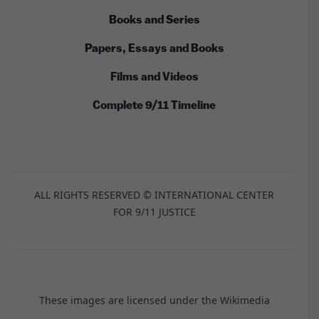
Books and Series
Papers, Essays and Books
Films and Videos
Complete 9/11 Timeline
ALL RIGHTS RESERVED © INTERNATIONAL CENTER
FOR 9/11 JUSTICE
These images are licensed under the Wikimedia