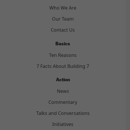
Who We Are
Our Team
Contact Us
Basics
Ten Reasons
7 Facts About Building 7
Action
News
Commentary
Talks and Conversations
Initiatives