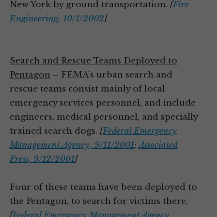
New York by ground transportation.
[
Fire
Engineering, 10/1/2002
]
Search and Rescue Teams Deployed to
Pentagon
– FEMA’s urban search and
rescue teams consist mainly of local
emergency services personnel, and include
engineers, medical personnel, and specially
trained search dogs.
[
Federal Emergency
Management Agency, 9/11/2001
;
Associated
Press, 9/12/2001
]
Four of these teams have been deployed to
the Pentagon, to search for victims there.
[
Federal Emergency Management Agency,