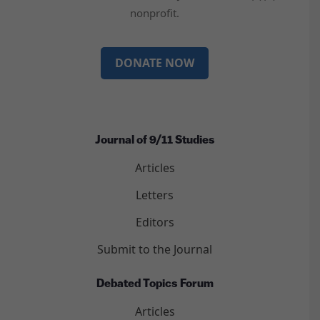
nonprofit.
DONATE NOW
Journal of 9/11 Studies
Articles
Letters
Editors
Submit to the Journal
Debated Topics Forum
Articles