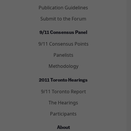
Publication Guidelines
Submit to the Forum
9/11 Consensus Panel
9/11 Consensus Points
Panelists
Methodology
2011 Toronto Hearings
9/11 Toronto Report
The Hearings
Participants
About