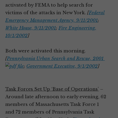
activated by FEMA to help search for
victims of the attacks in New York.
[
Federal
Emergency Management Agency, 9/11/2001
;
White House, 9/11/2001
;
Fire Engineering,
10/1/2002
]
Both were activated this morning.
[
Pennsylvania Urban Search and Rescue, 2001
;
Government Executive, 9/1/2002
]
Task Forces Set Up ‘Base of Operations’
–
Around late afternoon to early evening, 62
members of Massachusetts Task Force 1
and 72 members of Pennsylvania Task