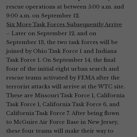
rescue operations at between 5:00 a.m. and
9:00 a.m. on September 12.
Six More Task Forces Subsequently Arrive
– Later on September 12, and on
September 13, the two task forces will be
joined by Ohio Task Force 1 and Indiana
Task Force 1. On September 14, the final
four of the initial eight urban search and
rescue teams activated by FEMA after the
terrorist attacks will arrive at the WTC site.
These are Missouri Task Force 1, California
Task Force 1, California Task Force 6, and
California Task Force 7. After being flown
to McGuire Air Force Base in New Jersey,
these four teams will make their way to