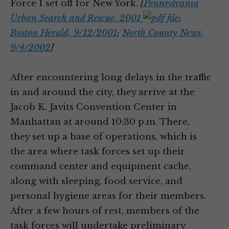
Force 1 set off for New York.
[
Pennsylvania
Urban Search and Rescue, 2001
;
Boston Herald, 9/12/2001
;
North County News,
9/4/2002
]
After encountering long delays in the traffic
in and around the city, they arrive at the
Jacob K. Javits Convention Center in
Manhattan at around 10:30 p.m. There,
they set up a base of operations, which is
the area where task forces set up their
command center and equipment cache,
along with sleeping, food service, and
personal hygiene areas for their members.
After a few hours of rest, members of the
task forces will undertake preliminary