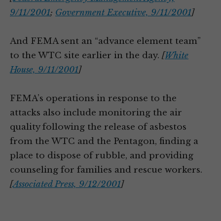
9/11/2001
;
Government Executive, 9/11/2001
]
And FEMA sent an “advance element team”
to the WTC site earlier in the day.
[
White
House, 9/11/2001
]
FEMA’s operations in response to the
attacks also include monitoring the air
quality following the release of asbestos
from the WTC and the Pentagon, finding a
place to dispose of rubble, and providing
counseling for families and rescue workers.
[
Associated Press, 9/12/2001
]