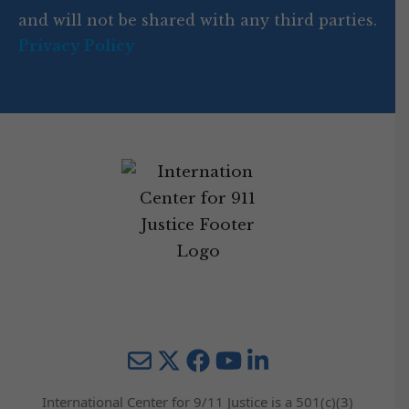
e
and will not be shared with any third parties.
Privacy Policy
Mail
Twitter
YouTube
LinkedIn
International Center for 9/11 Justice is a 501(c)(3)