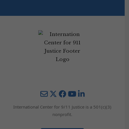
Mail
Twitter
YouTube
LinkedIn
International Center for 9/11 Justice is a 501(c)(3)
nonprofit.