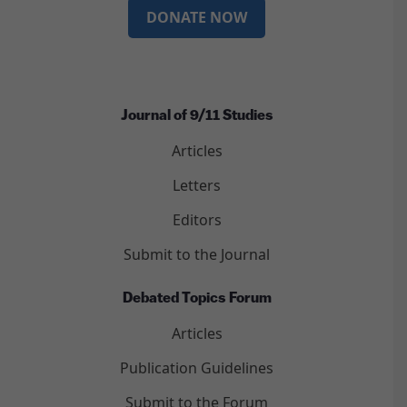
DONATE NOW
Journal of 9/11 Studies
Articles
Letters
Editors
Submit to the Journal
Debated Topics Forum
Articles
Publication Guidelines
Submit to the Forum