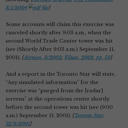
3/1/2004
]
Some accounts will claim this exercise was
canceled shortly after 9:03 a.m., when the
second World Trade Center tower was hit
(see (Shortly After 9:03 a.m.) September 11,
2001).
[
Airman, 3/2002
;
Filson, 2003, pp. 59
]
And a report in the Toronto Star will state,
“Any simulated information” for the
exercise was “purged from the [radar]
screens” at the operations center shortly
before the second tower was hit (see (9:00
a.m.) September 11, 2001).
[
Toronto Star,
12/9/2001
]