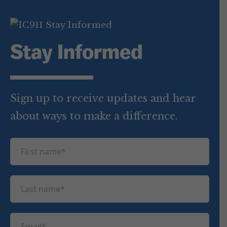
Stay Informed
Sign up to receive updates and hear
about ways to make a difference.
F
i
r
L
s
a
t
s
n
E
t