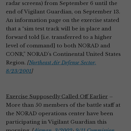
radar screens) from September 6 until the
end of Vigilant Guardian, on September 13.
An information page on the exercise stated
that a “sim test track will be in place and
forward told [i.e. transferred to a higher
level of command] to both NORAD and
CONR,” NORAD’s Continental United States
Region.
[
Northeast Air Defense Sector,
8/23/2001
]
Exercise Supposedly Called Off Earlier
–
More than 50 members of the battle staff at
the NORAD operations center have been
participating in Vigilant Guardian this
morning.
[
Airman, 3/2002
;
9/11 Commission,