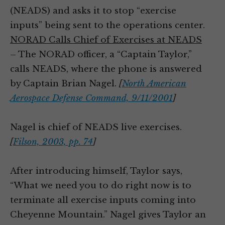
(NEADS) and asks it to stop “exercise
inputs” being sent to the operations center.
NORAD Calls Chief of Exercises at NEADS
– The NORAD officer, a “Captain Taylor,”
calls NEADS, where the phone is answered
by Captain Brian Nagel.
[
North American
Aerospace Defense Command, 9/11/2001
]
Nagel is chief of NEADS live exercises.
[
Filson, 2003, pp. 74
]
After introducing himself, Taylor says,
“What we need you to do right now is to
terminate all exercise inputs coming into
Cheyenne Mountain.” Nagel gives Taylor an