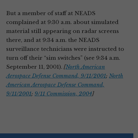
But a member of staff at NEADS
complained at 9:30 a.m. about simulated
material still appearing on radar screens
there, and at 9:34 a.m. the NEADS
surveillance technicians were instructed to
turn off their “sim switches” (see 9:34 a.m.
September 11, 2001).
[
North American
Aerospace Defense Command, 9/11/2001
;
North
American Aerospace Defense Command,
9/11/2001
;
9/11 Commission, 2004
]