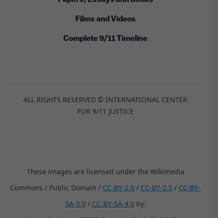
Films and Videos
Complete 9/11 Timeline
ALL RIGHTS RESERVED © INTERNATIONAL CENTER
FOR 9/11 JUSTICE
These images are licensed under the Wikimedia
Commons / Public Domain /
CC-BY-2.0
/
CC-BY-2.5
/
CC-BY-
SA-3.0
/
CC-BY-SA-4.0
by: