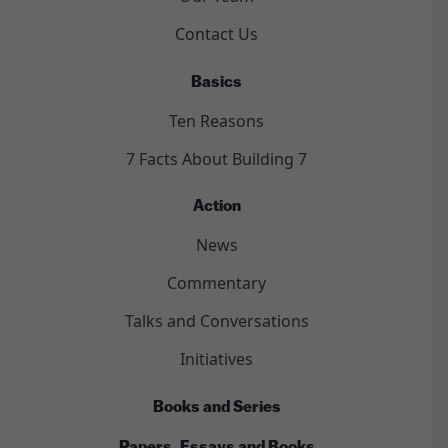
Contact Us
Basics
Ten Reasons
7 Facts About Building 7
Action
News
Commentary
Talks and Conversations
Initiatives
Books and Series
Papers, Essays and Books