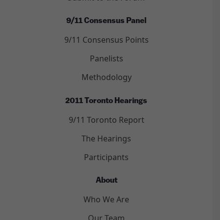
9/11 Consensus Panel
9/11 Consensus Points
Panelists
Methodology
2011 Toronto Hearings
9/11 Toronto Report
The Hearings
Participants
About
Who We Are
Our Team