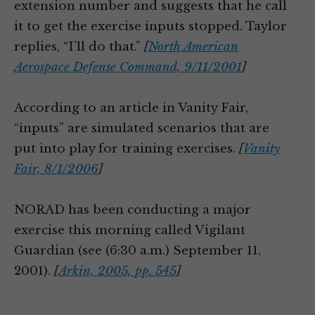
extension number and suggests that he call
it to get the exercise inputs stopped. Taylor
replies, “I’ll do that.”
[
North American
Aerospace Defense Command, 9/11/2001
]
According to an article in Vanity Fair,
“inputs” are simulated scenarios that are
put into play for training exercises.
[
Vanity
Fair, 8/1/2006
]
NORAD has been conducting a major
exercise this morning called Vigilant
Guardian (see (6:30 a.m.) September 11,
2001).
[
Arkin, 2005, pp. 545
]