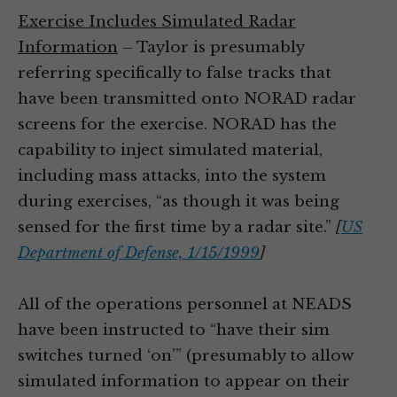
Exercise Includes Simulated Radar
Information
– Taylor is presumably
referring specifically to false tracks that
have been transmitted onto NORAD radar
screens for the exercise. NORAD has the
capability to inject simulated material,
including mass attacks, into the system
during exercises, “as though it was being
sensed for the first time by a radar site.”
[
US
Department of Defense, 1/15/1999
]
All of the operations personnel at NEADS
have been instructed to “have their sim
switches turned ‘on’” (presumably to allow
simulated information to appear on their