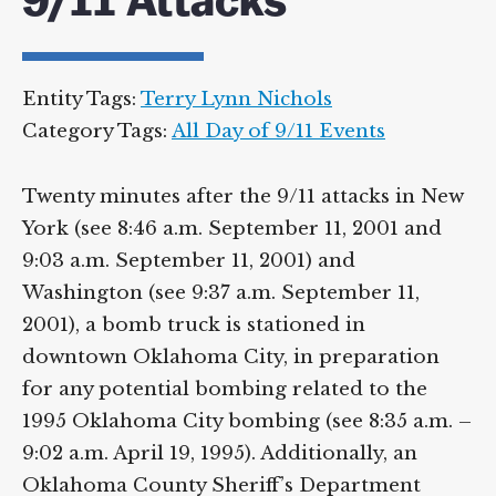
9/11 Attacks
Entity Tags:
Terry Lynn Nichols
Category Tags:
All Day of 9/11 Events
Twenty minutes after the 9/11 attacks in New
York (see 8:46 a.m. September 11, 2001 and
9:03 a.m. September 11, 2001) and
Washington (see 9:37 a.m. September 11,
2001), a bomb truck is stationed in
downtown Oklahoma City, in preparation
for any potential bombing related to the
1995 Oklahoma City bombing (see 8:35 a.m. –
9:02 a.m. April 19, 1995). Additionally, an
Oklahoma County Sheriff’s Department