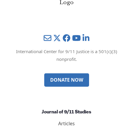
Mail
Twitter
YouTube
LinkedIn
International Center for 9/11 Justice is a 501(c)(3)
nonprofit.
DONATE NOW
Journal of 9/11 Studies
Articles