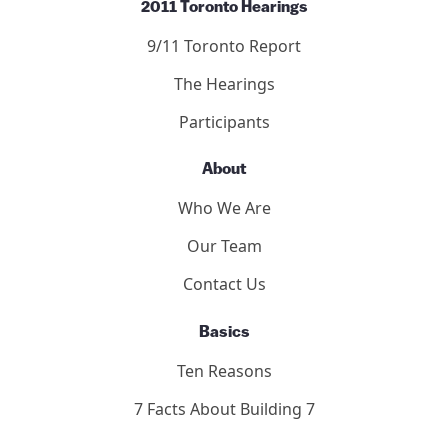
2011 Toronto Hearings
9/11 Toronto Report
The Hearings
Participants
About
Who We Are
Our Team
Contact Us
Basics
Ten Reasons
7 Facts About Building 7