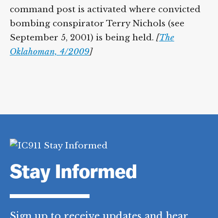
command post is activated where convicted
bombing conspirator Terry Nichols (see
September 5, 2001) is being held.
[
The
Oklahoman, 4/2009
]
Stay Informed
Sign up to receive updates and hear