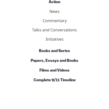
Action
News
Commentary
Talks and Conversations
Initiatives
Books and Series
Papers, Essays and Books
Films and Videos
Complete 9/11 Timeline