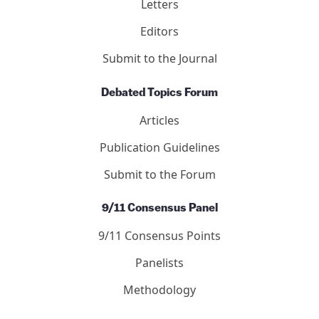
Letters
Editors
Submit to the Journal
Debated Topics Forum
Articles
Publication Guidelines
Submit to the Forum
9/11 Consensus Panel
9/11 Consensus Points
Panelists
Methodology