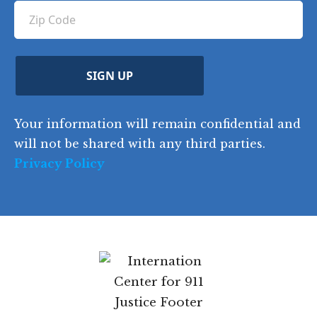
u
Z
n
e
u
ir
i
d
ir
t
e
)
e
p
r
d
d
C
)
y
SIGN UP
)
o
d
Your information will remain confidential and
e
will not be shared with any third parties.
Privacy Policy