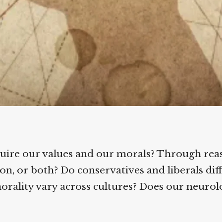
ire our values and our morals? Through reas
, or both? Do conservatives and liberals diffe
rality vary across cultures? Does our neurolo