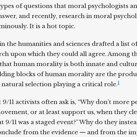
ypes of questions that moral psychologists an
nswer, and recently, research in moral psychol
nously. It is a hot topic.
n the humanities and sciences drafted a list of
ch upon which they could all agree. Among the
hat human morality is both innate and cultura
ding blocks of human morality are the produc
1
natural selection playing a critical role.
 9/11 activists often ask is, “Why don’t more 
ovement, or at least support us, when they cle
 9/11 was a staged event?” Why do they inste
nclude from the evidence — and from the impl