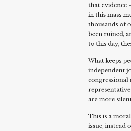
that evidence 
in this mass mu
thousands of o
been ruined, and
to this day, the
What keeps peo
independent jou
congressional r
representatives
are more silent
This is a moral 
issue, instead o