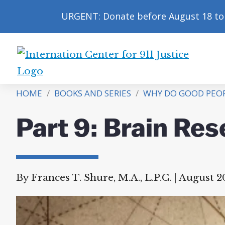
URGENT: Donate before August 18 to 
International
Center
HOME
/
BOOKS AND SERIES
/
WHY DO GOOD PEOPL
for
9/11
Part 9: Brain Re
Justice
By Frances T. Shure, M.A., L.P.C.
|
August 20