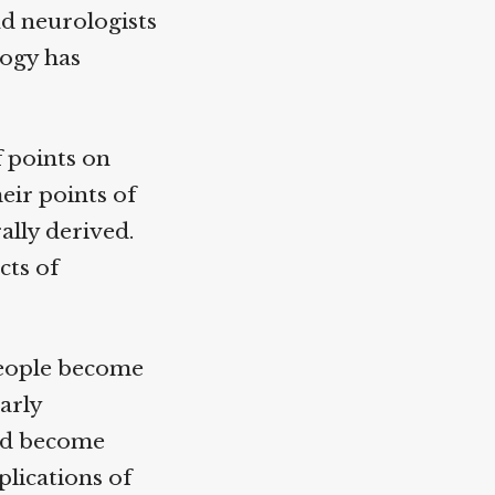
d neurologists
ogy has
 points on
ir points of
lly derived.
ts of
people become
arly
ad become
ications of