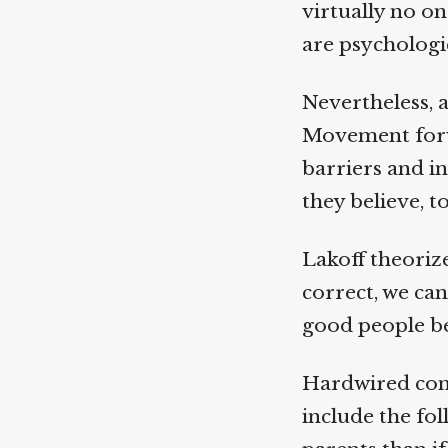
virtually no on
are psychologica
Nevertheless, a 
Movement forwa
barriers and int
they believe, to
Lakoff theorize
correct, we can
good people be
Hardwired convi
include the foll