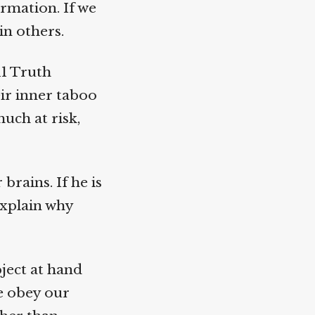
rmation. If we
n others.
1 Truth
r inner taboo
uch at risk,
rains. If he is
xplain why
ject at hand
e obey our