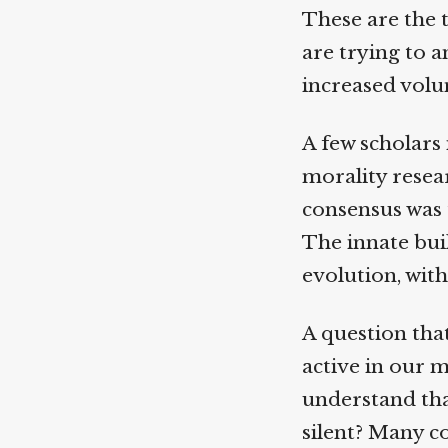
These are the t
are trying to a
increased volumi
A few scholars i
morality resear
consensus was t
The innate buil
evolution, with 
A question that
active in our m
understand that
silent? Many co