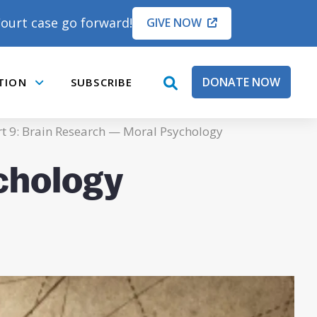
ourt case go forward!
GIVE NOW
DONATE NOW
TION
SUBSCRIBE
open
Submenu
search
box
t 9: Brain Research — Moral Psychology
chology