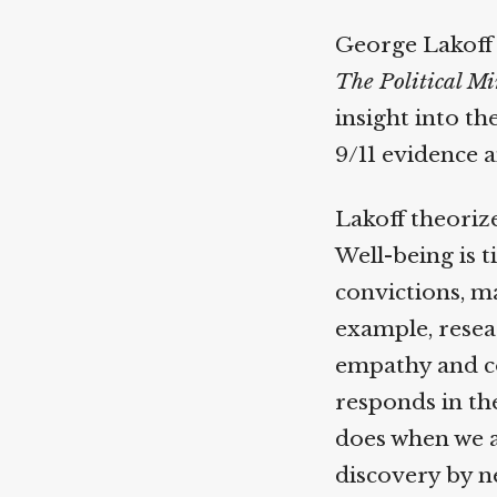
George Lakoff h
The Political Mi
insight into th
9/11 evidence a
Lakoff theorize
Well-being is t
convictions, ma
example, resear
empathy and coo
responds in the
does when we ar
discovery by ne