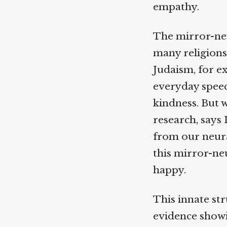
empathy.
The mirror-neu
many religions:
Judaism, for e
everyday speec
kindness. But 
research, says 
from our neural
this mirror-neu
happy.
This innate stru
evidence showin