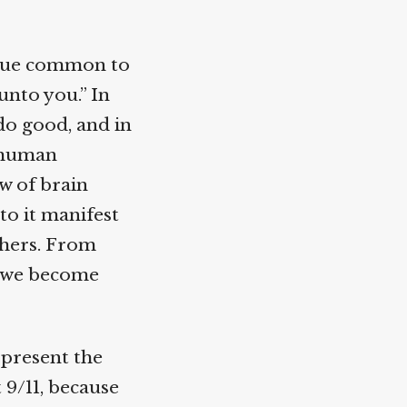
lue common to
nto you.” In
o good, and in
 human
 of brain
o it manifest
hers. From
 we become
 present the
9/11, because