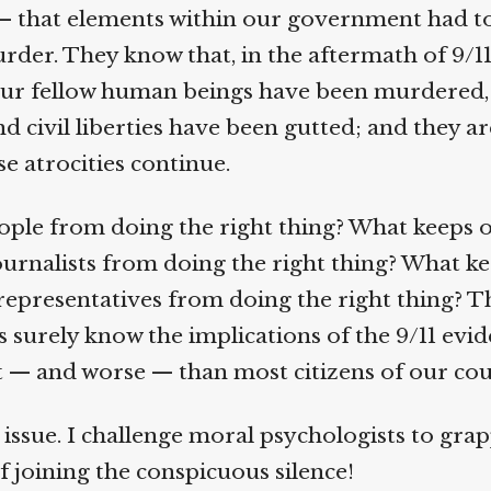
— that elements within our government had to
rder. They know that, in the aftermath of 9/11
ur fellow human beings have been murdered, 
 civil liberties have been gutted; and they are
se atrocities continue.
ple from doing the right thing? What keeps o
rnalists from doing the right thing? What ke
epresentatives from doing the right thing? T
 surely know the implications of the 9/11 evide
 — and worse — than most citizens of our cou
issue. I challenge moral psychologists to grapp
f joining the conspicuous silence!