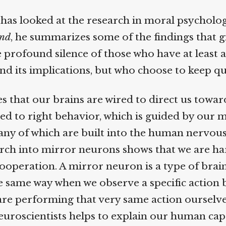
as looked at the research in moral psychology
nd
, he summarizes some of the findings that g
e profound silence of those who have at least a
nd its implications, but who choose to keep qui
s that our brains are wired to direct us toward
ied to right behavior, which is guided by our m
ny of which are built into the human nervous
ch into mirror neurons shows that we are ha
peration. A mirror neuron is a type of brain 
 same way when we observe a specific action by
e performing that very same action ourselves
uroscientists helps to explain our human capa