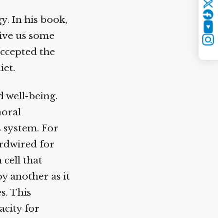
Twitter
. In his book,
YouTube
ive us some
Instagram
ccepted the
et.
 well-being.
oral
 system. For
rdwired for
cell that
 another as it
. This
city for