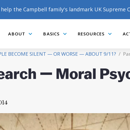
help the Campbell family's landmark UK Supreme C
ABOUT
BASICS
RESOURCES
AC
Submenu
Submenu
Submenu
E BECOME SILENT — OR WORSE — ABOUT 9/11?
/
Par
search — Moral Psy
14
DONATE TO MATT
CAMPBELL’S CROWDFUNDER!