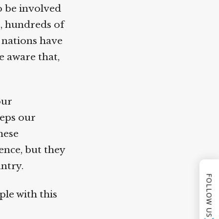
 be involved
, hundreds of
nations have
 aware that,
ur
eps our
hese
nce, but they
ntry.
FOLLOW US
le with this