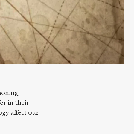
oning,
r in their
gy affect our