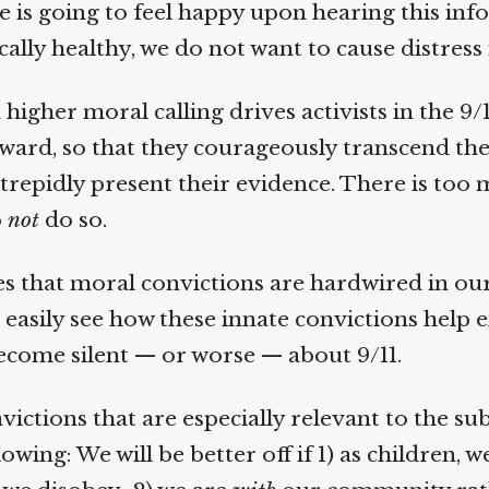
e is going to feel happy upon hearing this info
lly healthy, we do not want to cause distress i
higher moral calling drives activists in the 9/1
rd, so that they courageously transcend thei
repidly present their evidence. There is too m
not
do so.
s that moral convictions are hardwired in our b
 easily see how these innate convictions help e
come silent — or worse — about 9/11.
ctions that are especially relevant to the sub
owing: We will be better off if 1) as children, w