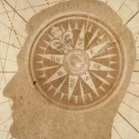
Help fund the landmark UK
Supreme Court case to reopen
Geoff Campbell’s 9/11 inquest.
GO TO CROWDFUNDER.CO.UK >