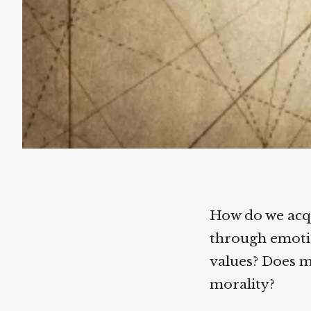
How do we acqu
through emotion
values? Does mo
morality?