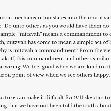
ron mechanism translates into the moral va
 “Do unto others as you would have them do u
xample, “mitzvah” means a commandment to d
h, mitzvah has come to mean a simple act of
why is mitzvah a commandment? From the view
Lakoff, this commandment and others similar t
 wiring: We feel good when we are kind to ot
ron point of view, when we see others happy,
cture can make it difficult for 9/11 skeptics to
g that we have not been told the truth about 