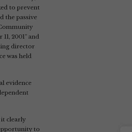
rked to prevent
d the passive
ce Community
 11, 2001” and
ming director
nce was held
al evidence
ndependent
it clearly
opportunity to