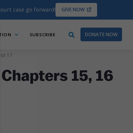
ourt case go forward!
GIVE NOW
DONATE NOW
TION
SUBSCRIBE
open
Submenu
search
box
and 17
 Chapters 15, 16