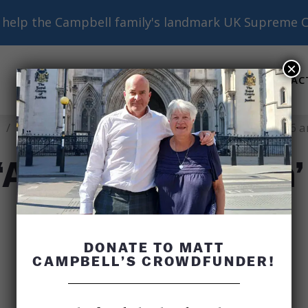
help the Campbell family's landmark UK Supreme C
×
ABOUT
BASICS
RESOURCES
AC
Submenu
Submenu
Submenu
/
Author’s Note on ‘Another Nineteen’ Chapters 15, 16 
‘Another Nineteen’
DONATE TO MATT
CAMPBELL’S CROWDFUNDER!