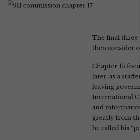
The final three
then consider c
Chapter 15 focu
later, as a sta
leaving governm
International C
and information
greatly from th
he called his “p