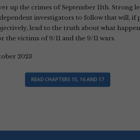
r up the crimes of September 11th. Strong le
dependent investigators to follow that will, if
jectively, lead to the truth about what happe
or the victims of 9/11 and the 9/11 wars.
tober 2023
READ CHAPTERS 15, 16 AND 17