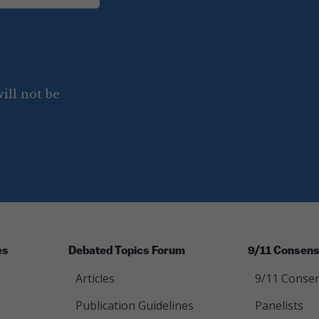
ill not be
es
Debated Topics Forum
9/11 Consens
Articles
9/11 Consen
Publication Guidelines
Panelists