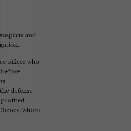
 suspects and
gation.
ce officer who
 before
ns
the defense
 profited
k Cheney, whom