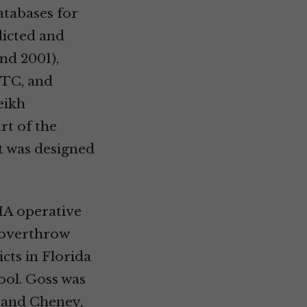
tabases for
dicted and
nd 2001),
WTC, and
eikh
rt of the
t was designed
IA operative
o overthrow
cts in Florida
ool. Goss was
h and Cheney,