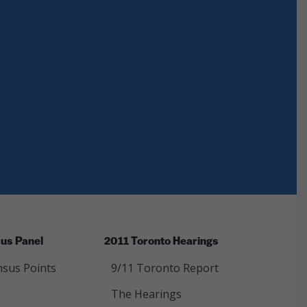
us Panel
2011 Toronto Hearings
sus Points
9/11 Toronto Report
The Hearings