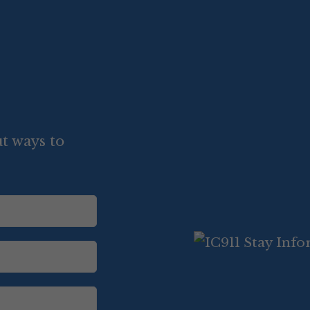
t ways to