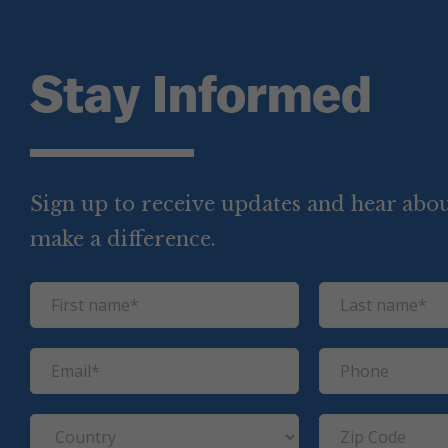
Stay Informed
Sign up to receive updates and hear abou
make a difference.
F
L
i
a
r
s
E
P
s
t
m
h
t
n
a
o
C
Z
n
a
i
n