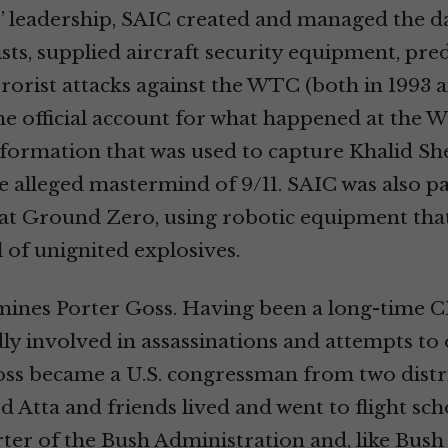
 leadership, SAIC created and managed the da
ists, supplied aircraft security equipment, pre
rrorist attacks against the WTC (both in 1993 a
he official account for what happened at the 
formation that was used to capture Khalid Sh
lleged mastermind of 9/11. SAIC was also pa
 at Ground Zero, using robotic equipment tha
 of unignited explosives.
mines Porter Goss. Having been a long-time C
ly involved in assassinations and attempts t
oss became a U.S. congressman from two distri
tta and friends lived and went to flight sch
ter of the Bush Administration and, like Bus