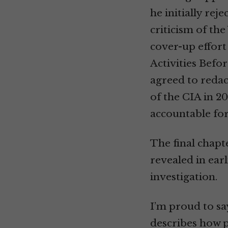
he initially rej
criticism of th
cover-up effort
Activities Befo
agreed to redac
of the CIA in 20
accountable for
The final chapt
revealed in ear
investigation.
I’m proud to say
describes how p