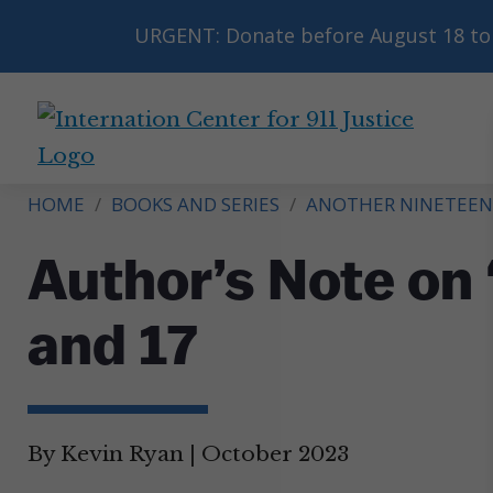
URGENT: Donate before August 18 to 
International
Center
HOME
/
BOOKS AND SERIES
/
ANOTHER NINETEEN
for
9/11
Author’s Note on 
Justice
and 17
By Kevin Ryan
|
October 2023