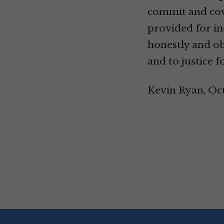
commit and cove
provided for in
honestly and ob
and to justice f
Kevin Ryan, Oc