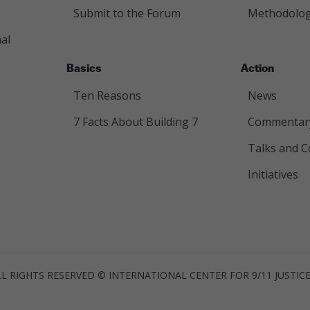
Submit to the Forum
Methodolo
al
Basics
Action
Ten Reasons
News
7 Facts About Building 7
Commentar
Talks and C
Initiatives
LL RIGHTS RESERVED © INTERNATIONAL CENTER FOR 9/11 JUSTIC