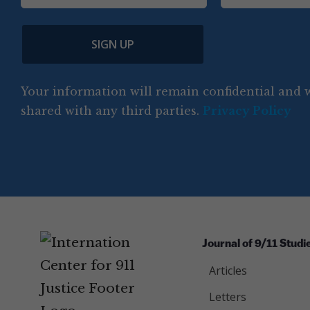
o
i
a
m
l
e
u
p
m
e
(
n
SIGN UP
C
(
e
R
t
o
R
e
(
e
q
r
R
d
Your information will remain confidential and w
q
u
e
y
e
u
shared with any third parties.
Privacy Policy
ir
q
ir
e
u
e
d
ir
d
)
e
)
d
)
Journal of 9/11 Studi
Articles
Letters