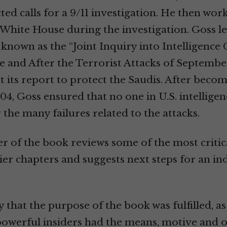
ected calls for a 9/11 investigation. He then wo
e White House during the investigation. Goss le
 known as the “Joint Inquiry into Intelligen
re and After the Terrorist Attacks of September
t its report to protect the Saudis. After beco
04, Goss ensured that no one in U.S. intellige
 the many failures related to the attacks.
er of the book reviews some of the most critic
lier chapters and suggests next steps for an i
 that the purpose of the book was fulfilled, as 
owerful insiders had the means, motive and 