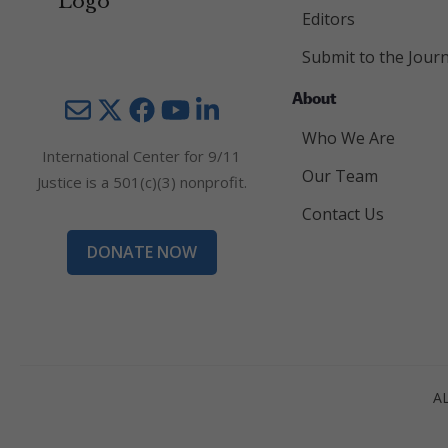
Editors
Submit to the Journ
About
Mail
Twitter
YouTube
LinkedIn
Who We Are
International Center for 9/11
Our Team
Justice is a 501(c)(3) nonprofit.
Contact Us
DONATE NOW
A