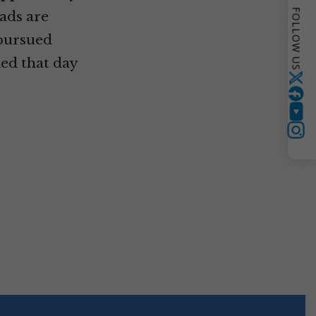
FOLLOW US
ads are
 pursued
ned that day
Twitter
YouTube
Instagram