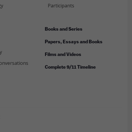
gy
Participants
Books and Series
Papers, Essays and Books
y
Films and Videos
onversations
Complete 9/11 Timeline
E