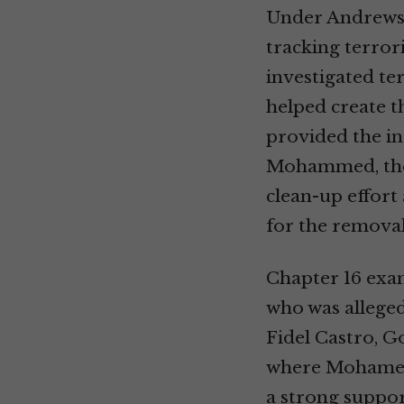
Under Andrews’
tracking terror
investigated te
helped create t
provided the in
Mohammed, the a
clean-up effort
for the removal
Chapter 16 exa
who was alleged
Fidel Castro, G
where Mohamed A
a strong suppor