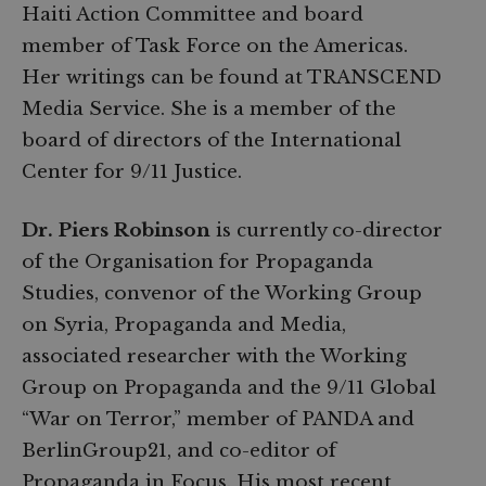
Haiti Action Committee and board
member of Task Force on the Americas.
Her writings can be found at TRANSCEND
Media Service. She is a member of the
board of directors of the International
Center for 9/11 Justice.
Dr. Piers Robinson
is currently co-director
of the Organisation for Propaganda
Studies, convenor of the Working Group
on Syria, Propaganda and Media,
associated researcher with the Working
Group on Propaganda and the 9/11 Global
“War on Terror,” member of PANDA and
BerlinGroup21, and co-editor of
Propaganda in Focus. His most recent