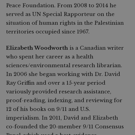
Peace Foundation. From 2008 to 2014 he
served as UN Special Rapporteur on the
situation of human rights in the Palestinian
territories occupied since 1967.
Elizabeth Woodworth
is a Canadian writer
who spent her career as a health
sciences/environmental research librarian.
In 2006 she began working with Dr. David
Ray Griffin and over a 15-year period
variously provided research assistance,
proof-reading, indexing, and reviewing for
12 of his books on 9/11 and U.S.
imperialism. In 2011, David and Elizabeth
co-founded the 20-member 9/11 Consensus