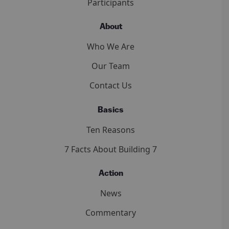
Participants
About
Who We Are
Our Team
Contact Us
Basics
Ten Reasons
7 Facts About Building 7
Action
News
Commentary