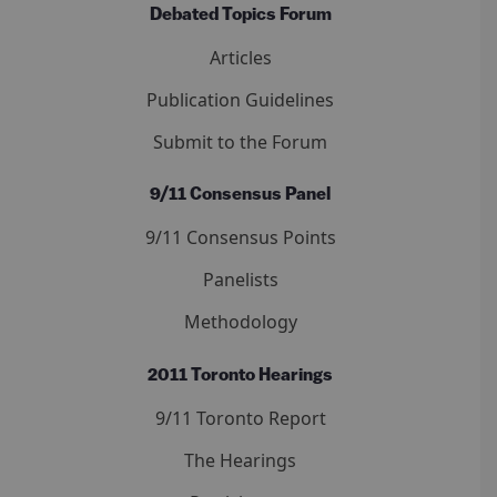
Debated Topics Forum
Articles
Publication Guidelines
Submit to the Forum
9/11 Consensus Panel
9/11 Consensus Points
Panelists
Methodology
2011 Toronto Hearings
9/11 Toronto Report
The Hearings