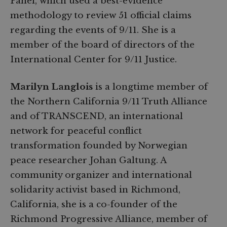
Panel, which used a best-evidence
methodology to review 51 official claims
regarding the events of 9/11. She is a
member of the board of directors of the
International Center for 9/11 Justice.
Marilyn Langlois
is a longtime member of
the Northern California 9/11 Truth Alliance
and of TRANSCEND, an international
network for peaceful conflict
transformation founded by Norwegian
peace researcher Johan Galtung. A
community organizer and international
solidarity activist based in Richmond,
California, she is a co-founder of the
Richmond Progressive Alliance, member of