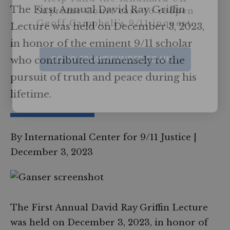
The First Annual David Ray Griffin
Supreme Court case to reopen
Geoff Campbell’s 9/11 inquest.
Lecture was held on December 3, 2023,
in honor of the eminent 9/11 scholar
GO TO CROWDFUNDER.CO.UK >
who contributed immensely to the
pursuit of truth and peace during his
lifetime.
By International Center for 9/11 Justice
|
December 3, 2023
The First Annual David Ray Griffin Lecture
was held on December 3, 2023, in honor of