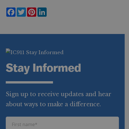
F
T
P
L
a
w
i
i
c
i
n
n
e
t
t
k
b
t
e
e
o
e
r
d
o
r
e
I
k
s
n
t
Stay Informed
Sign up to receive updates and hear
about ways to make a difference.
F
i