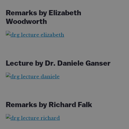
Remarks by Elizabeth
Woodworth
Lecture by Dr. Daniele Ganser
Remarks by Richard Falk