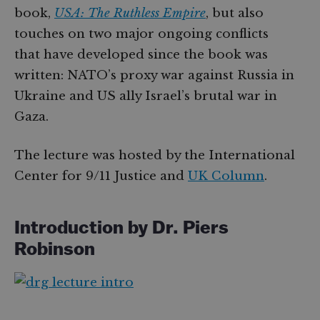
book,
USA: The Ruthless Empire
, but also
touches on two major ongoing conflicts
that have developed since the book was
written: NATO’s proxy war against Russia in
Ukraine and US ally Israel’s brutal war in
Gaza.
The lecture was hosted by the International
Center for 9/11 Justice and
UK Column
.
Introduction by Dr. Piers
Robinson