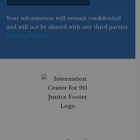
o
d
Your information will remain confidential
e
and will not be shared with any third parties.
Privacy Policy