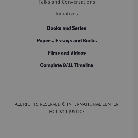
Talks and Conversations
Initiatives
Books and Series
Papers, Essays and Books
Films and Videos
Complete 9/11 Timeline
ALL RIGHTS RESERVED © INTERNATIONAL CENTER
FOR 9/11 JUSTICE