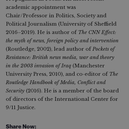
academic appointment was
Chair/Professor in Politics, Society and
Political Journalism (University of Sheffield
2016–2019). He is author of
The CNN Effect:
the myth of news, foreign policy and intervention
(Routledge, 2002), lead author of
Pockets of
Resistance: British news media, war and theory
in the 2003 invasion of Iraq
(Manchester
University Press, 2010), and co-editor of
The
Routledge Handbook of Media, Conflict and
Security
(2016). He is a member of the board
of directors of the International Center for
9/11 Justice.
Share Now: