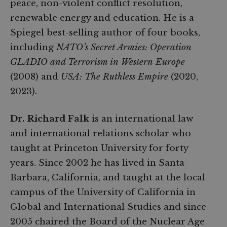
peace, non-violent conflict resolution,
renewable energy and education. He is a
Spiegel best-selling author of four books,
including
NATO’s Secret Armies: Operation
GLADIO and Terrorism in Western Europe
(2008) and
USA: The Ruthless Empire
(2020,
2023).
Dr. Richard Falk
is an international law
and international relations scholar who
taught at Princeton University for forty
years. Since 2002 he has lived in Santa
Barbara, California, and taught at the local
campus of the University of California in
Global and International Studies and since
2005 chaired the Board of the Nuclear Age