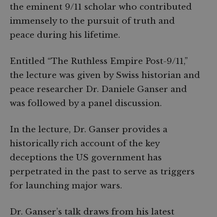
the eminent 9/11 scholar who contributed
immensely to the pursuit of truth and
peace during his lifetime.
Entitled “The Ruthless Empire Post-9/11,”
the lecture was given by Swiss historian and
peace researcher Dr. Daniele Ganser and
was followed by a panel discussion.
In the lecture, Dr. Ganser provides a
historically rich account of the key
deceptions the US government has
perpetrated in the past to serve as triggers
for launching major wars.
Dr. Ganser’s talk draws from his latest