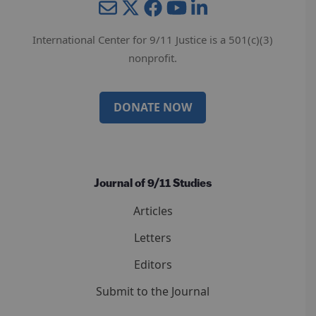
Mail
Twitter
YouTube
LinkedIn
International Center for 9/11 Justice is a 501(c)(3)
nonprofit.
DONATE NOW
Journal of 9/11 Studies
Articles
Letters
Editors
Submit to the Journal