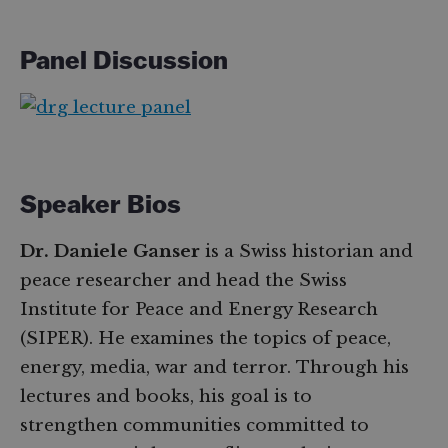
Panel Discussion
Speaker Bios
Dr. Daniele Ganser
is a Swiss historian and
peace researcher and head the Swiss
Institute for Peace and Energy Research
(SIPER). He examines the topics of peace,
energy, media, war and terror. Through his
lectures and books, his goal is to
strengthen communities committed to