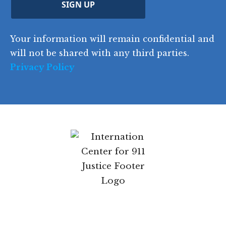
u
Z
n
e
u
ir
i
d
ir
t
e
)
e
p
r
d
d
C
)
y
SIGN UP
)
o
d
Your information will remain confidential
e
and will not be shared with any third parties.
Privacy Policy