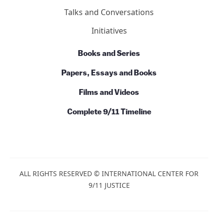
Action
News
Commentary
Talks and Conversations
Initiatives
Books and Series
Papers, Essays and Books
Films and Videos
Complete 9/11 Timeline