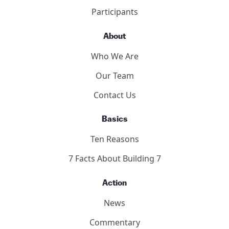
2011 Toronto Hearings
9/11 Toronto Report
The Hearings
Participants
About
Who We Are
Our Team
Contact Us
Basics
Ten Reasons
7 Facts About Building 7