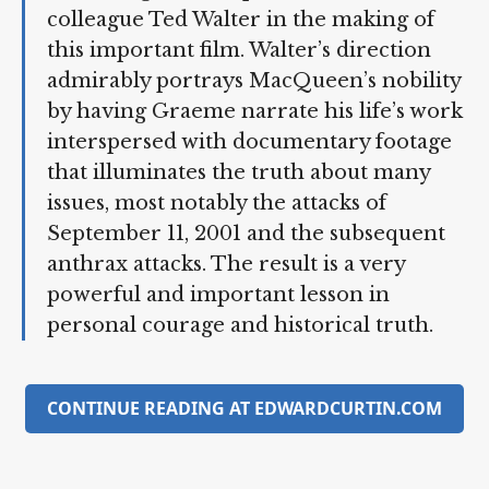
years he suffered greatly and yet found
the strength to cooperate with his
colleague Ted Walter in the making of
this important film. Walter’s direction
admirably portrays MacQueen’s
nobility by having Graeme narrate his
life’s work interspersed with
documentary footage that illuminates
the truth about many issues, most
notably the attacks of September 11,
2001 and the subsequent anthrax
attacks. The result is a very powerful
and important lesson in personal
courage and historical truth.