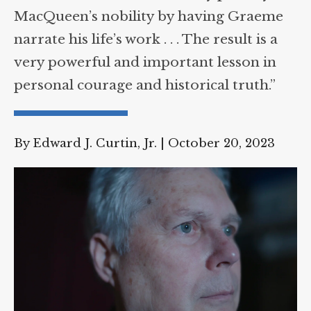
“Walter’s direction admirably portrays
Supreme Court case to reopen
Geoff Campbell’s 9/11 inquest.
MacQueen’s nobility by having Graeme
narrate his life’s work . . . The result is a
GO TO CROWDFUNDER.CO.UK >
very powerful and important lesson in
personal courage and historical truth.”
By Edward J. Curtin, Jr.
|
October 20, 2023