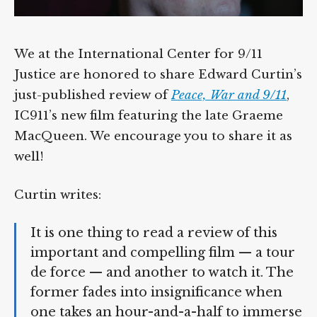
We at the International Center for 9/11
Justice are honored to share Edward
Curtin’s just-published review of
Peace, War
and 9/11
, IC911’s new film featuring the late
Graeme MacQueen. We encourage you to
share it as well!
Curtin writes:
It is one thing to read a review of this
important and compelling film — a
tour de force — and another to watch
it. The former fades into insignificance