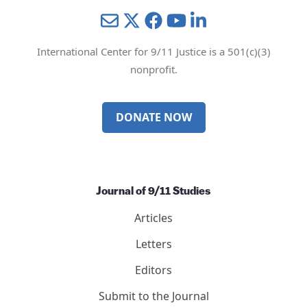
Mail
Twitter
YouTube
LinkedIn
International Center for 9/11 Justice is a 501(c)(3)
nonprofit.
DONATE NOW
Journal of 9/11 Studies
Articles