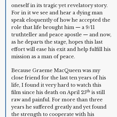
when one takes an hour-and-a-half to
immerse oneself in its tragic yet
revelatory story. For in it we see and
hear a dying man speak eloquently of
how he accepted the role that life
brought him — a 9/11 truthteller and
peace apostle — and now, as he departs
the stage, hopes this last effort will ease
his exit and help fulfill his mission as a
man of peace.
Because Graeme MacQueen was my
close friend for the last ten years of his
life, I found it very hard to watch this
th
film since his death on April 25
is still
raw and painful. For more than three