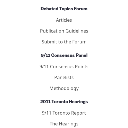
Letters
Editors
Submit to the Journal
Debated Topics Forum
Articles
Publication Guidelines
Submit to the Forum
9/11 Consensus Panel
9/11 Consensus Points
Panelists
Methodology