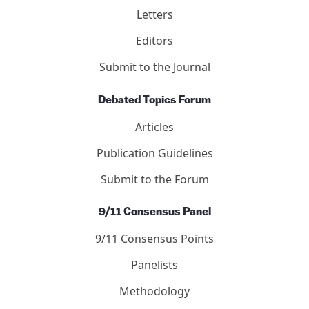
Letters
Editors
Submit to the Journal
Debated Topics Forum
Articles
Publication Guidelines
Submit to the Forum
9/11 Consensus Panel
9/11 Consensus Points
Panelists
Methodology