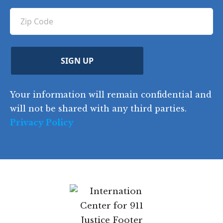
u
q
ir
q
u
Z
n
e
u
ir
i
d
ir
t
e
)
e
p
r
d
d
C
)
y
SIGN UP
)
o
d
Your information will remain confidential and
e
will not be shared with any third parties.
Privacy Policy