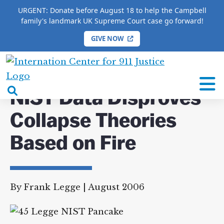
URGENT: Donate before August 18 to help the Campbell
family's landmark UK Supreme Court case go forward!
GIVE NOW
HOME
/
JOURNAL OF 9/11 STUDIES
/
ARTICLES
/
NIST Data Disproves Collapse Theories Based on Fire
International
Center
open
NIST Data Disproves
for
search
9/11
Collapse Theories
box
Justice
Based on Fire
By Frank Legge
|
August 2006