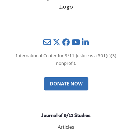
Mail
Twitter
YouTube
LinkedIn
International Center for 9/11 Justice is a 501(c)(3)
nonprofit.
DONATE NOW
Journal of 9/11 Studies
Articles