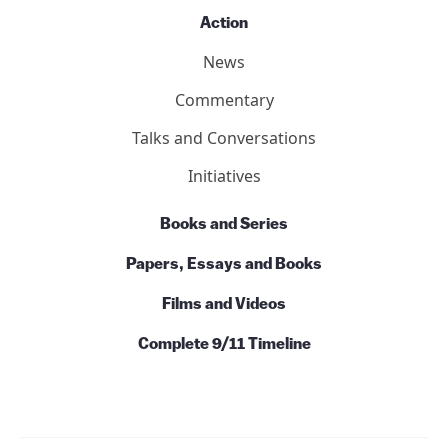
Action
News
Commentary
Talks and Conversations
Initiatives
Books and Series
Papers, Essays and Books
Films and Videos
Complete 9/11 Timeline