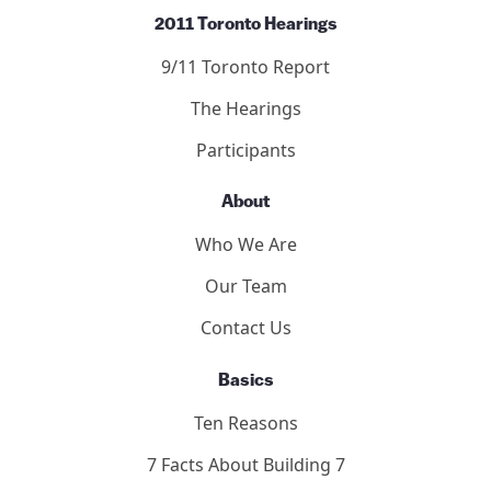
2011 Toronto Hearings
9/11 Toronto Report
The Hearings
Participants
About
Who We Are
Our Team
Contact Us
Basics
Ten Reasons
7 Facts About Building 7