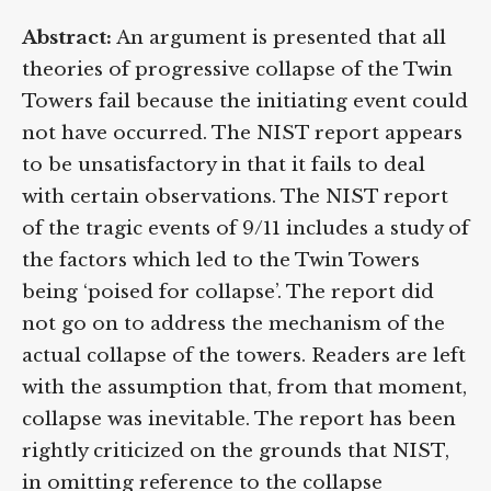
Abstract:
An argument is presented that all
theories of progressive collapse of the Twin
Towers fail because the initiating event could
not have occurred. The NIST report appears
to be unsatisfactory in that it fails to deal
with certain observations. The NIST report
of the tragic events of 9/11 includes a study of
the factors which led to the Twin Towers
being ‘poised for collapse’. The report did
not go on to address the mechanism of the
actual collapse of the towers. Readers are left
with the assumption that, from that moment,
collapse was inevitable. The report has been
rightly criticized on the grounds that NIST,
in omitting reference to the collapse