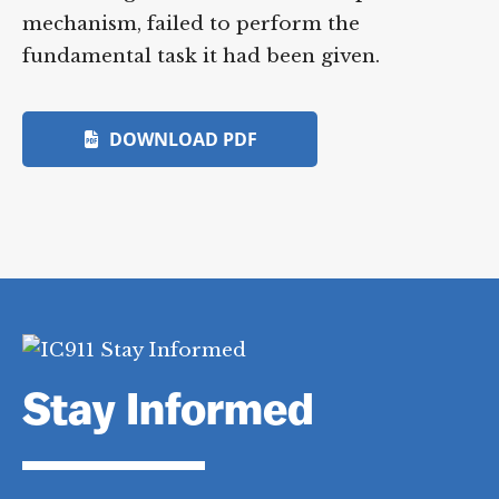
mechanism, failed to perform the
fundamental task it had been given.
DOWNLOAD PDF
Stay Informed