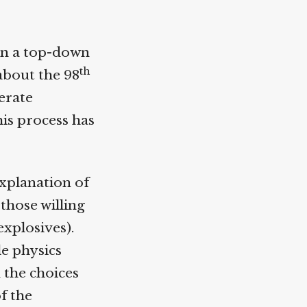
n a top-down
th
about the 98
erate
s process has
xplanation of
those willing
xplosives).
e physics
the choices
f the