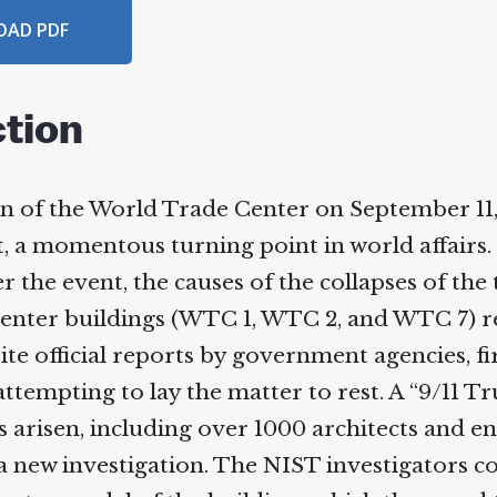
AD PDF
tion
 of the World Trade Center on September 11, 
 a momentous turning point in world affairs.
r the event, the causes of the collapses of the 
nter buildings (WTC 1, WTC 2, and WTC 7) re
te official reports by government agencies, f
tempting to lay the matter to rest. A “9/11 Tr
risen, including over 1000 architects and en
 a new investigation. The NIST investigators c