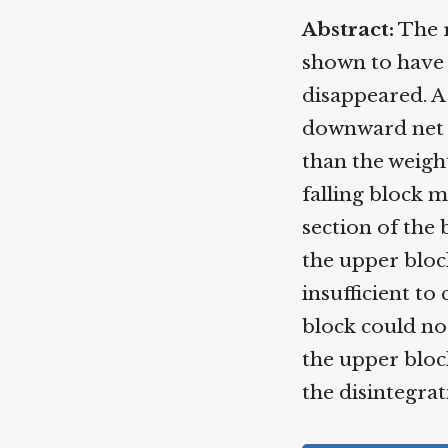
Abstract:
The ro
shown to have b
disappeared. A 
downward net fo
than the weight
falling block mu
section of the 
the upper block
insufficient to 
block could not
the upper block
the disintegrati