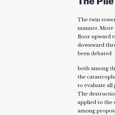
The Pile
The twin tower
manner. More pa
floor upward to
downward throu
been debated
both among thos
the catastrophe
to evaluate all 
The destruction
applied to the 
among proposed 