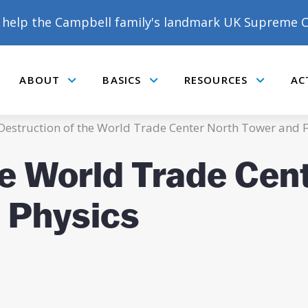
help the Campbell family's landmark UK Supreme C
ABOUT
BASICS
RESOURCES
AC
Submenu
Submenu
Submenu
estruction of the World Trade Center North Tower and 
he World Trade Cen
 Physics
DONATE TO MATT
CAMPBELL’S CROWDFUNDER!