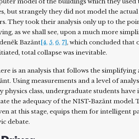
ter model of the buildings which they used 
s, but strangely they did not model the actual 
 They took their analysis only up to the point
lying, as we shall see, upon a much more simpli
denĕk Bazănt
[4,
5,
6,
7]
, which concluded that o
tiated, total collapse was inevitable.
re is an analysis that follows the simplifying
ănt. Using measurements and a level of analysis
 physics class, undergraduate students have it
te the adequacy of the NIST-Bazănt model. T
 at this stage, equips them for intelligent pa
ic debate.