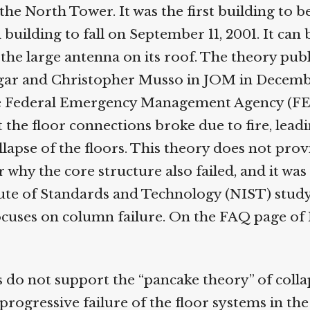
he North Tower. It was the first building to be
uilding to fall on September 11, 2001. It can b
the large antenna on its roof. The theory publ
r and Christopher Musso in JOM in Decembe
 Federal Emergency Management Agency (FE
the floor connections broke due to fire, leadin
lapse of the floors. This theory does not prov
why the core structure also failed, and it was 
ute of Standards and Technology (NIST) study.
uses on column failure. On the FAQ page of 
 do not support the “pancake theory” of collap
rogressive failure of the floor systems in th