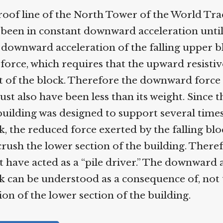
of line of the North Tower of the World Trad
een in constant downward acceleration until 
downward acceleration of the falling upper bl
rce, which requires that the upward resistive
 of the block. Therefore the downward force 
st also have been less than its weight. Since t
building was designed to support several times
, the reduced force exerted by the falling blo
crush the lower section of the building. Therefo
 have acted as a “pile driver.” The downward a
 can be understood as a consequence of, not t
on of the lower section of the building.