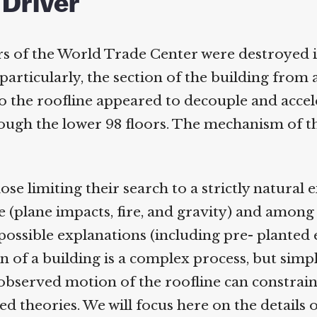
 Driver
s of the World Trade Center were destroyed i
rticularly, the section of the building from 
 the roofline appeared to decouple and accel
gh the lower 98 floors. The mechanism of thi
e limiting their search to a strictly natural e
 (plane impacts, fire, and gravity) and among 
possible explanations (including pre- planted e
 of a building is a complex process, but simpl
observed motion of the roofline can constrain 
theories. We will focus here on the details o