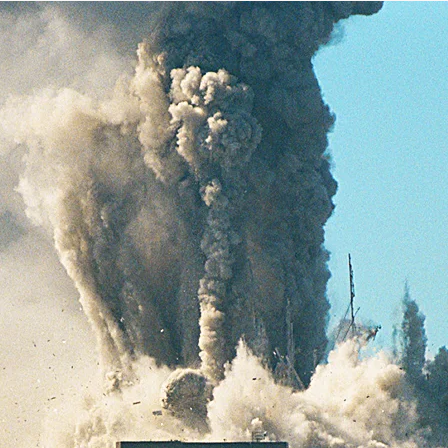
Help fund the landmark UK
Supreme Court case to reopen
Geoff Campbell’s 9/11 inquest.
GO TO CROWDFUNDER.CO.UK >