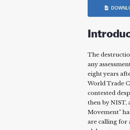
DOWNLO
Introduc
The destruction
any assessment,
eight years afte
World Trade Ce
contested despi
then by NIST, at
Movement” has a
are calling for