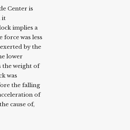
e Center is
it
ock implies a
 force was less
exerted by the
he lower
 the weight of
ck was
re the falling
cceleration of
he cause of,