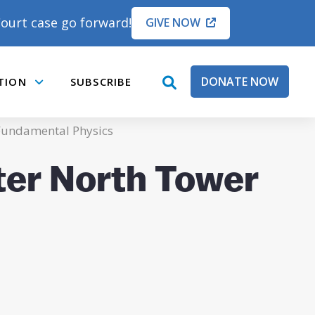
ourt case go forward!
GIVE NOW
DONATE NOW
TION
SUBSCRIBE
open
Submenu
search
box
Fundamental Physics
ter North Tower