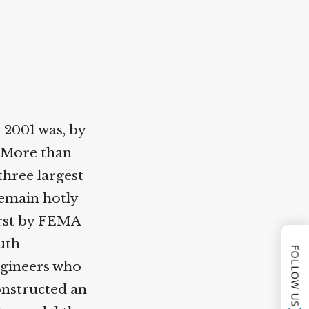
2001 was, by
 More than
three largest
main hotly
irst by FEMA
uth
FOLLOW US
gineers who
onstructed an