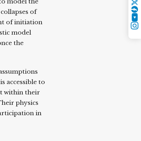
to model the
Twitter
collapses of
YouTube
 of initiation
Instagram
stic model
nce the
 assumptions
 accessible to
 within their
heir physics
rticipation in