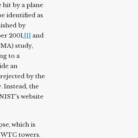
 hit by a plane
e identified as
ished by
r 2001,
[1]
and
MA) study,
g to a
ide an
rejected by the
 Instead, the
NIST’s website
se, which is
e WTC towers.