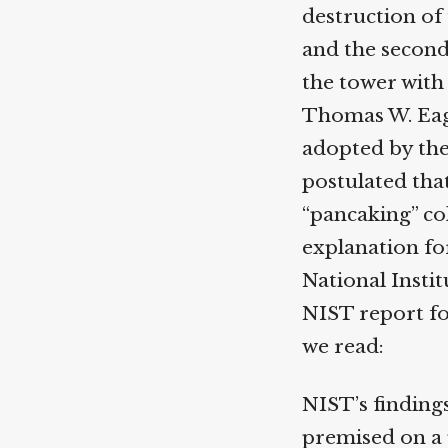
destruction of t
and the second b
the tower with 
Thomas W. Eaga
adopted by the
postulated that 
“pancaking” col
explanation for 
National Instit
NIST report foc
we read:
NIST’s findings
premised on a p