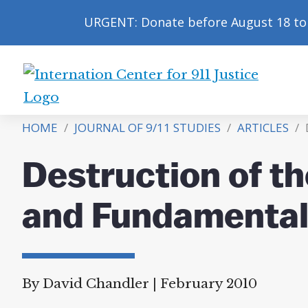
URGENT: Donate before August 18 to 
International
Center
HOME
/
JOURNAL OF 9/11 STUDIES
/
ARTICLES
/
D
for
9/11
Destruction of t
Justice
and Fundamental
By David Chandler
|
February 2010