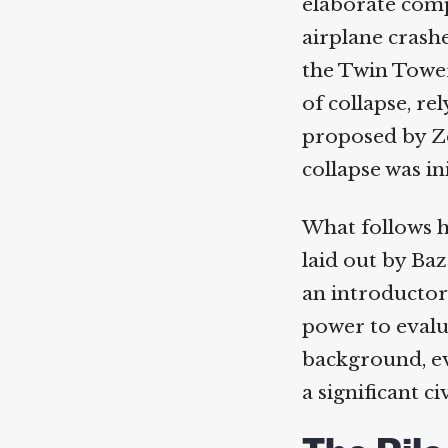
elaborate compu
airplane crashe
the Twin Towers.
of collapse, re
proposed by Z
collapse was ini
What follows he
laid out by Baz
an introductory
power to evalua
background, even
a significant civ