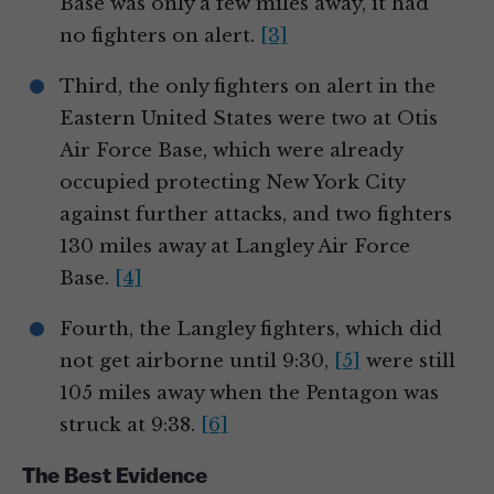
Base was only a few miles away, it had
no fighters on alert.
[3]
Third, the only fighters on alert in the
Eastern United States were two at Otis
Air Force Base, which were already
occupied protecting New York City
against further attacks, and two fighters
130 miles away at Langley Air Force
Base.
[4]
Fourth, the Langley fighters, which did
not get airborne until 9:30,
[5]
were still
105 miles away when the Pentagon was
struck at 9:38.
[6]
The Best Evidence