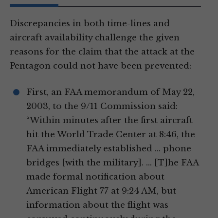
Discrepancies in both time-lines and
aircraft availability challenge the given
reasons for the claim that the attack at the
Pentagon could not have been prevented:
First, an FAA memorandum of May 22,
2003, to the 9/11 Commission said:
“Within minutes after the first aircraft
hit the World Trade Center at 8:46, the
FAA immediately established … phone
bridges [with the military]. … [T]he FAA
made formal notification about
American Flight 77 at 9:24 AM, but
information about the flight was