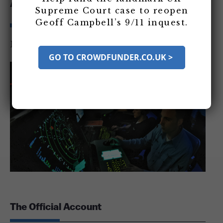
Account
Supreme Court case to reopen
Geoff Campbell’s 9/11 inquest.
By
9/11 Consensus Panel
|
January 2012
GO TO CROWDFUNDER.CO.UK >
The Official Account