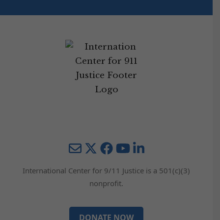
Mail
Twitter
YouTube
LinkedIn
International Center for 9/11 Justice is a 501(c)(3)
nonprofit.
DONATE NOW