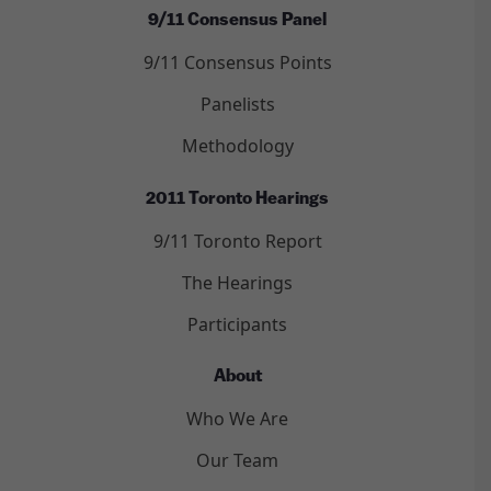
9/11 Consensus Panel
9/11 Consensus Points
Panelists
Methodology
2011 Toronto Hearings
9/11 Toronto Report
The Hearings
Participants
About
Who We Are
Our Team