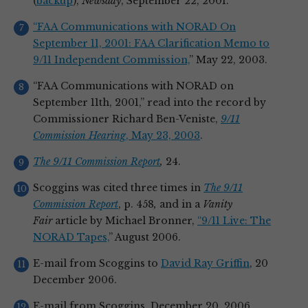
(
backup
),
Newsday
, September 22, 2001.
“FAA Communications with NORAD On
September 11, 2001: FAA Clarification Memo to
9/11 Independent Commission,
” May 22, 2003.
“FAA Communications with NORAD on
September 11th, 2001,” read into the record by
Commissioner Richard Ben-Veniste,
9/11
Commission Hearing
, May 23, 2003
.
The 9/11 Commission Report
,
24.
Scoggins was cited three times in
The 9/11
Commission Report
, p. 458
,
and in a
Vanity
Fair
article by Michael Bronner,
“9/11 Live: The
NORAD Tapes,
” August 2006.
E-mail from Scoggins to
David Ray Griffin
, 20
December 2006.
E-mail from Scoggins, December 20, 2006.