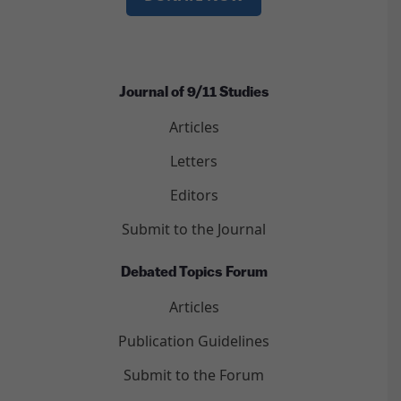
Journal of 9/11 Studies
Articles
Letters
Editors
Submit to the Journal
Debated Topics Forum
Articles
Publication Guidelines
Submit to the Forum