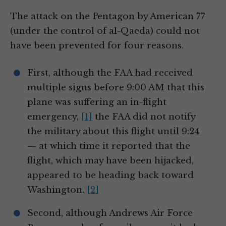
The attack on the Pentagon by American 77
(under the control of al-Qaeda) could not
have been prevented for four reasons.
First, although the FAA had received
multiple signs before 9:00 AM that this
plane was suffering an in-flight
emergency,
[1]
the FAA did not notify
the military about this flight until 9:24
— at which time it reported that the
flight, which may have been hijacked,
appeared to be heading back toward
Washington.
[2]
Second, although Andrews Air Force