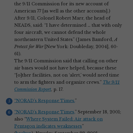
the 9/11 Commission for its new account of
American 77 [as well as the other accounts].)
After 9/11, Colonel Robert Marr, the head of
NEADS, said: “I have determined … that with only
four aircraft, we cannot defend the whole
northeastern United States” (James Bamford,
A
Pretext for War
[New York: Doubleday, 2004], 60-
61).
The 9/11 Commission said that calling on other
air bases would not have helped, because these
“[o]ther facilities, not on ‘alert,’ would need time
to arm the fighters and organize crews.”
The 9/11
Commission Report
, p. 17.
“NORAD’s Response Times.
”
“NORAD’s Response Times,
” September 18, 2001;
also “
Where System Failed: Air attack on
Pentagon indicates weaknesses
”