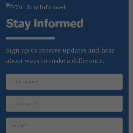
Stay Informed
Sign up to receive updates and hear
about ways to make a difference.
F
i
r
L
s
a
t
s
n
E
t
a
m
n