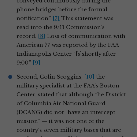
conveyed continuously during the
phone bridges before the formal
notification.”
[7]
This statement was
read into the 9/11 Commission’s
record.
[8]
Loss of communication with
American 77 was reported by the FAA
Indianapolis Center “[s]shortly after
9:00.”
[9]
Second, Colin Scoggins,
[10]
the
military specialist at the FAA’s Boston
Center, stated that although the District
of Columbia Air National Guard
(DCANG) did not “have an intercept
mission” — it was not one of the
country‘s seven military bases that are