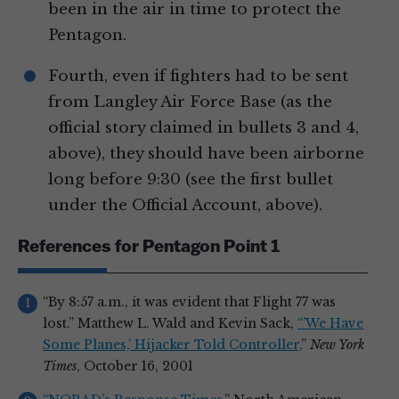
been in the air in time to protect the
Pentagon.
Fourth, even if fighters had to be sent
from Langley Air Force Base (as the
official story claimed in bullets 3 and 4,
above), they should have been airborne
long before 9:30 (see the first bullet
under the Official Account, above).
References for Pentagon Point 1
“By 8:57 a.m., it was evident that Flight 77 was
lost.” Matthew L. Wald and Kevin Sack,
“’We Have
Some Planes,’ Hijacker Told Controller,
”
New York
Times
, October 16, 2001