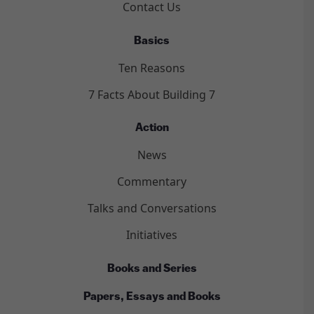
Contact Us
Basics
Ten Reasons
7 Facts About Building 7
Action
News
Commentary
Talks and Conversations
Initiatives
Books and Series
Papers, Essays and Books