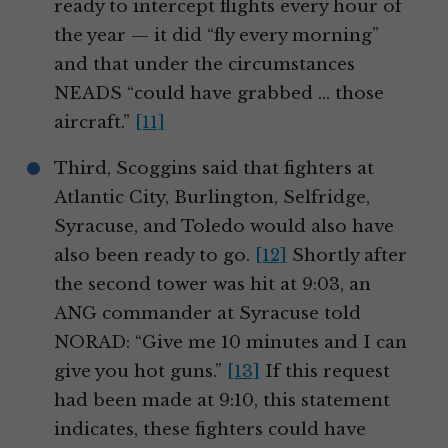
ready to intercept flights every hour of
the year — it did “fly every morning”
and that under the circumstances
NEADS “could have grabbed … those
aircraft.”
[11]
Third, Scoggins said that fighters at
Atlantic City, Burlington, Selfridge,
Syracuse, and Toledo would also have
also been ready to go.
[12]
Shortly after
the second tower was hit at 9:03, an
ANG commander at Syracuse told
NORAD: “Give me 10 minutes and I can
give you hot guns.”
[13]
If this request
had been made at 9:10, this statement
indicates, these fighters could have