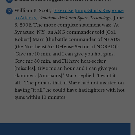
William B. Scott, “
Exercise Jump-Starts Response
to Attacks,
”
Aviation Week and Space Technology
, June
3, 2002. The more complete statement was: “At
Syracuse, N.Y., an ANG commander told [Col.
Robert] Marr [the battle commander of NEADS
(the Northeast Air Defense Sector of NORAD)]:
‘Give me 10 min. and I can give you hot guns.
Give me 30 min. and I’ll have heat-seeker
[missiles]. Give me an hour and I can give you
slammers [Amraams].’ Marr replied, ‘I want it
all.’” The point is that, if Marr had not insisted on
having “it all,” he could have had fighters with hot
guns within 10 minutes.