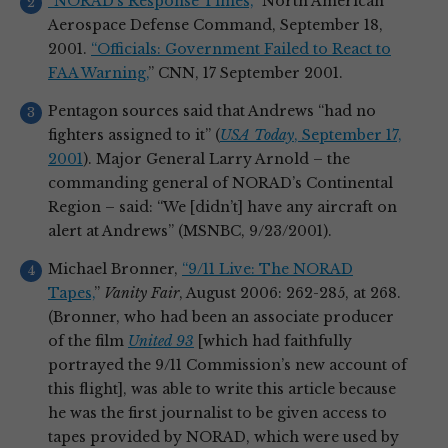
“NORAD’s Response Times,
” North American
Aerospace Defense Command, September 18,
2001.
“Officials: Government Failed to React to
FAA Warning,
” CNN, 17 September 2001.
Pentagon sources said that Andrews “had no
fighters assigned to it” (
USA Today
, September 17,
2001
). Major General Larry Arnold – the
commanding general of NORAD’s Continental
Region – said: “We [didn’t] have any aircraft on
alert at Andrews” (MSNBC, 9/23/2001).
Michael Bronner,
“9/11 Live: The NORAD
Tapes,
”
Vanity Fair
, August 2006: 262-285, at 268.
(Bronner, who had been an associate producer
of the film
United 93
[which had faithfully
portrayed the 9/11 Commission’s new account of
this flight], was able to write this article because
he was the first journalist to be given access to
tapes provided by NORAD, which were used by