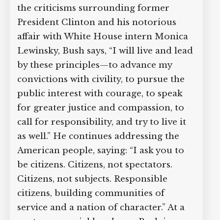
the criticisms surrounding former
President Clinton and his notorious
affair with White House intern Monica
Lewinsky, Bush says, “I will live and lead
by these principles—to advance my
convictions with civility, to pursue the
public interest with courage, to speak
for greater justice and compassion, to
call for responsibility, and try to live it
as well.” He continues addressing the
American people, saying: “I ask you to
be citizens. Citizens, not spectators.
Citizens, not subjects. Responsible
citizens, building communities of
service and a nation of character.” At a