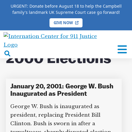
URGENT: Donate before August 18 to help the Campbell
family's landmark UK Supreme Court case go forward!
GIVE NOW
×
HOME
/
COMPLETE 9/11 TIMELINE
/
2000
Elections
International
Center
open
2000 Elections
for
search
9/11
box
Justice
January 20, 2001: George W. Bush
Inaugurated as President
George W. Bush is inaugurated as
DONATE TO MATT
CAMPBELL’S CROWDFUNDER!
president, replacing President Bill
Clinton. Bush is sworn in after a
Help fund the landmark UK