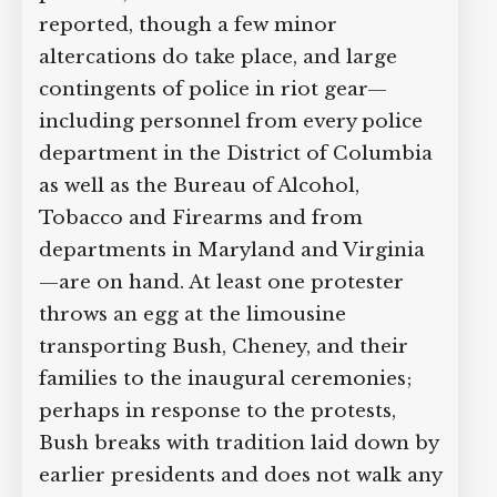
reported, though a few minor
altercations do take place, and large
contingents of police in riot gear—
including personnel from every police
department in the District of Columbia
as well as the Bureau of Alcohol,
Tobacco and Firearms and from
departments in Maryland and Virginia
—are on hand. At least one protester
throws an egg at the limousine
transporting Bush, Cheney, and their
families to the inaugural ceremonies;
perhaps in response to the protests,
Bush breaks with tradition laid down by
earlier presidents and does not walk any