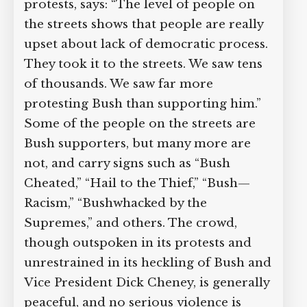
protests, says: “The level of people on
the streets shows that people are really
upset about lack of democratic process.
They took it to the streets. We saw tens
of thousands. We saw far more
protesting Bush than supporting him.”
Some of the people on the streets are
Bush supporters, but many more are
not, and carry signs such as “Bush
Cheated,” “Hail to the Thief,” “Bush—
Racism,” “Bushwhacked by the
Supremes,” and others. The crowd,
though outspoken in its protests and
unrestrained in its heckling of Bush and
Vice President Dick Cheney, is generally
peaceful, and no serious violence is