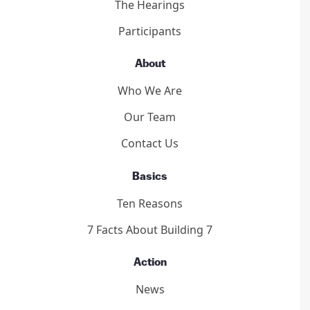
The Hearings
Participants
About
Who We Are
Our Team
Contact Us
Basics
Ten Reasons
7 Facts About Building 7
Action
News