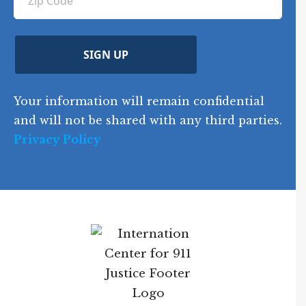
ir
i
d
ir
t
e
)
e
p
r
d
d
C
)
y
SIGN UP
)
o
d
Your information will remain confidential
e
and will not be shared with any third parties.
Privacy Policy