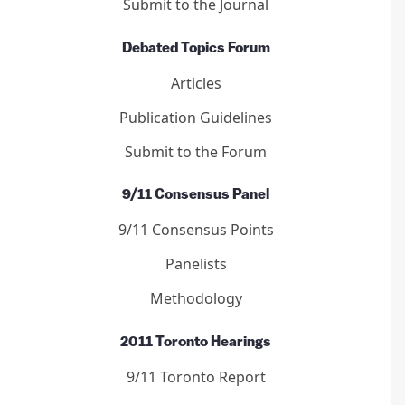
Submit to the Journal
Debated Topics Forum
Articles
Publication Guidelines
Submit to the Forum
9/11 Consensus Panel
9/11 Consensus Points
Panelists
Methodology
2011 Toronto Hearings
9/11 Toronto Report