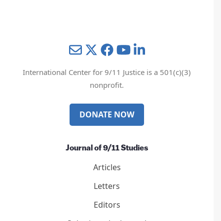
Mail
Twitter
YouTube
LinkedIn
International Center for 9/11 Justice is a 501(c)(3)
nonprofit.
DONATE NOW
Journal of 9/11 Studies
Articles
Letters
Editors