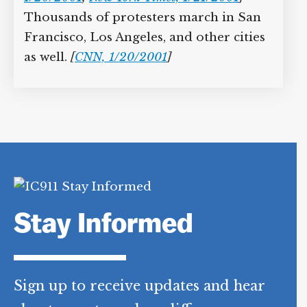
Thousands of protesters march in San
Francisco, Los Angeles, and other cities
as well.
[
CNN, 1/20/2001
]
Stay Informed
Sign up to receive updates and hear