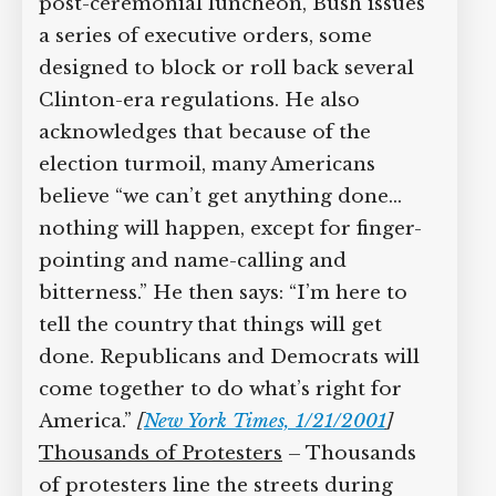
post-ceremonial luncheon, Bush issues
a series of executive orders, some
designed to block or roll back several
Clinton-era regulations. He also
acknowledges that because of the
election turmoil, many Americans
believe “we can’t get anything done…
nothing will happen, except for finger-
pointing and name-calling and
bitterness.” He then says: “I’m here to
tell the country that things will get
done. Republicans and Democrats will
come together to do what’s right for
America.”
[
New York Times, 1/21/2001
]
Thousands of Protesters
– Thousands
of protesters line the streets during