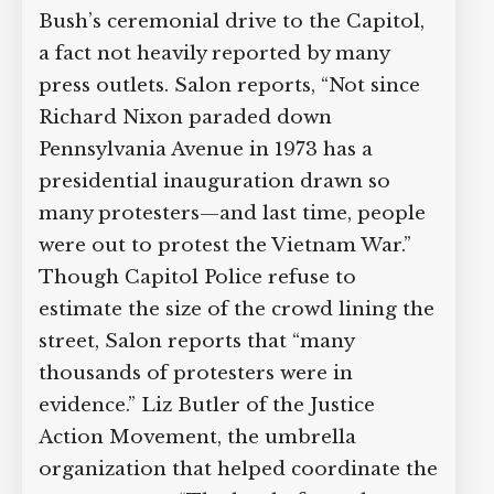
Bush’s ceremonial drive to the Capitol,
a fact not heavily reported by many
press outlets. Salon reports, “Not since
Richard Nixon paraded down
Pennsylvania Avenue in 1973 has a
presidential inauguration drawn so
many protesters—and last time, people
were out to protest the Vietnam War.”
Though Capitol Police refuse to
estimate the size of the crowd lining the
street, Salon reports that “many
thousands of protesters were in
evidence.” Liz Butler of the Justice
Action Movement, the umbrella
organization that helped coordinate the