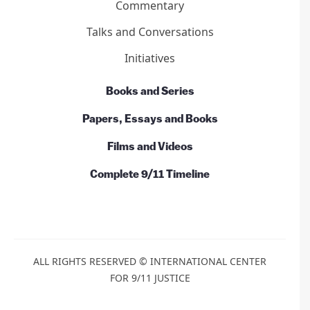
Commentary
Talks and Conversations
Initiatives
Books and Series
Papers, Essays and Books
Films and Videos
Complete 9/11 Timeline
ALL RIGHTS RESERVED © INTERNATIONAL CENTER
FOR 9/11 JUSTICE