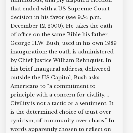
tumultuous, sharply disputed election
Supreme Court case to reopen
that ended with a US Supreme Court
Geoff Campbell’s 9/11 inquest.
decision in his favor (see 9:54 p.m.
December 12, 2000). He takes the oath
GO TO CROWDFUNDER.CO.UK >
of office on the same Bible his father,
George H.W. Bush, used in his own 1989
inauguration; the oath is administered
by Chief Justice William Rehnquist. In
his brief inaugural address, delivered
outside the US Capitol, Bush asks
Americans to “a commitment to
principle with a concern for civility.…
Civility is not a tactic or a sentiment. It
is the determined choice of trust over
cynicism, of community over chaos.” In
words apparently chosen to reflect on