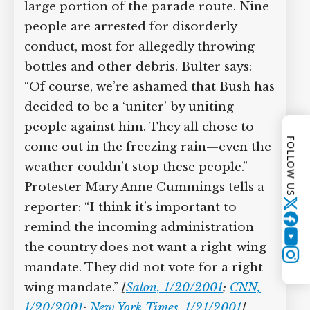
large portion of the parade route. Nine
people are arrested for disorderly
conduct, most for allegedly throwing
bottles and other debris. Bulter says:
“Of course, we’re ashamed that Bush has
decided to be a ‘uniter’ by uniting
people against him. They all chose to
FOLLOW US
come out in the freezing rain—even the
weather couldn’t stop these people.”
Protester Mary Anne Cummings tells a
reporter: “I think it’s important to
Twitter
remind the incoming administration
YouTube
the country does not want a right-wing
Instagram
mandate. They did not vote for a right-
wing mandate.”
[
Salon, 1/20/2001
;
CNN,
1/20/2001
;
New York Times, 1/21/2001
]