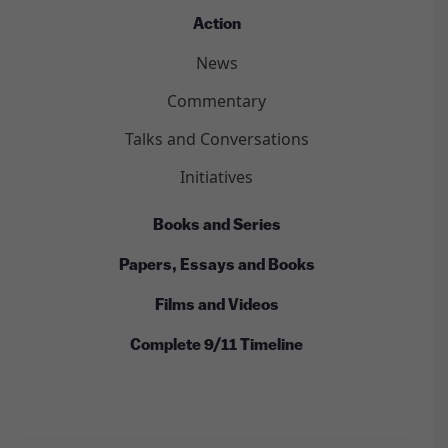
Action
News
Commentary
Talks and Conversations
Initiatives
Books and Series
Papers, Essays and Books
Films and Videos
Complete 9/11 Timeline