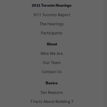
2011 Toronto Hearings
9/11 Toronto Report
The Hearings
Participants
About
Who We Are
Our Team
Contact Us
Basics
Ten Reasons
7 Facts About Building 7