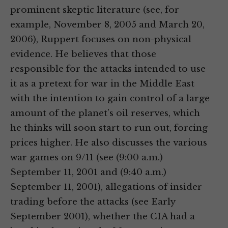
prominent skeptic literature (see, for
example, November 8, 2005 and March 20,
2006), Ruppert focuses on non-physical
evidence. He believes that those
responsible for the attacks intended to use
it as a pretext for war in the Middle East
with the intention to gain control of a large
amount of the planet’s oil reserves, which
he thinks will soon start to run out, forcing
prices higher. He also discusses the various
war games on 9/11 (see (9:00 a.m.)
September 11, 2001 and (9:40 a.m.)
September 11, 2001), allegations of insider
trading before the attacks (see Early
September 2001), whether the CIA had a