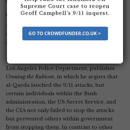
Government
Supreme Court case to reopen
Geoff Campbell’s 9/11 inquest.
Entity Tags:
Michael Ruppert
GO TO CROWDFUNDER.CO.UK >
Category Tags:
US Government and 9/11
Criticism
Mike Ruppert, a former detective with the
Los Angeles Police Department, publishes
Crossing the Rubicon
, in which he argues that
al-Qaeda lauched the 9/11 attacks, but
certain individuals within the Bush
administration, the US Secret Service, and
the CIA not only failed to stop the attacks
but prevented others within government
from stopping them. In contrast to other