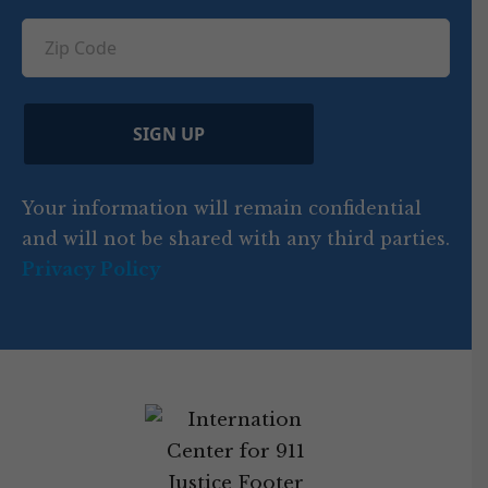
u
q
ir
q
u
Z
n
e
u
ir
i
d
ir
t
e
)
e
p
r
d
d
C
)
y
SIGN UP
)
o
d
Your information will remain confidential
e
and will not be shared with any third parties.
Privacy Policy