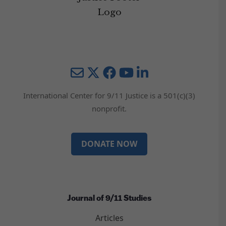
Mail
Twitter
YouTube
LinkedIn
International Center for 9/11 Justice is a 501(c)(3)
nonprofit.
DONATE NOW
Journal of 9/11 Studies
Articles