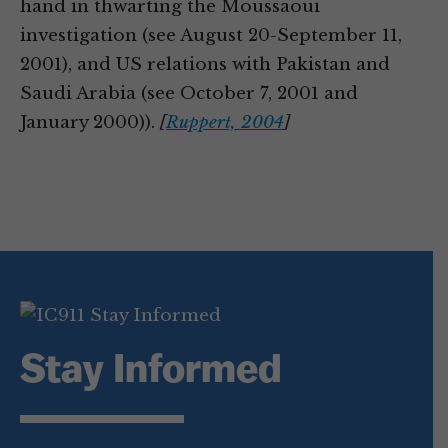
hand in thwarting the Moussaoui
investigation (see August 20-September 11,
2001), and US relations with Pakistan and
Saudi Arabia (see October 7, 2001 and
January 2000)).
[
Ruppert, 2004
]
Stay Informed