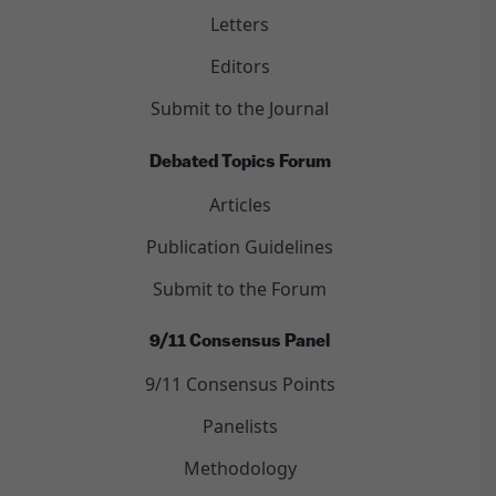
Letters
Editors
Submit to the Journal
Debated Topics Forum
Articles
Publication Guidelines
Submit to the Forum
9/11 Consensus Panel
9/11 Consensus Points
Panelists
Methodology