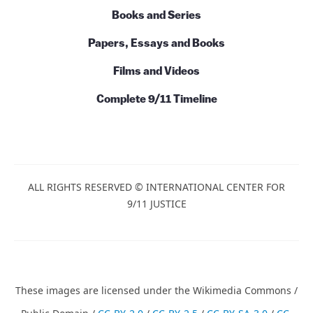
Books and Series
Papers, Essays and Books
Films and Videos
Complete 9/11 Timeline
ALL RIGHTS RESERVED © INTERNATIONAL CENTER FOR
9/11 JUSTICE
These images are licensed under the Wikimedia Commons /