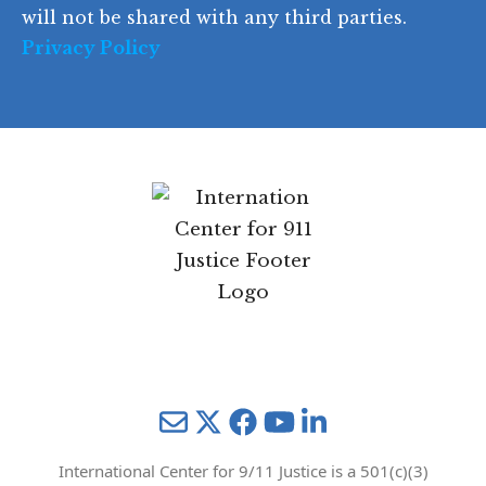
will not be shared with any third parties.
Privacy Policy
Mail
Twitter
YouTube
LinkedIn
International Center for 9/11 Justice is a 501(c)(3)