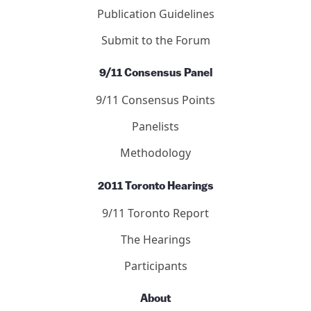
Publication Guidelines
Submit to the Forum
9/11 Consensus Panel
9/11 Consensus Points
Panelists
Methodology
2011 Toronto Hearings
9/11 Toronto Report
The Hearings
Participants
About