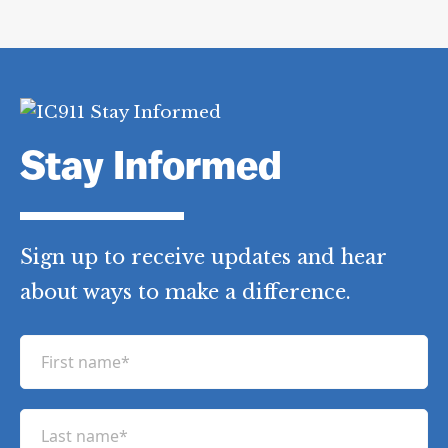
Stay Informed
Sign up to receive updates and hear
about ways to make a difference.
F
i
r
L
s