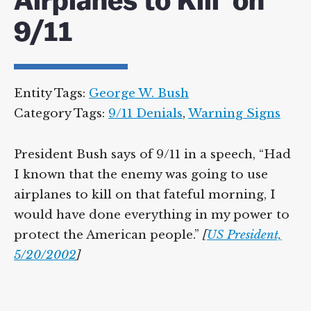
Airplanes to Kill’ on
9/11
Entity Tags:
George W. Bush
Category Tags:
9/11 Denials
,
Warning Signs
President Bush says of 9/11 in a speech, “Had
I known that the enemy was going to use
airplanes to kill on that fateful morning, I
would have done everything in my power to
protect the American people.”
[
US President,
5/20/2002
]