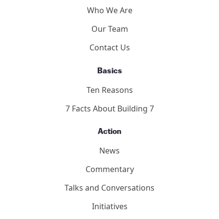
Who We Are
Our Team
Contact Us
Basics
Ten Reasons
7 Facts About Building 7
Action
News
Commentary
Talks and Conversations
Initiatives