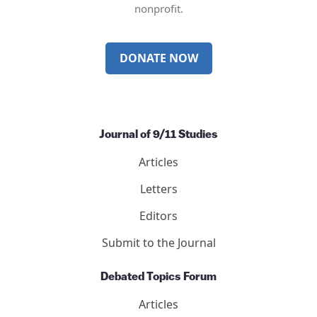
nonprofit.
DONATE NOW
Journal of 9/11 Studies
Articles
Letters
Editors
Submit to the Journal
Debated Topics Forum
Articles