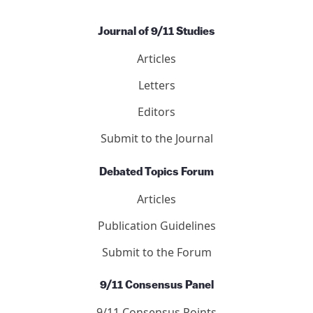
Journal of 9/11 Studies
Articles
Letters
Editors
Submit to the Journal
Debated Topics Forum
Articles
Publication Guidelines
Submit to the Forum
9/11 Consensus Panel
9/11 Consensus Points