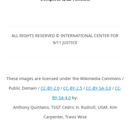
ALL RIGHTS RESERVED © INTERNATIONAL CENTER FOR
9/11 JUSTICE
These images are licensed under the Wikimedia Commons /
Public Domain /
CC-BY-2.0
/
CC-BY-2.5
/
CC-BY-SA-3.0
/
CC-
BY-SA-4.0
by:
Anthony Quintano, TSGT Cedric H. Rudisill, USAF, Kim
Carpenter, Travis Wise