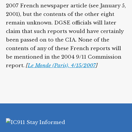
2007 French newspaper article (see January 5,
2001), but the contents of the other eight
remain unknown. DGSE officials will later
claim that such reports would have certainly
been passed on to the CIA. None of the
contents of any of these French reports will
be mentioned in the 2004 9/11 Commission
report.
[
Le Monde (Paris), 4/15/2007
]