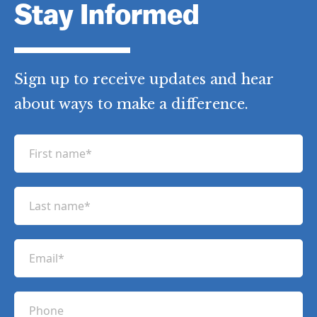
Stay Informed
Sign up to receive updates and hear
about ways to make a difference.
F
i
r
L
s
a
t
s
n
E
t
a
m
n
m
a
a
P
e
i
m