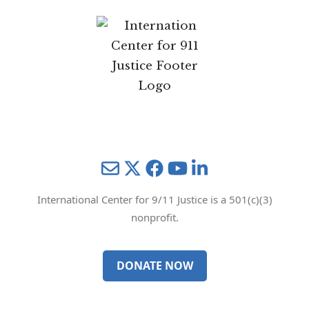
Mail
Twitter
YouTube
LinkedIn
International Center for 9/11 Justice is a 501(c)(3)
nonprofit.
DONATE NOW