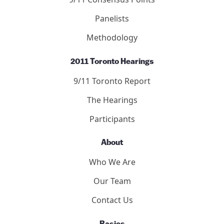
Panelists
Methodology
2011 Toronto Hearings
9/11 Toronto Report
The Hearings
Participants
About
Who We Are
Our Team
Contact Us