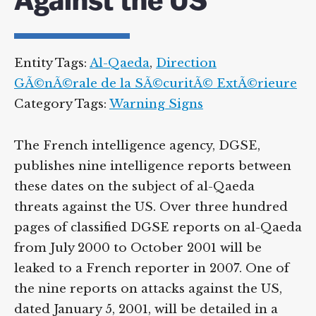
Against the US
Entity Tags:
Al-Qaeda
,
Direction
GÃ©nÃ©rale de la SÃ©curitÃ© ExtÃ©rieure
Category Tags:
Warning Signs
The French intelligence agency, DGSE,
publishes nine intelligence reports between
these dates on the subject of al-Qaeda
threats against the US. Over three hundred
pages of classified DGSE reports on al-Qaeda
from July 2000 to October 2001 will be
leaked to a French reporter in 2007. One of
the nine reports on attacks against the US,
dated January 5, 2001, will be detailed in a