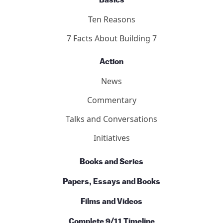
Basics
Ten Reasons
7 Facts About Building 7
Action
News
Commentary
Talks and Conversations
Initiatives
Books and Series
Papers, Essays and Books
Films and Videos
Complete 9/11 Timeline