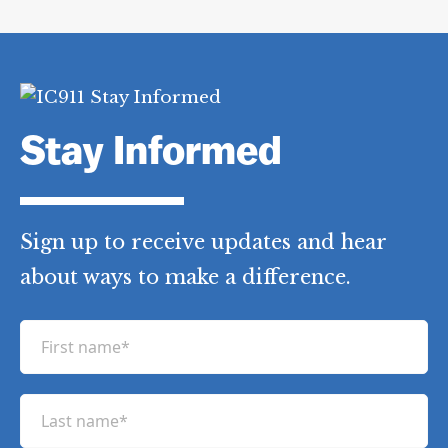
Stay Informed
Sign up to receive updates and hear
about ways to make a difference.
F
i
r
L
s
a
t