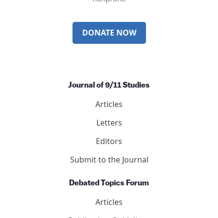
DONATE NOW
Journal of 9/11 Studies
Articles
Letters
Editors
Submit to the Journal
Debated Topics Forum
Articles