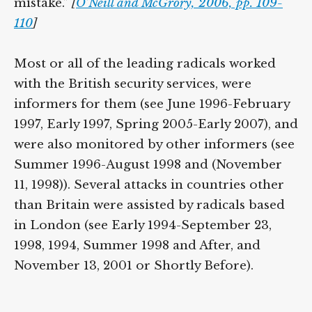
mistake.”
[
O’Neill and McGrory, 2006, pp. 109-
110
]
Most or all of the leading radicals worked
with the British security services, were
informers for them (see June 1996-February
1997, Early 1997, Spring 2005-Early 2007), and
were also monitored by other informers (see
Summer 1996-August 1998 and (November
11, 1998)). Several attacks in countries other
than Britain were assisted by radicals based
in London (see Early 1994-September 23,
1998, 1994, Summer 1998 and After, and
November 13, 2001 or Shortly Before).