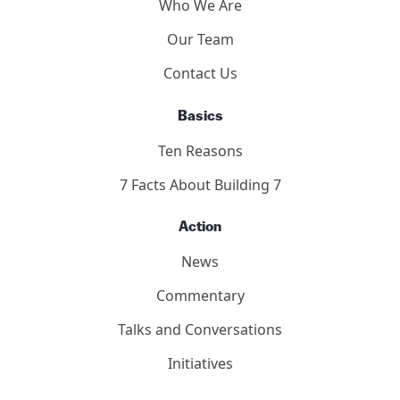
Who We Are
Our Team
Contact Us
Basics
Ten Reasons
7 Facts About Building 7
Action
News
Commentary
Talks and Conversations
Initiatives