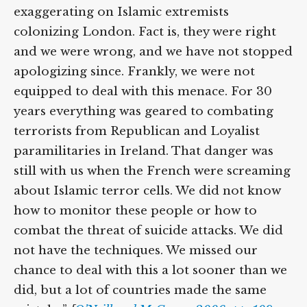
exaggerating on Islamic extremists
colonizing London. Fact is, they were right
and we were wrong, and we have not stopped
apologizing since. Frankly, we were not
equipped to deal with this menace. For 30
years everything was geared to combating
terrorists from Republican and Loyalist
paramilitaries in Ireland. That danger was
still with us when the French were screaming
about Islamic terror cells. We did not know
how to monitor these people or how to
combat the threat of suicide attacks. We did
not have the techniques. We missed our
chance to deal with this a lot sooner than we
did, but a lot of countries made the same