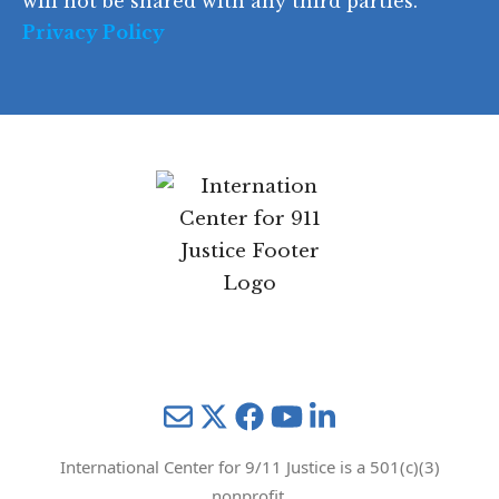
will not be shared with any third parties.
Privacy Policy
Mail
Twitter
YouTube
LinkedIn
International Center for 9/11 Justice is a 501(c)(3)
nonprofit.