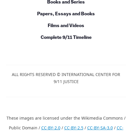
Books and Series
Papers, Essays and Books
Films and Videos
Complete 9/11 Timeline
ALL RIGHTS RESERVED © INTERNATIONAL CENTER FOR
9/11 JUSTICE
These images are licensed under the Wikimedia Commons /
Public Domain /
CC-BY-2.0
/
CC-BY-2.5
/
CC-BY-SA-3.0
/
CC-