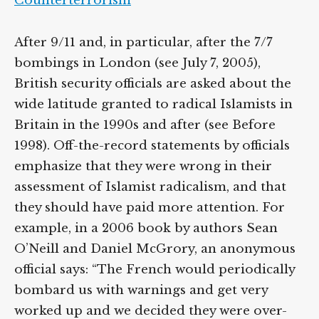
Counterterrorism
After 9/11 and, in particular, after the 7/7
bombings in London (see July 7, 2005),
British security officials are asked about the
wide latitude granted to radical Islamists in
Britain in the 1990s and after (see Before
1998). Off-the-record statements by officials
emphasize that they were wrong in their
assessment of Islamist radicalism, and that
they should have paid more attention. For
example, in a 2006 book by authors Sean
O’Neill and Daniel McGrory, an anonymous
official says: “The French would periodically
bombard us with warnings and get very
worked up and we decided they were over-