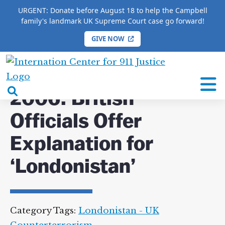
URGENT: Donate before August 18 to help the Campbell
family's landmark UK Supreme Court case go forward!
GIVE NOW
HOME
/
COMPLETE 9/11 TIMELINE
/
2006: British
Officials Offer Explanation for ‘Londonistan’
International
Center
open
2006: British
for
search
9/11
Officials Offer
box
Justice
Explanation for
‘Londonistan’
Category Tags:
Londonistan - UK