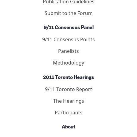
Publication Guidelines
Submit to the Forum
9/11 Consensus Panel
9/11 Consensus Points
Panelists
Methodology
2011 Toronto Hearings
9/11 Toronto Report
The Hearings
Participants
About