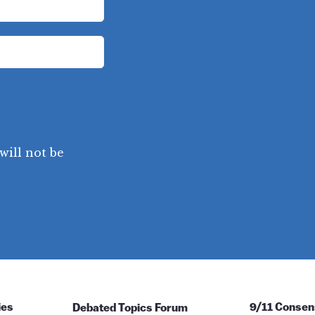
will not be
ies
Debated Topics Forum
9/11 Consen