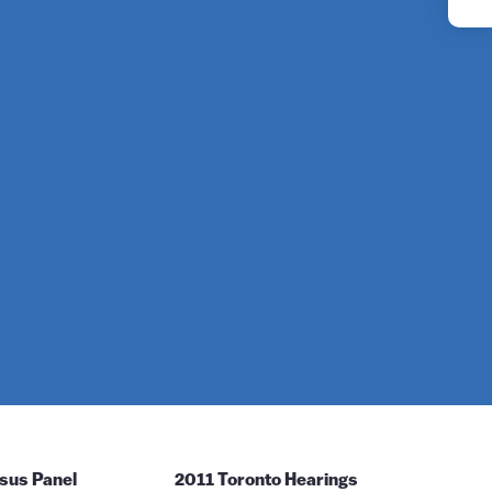
YouTube
Instagram
sus Panel
2011 Toronto Hearings