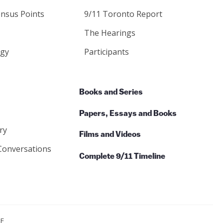
nsus Points
9/11 Toronto Report
The Hearings
gy
Participants
Books and Series
Papers, Essays and Books
ry
Films and Videos
Conversations
Complete 9/11 Timeline
CE