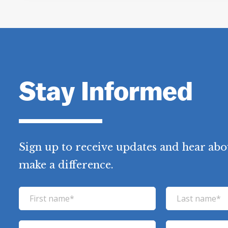
Stay Informed
Sign up to receive updates and hear abo
make a difference.
F
L
i
a
r
s
E
P