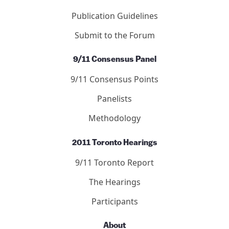
Publication Guidelines
Submit to the Forum
9/11 Consensus Panel
9/11 Consensus Points
Panelists
Methodology
2011 Toronto Hearings
9/11 Toronto Report
The Hearings
Participants
About