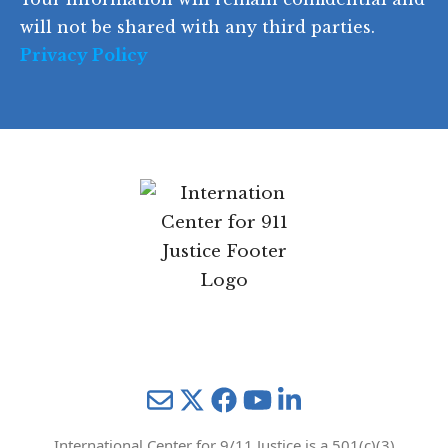
e
will not be shared with any third parties.
Privacy Policy
Mail
Twitter
YouTube
LinkedIn
International Center for 9/11 Justice is a 501(c)(3)