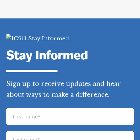
Stay Informed
Sign up to receive updates and hear
about ways to make a difference.
F
i
r
L
s