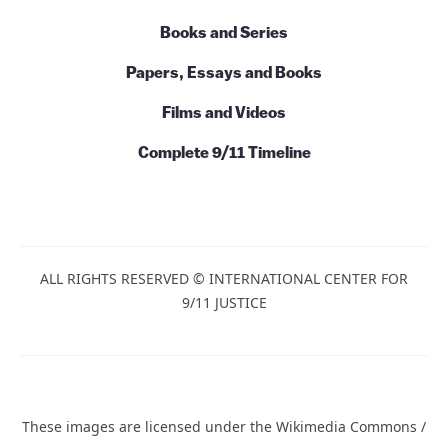
Books and Series
Papers, Essays and Books
Films and Videos
Complete 9/11 Timeline
ALL RIGHTS RESERVED © INTERNATIONAL CENTER FOR
9/11 JUSTICE
These images are licensed under the Wikimedia Commons /