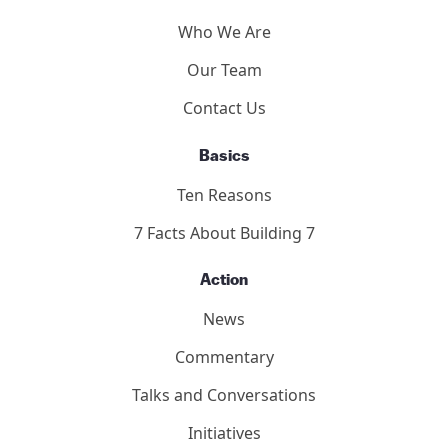
Who We Are
Our Team
Contact Us
Basics
Ten Reasons
7 Facts About Building 7
Action
News
Commentary
Talks and Conversations
Initiatives