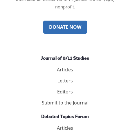
nonprofit.
DONATE NOW
Journal of 9/11 Studies
Articles
Letters
Editors
Submit to the Journal
Debated Topics Forum
Articles