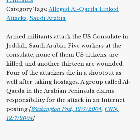
Peninsula
Category Tags:
Alleged Al-Qaeda Linked
Attacks
,
Saudi Arabia
Armed militants attack the US Consulate in
Jeddah, Saudi Arabia. Five workers at the
consulate, none of them US citizens, are
killed, and another thirteen are wounded.
Four of the attackers die in a shootout as
well after taking hostages. A group called Al-
Qaeda in the Arabian Peninsula claims
responsibility for the attack in an Internet
posting
[
Washington Post, 12/7/2004
;
CNN,
12/7/2004
]