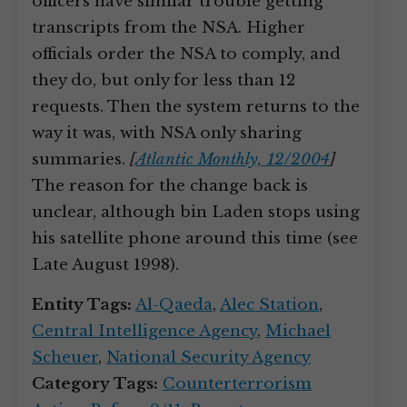
officers have similar trouble getting
transcripts from the NSA. Higher
officials order the NSA to comply, and
they do, but only for less than 12
requests. Then the system returns to the
way it was, with NSA only sharing
summaries.
[
Atlantic Monthly, 12/2004
]
The reason for the change back is
unclear, although bin Laden stops using
his satellite phone around this time (see
Late August 1998).
Entity Tags:
Al-Qaeda
,
Alec Station
,
Central Intelligence Agency
,
Michael
Scheuer
,
National Security Agency
Category Tags:
Counterterrorism