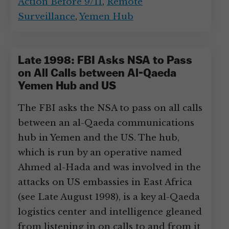
Action Before 9/11
,
Remote
Surveillance
,
Yemen Hub
Late 1998: FBI Asks NSA to Pass
on All Calls between Al-Qaeda
Yemen Hub and US
The FBI asks the NSA to pass on all calls
between an al-Qaeda communications
hub in Yemen and the US. The hub,
which is run by an operative named
Ahmed al-Hada and was involved in the
attacks on US embassies in East Africa
(see Late August 1998), is a key al-Qaeda
logistics center and intelligence gleaned
from listening in on calls to and from it