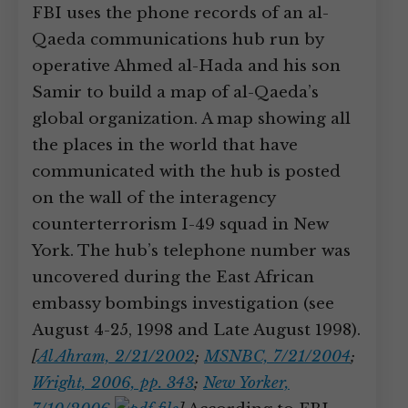
FBI uses the phone records of an al-
Qaeda communications hub run by
operative Ahmed al-Hada and his son
Samir to build a map of al-Qaeda’s
global organization. A map showing all
the places in the world that have
communicated with the hub is posted
on the wall of the interagency
counterterrorism I-49 squad in New
York. The hub’s telephone number was
uncovered during the East African
embassy bombings investigation (see
August 4-25, 1998 and Late August 1998).
[
Al Ahram, 2/21/2002
;
MSNBC, 7/21/2004
;
Wright, 2006, pp. 343
;
New Yorker,