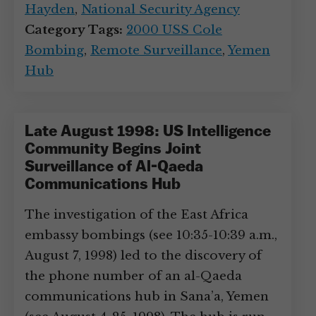
Hayden
,
National Security Agency
Category Tags:
2000 USS Cole
Bombing
,
Remote Surveillance
,
Yemen
Hub
Late August 1998: US Intelligence
Community Begins Joint
Surveillance of Al-Qaeda
Communications Hub
The investigation of the East Africa
embassy bombings (see 10:35-10:39 a.m.,
August 7, 1998) led to the discovery of
the phone number of an al-Qaeda
communications hub in Sana’a, Yemen