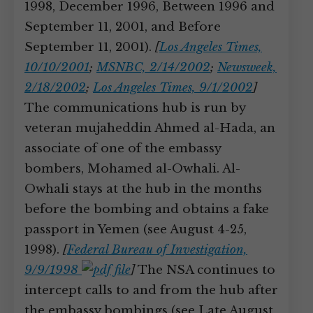
1998, December 1996, Between 1996 and
September 11, 2001, and Before
September 11, 2001).
[
Los Angeles Times,
10/10/2001
;
MSNBC, 2/14/2002
;
Newsweek,
2/18/2002
;
Los Angeles Times, 9/1/2002
]
The communications hub is run by
veteran mujaheddin Ahmed al-Hada, an
associate of one of the embassy
bombers, Mohamed al-Owhali. Al-
Owhali stays at the hub in the months
before the bombing and obtains a fake
passport in Yemen (see August 4-25,
1998).
[
Federal Bureau of Investigation,
9/9/1998
]
The NSA continues to
intercept calls to and from the hub after
the embassy bombings (see Late August