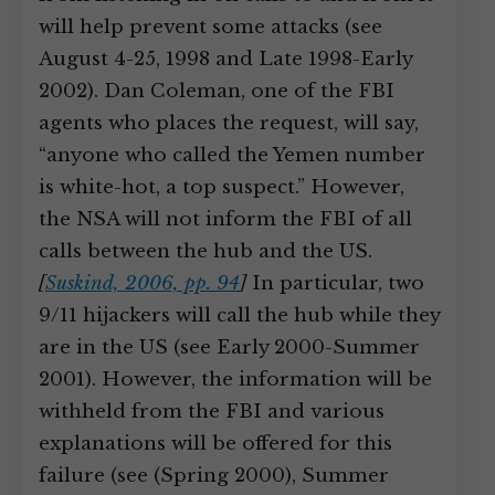
will help prevent some attacks (see
August 4-25, 1998 and Late 1998-Early
2002). Dan Coleman, one of the FBI
agents who places the request, will say,
“anyone who called the Yemen number
is white-hot, a top suspect.” However,
the NSA will not inform the FBI of all
calls between the hub and the US.
[
Suskind, 2006, pp. 94
]
In particular, two
9/11 hijackers will call the hub while they
are in the US (see Early 2000-Summer
2001). However, the information will be
withheld from the FBI and various
explanations will be offered for this
failure (see (Spring 2000), Summer