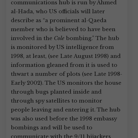
communications hub is run by Ahmed
al-Hada, who US officials will later
describe as “a prominent al-Qaeda
member who is believed to have been
involved in the
Cole
bombing.” The hub
is monitored by US intelligence from
1998, at least, (see Late August 1998) and
information gleaned from it is used to
thwart a number of plots (see Late 1998-
Early 2002). The US monitors the house
through bugs planted inside and
through spy satellites to monitor
people leaving and entering it. The hub
was also used before the 1998 embassy
bombings and will be used to
communicate with the 9/11 hijackers