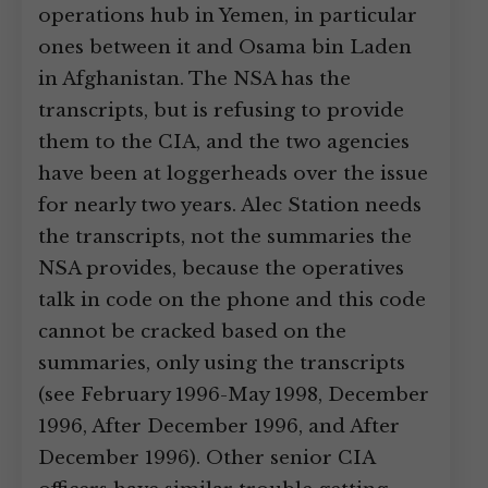
operations hub in Yemen, in particular
ones between it and Osama bin Laden
in Afghanistan. The NSA has the
transcripts, but is refusing to provide
them to the CIA, and the two agencies
have been at loggerheads over the issue
for nearly two years. Alec Station needs
the transcripts, not the summaries the
NSA provides, because the operatives
talk in code on the phone and this code
cannot be cracked based on the
summaries, only using the transcripts
(see February 1996-May 1998, December
1996, After December 1996, and After
December 1996). Other senior CIA