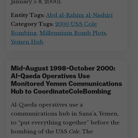
January 5-8, 2000).
Entity Tags:
Abd al-Rahim al-Nashiri
Category Tags:
2000 USS Cole
Bombing
,
Millennium Bomb Plots
,
Yemen Hub
Mid-August 1998-October 2000:
Al-Qaeda Operatives Use
Monitored Yemen Communications
Hub to CoordinateColeBombing
Al-Qaeda operatives use a
communications hub in Sana’a, Yemen,
to “put everything together” before the
bombing of the USS
Cole
. The