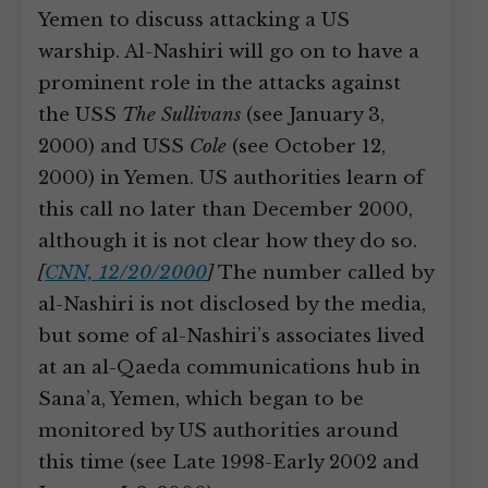
Yemen to discuss attacking a US
warship. Al-Nashiri will go on to have a
prominent role in the attacks against
the USS
The Sullivans
(see January 3,
2000) and USS
Cole
(see October 12,
2000) in Yemen. US authorities learn of
this call no later than December 2000,
although it is not clear how they do so.
[
CNN, 12/20/2000
]
The number called by
al-Nashiri is not disclosed by the media,
but some of al-Nashiri’s associates lived
at an al-Qaeda communications hub in
Sana’a, Yemen, which began to be
monitored by US authorities around
this time (see Late 1998-Early 2002 and