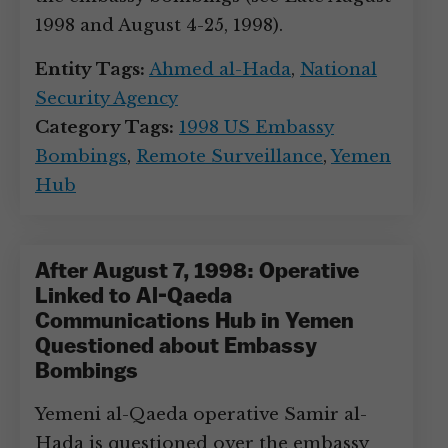
1998 and August 4-25, 1998).
Entity Tags:
Ahmed al-Hada
,
National
Security Agency
Category Tags:
1998 US Embassy
Bombings
,
Remote Surveillance
,
Yemen
Hub
After August 7, 1998: Operative
Linked to Al-Qaeda
Communications Hub in Yemen
Questioned about Embassy
Bombings
Yemeni al-Qaeda operative Samir al-
Hada is questioned over the embassy