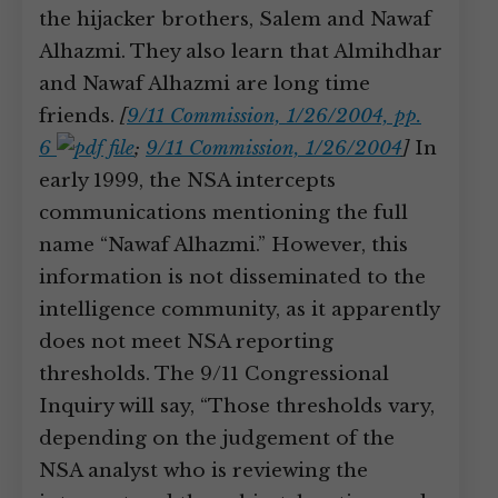
the hijacker brothers, Salem and Nawaf
Alhazmi. They also learn that Almihdhar
and Nawaf Alhazmi are long time
friends.
[
9/11 Commission, 1/26/2004, pp.
6
;
9/11 Commission, 1/26/2004
]
In
early 1999, the NSA intercepts
communications mentioning the full
name “Nawaf Alhazmi.” However, this
information is not disseminated to the
intelligence community, as it apparently
does not meet NSA reporting
thresholds. The 9/11 Congressional
Inquiry will say, “Those thresholds vary,
depending on the judgement of the
NSA analyst who is reviewing the