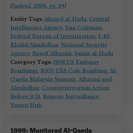
[
Suskind, 2006, pp. 94
]
Entity Tags:
Ahmed al-Hada
,
Central
Intelligence Agency
,
Dan Coleman
,
Federal Bureau of Investigation
,
I-49
,
Khalid Almihdhar
,
National Security
Agency
,
Nawaf Alhazmi
,
Samir al-Hada
Category Tags:
1998 US Embassy
Bombings
,
2000 USS Cole Bombing
,
Al-
Qaeda Malaysia Summit
,
Alhazmi and
Almihdhar
,
Counterterrorism Action
Before 9/11
,
Remote Surveillance
,
Yemen Hub
1999: Monitored Al-Qaeda