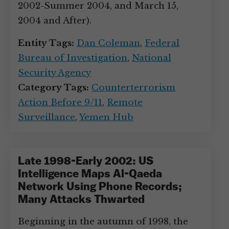
2002-Summer 2004, and March 15,
2004 and After).
Entity Tags:
Dan Coleman
,
Federal
Bureau of Investigation
,
National
Security Agency
Category Tags:
Counterterrorism
Action Before 9/11
,
Remote
Surveillance
,
Yemen Hub
Late 1998-Early 2002: US
Intelligence Maps Al-Qaeda
Network Using Phone Records;
Many Attacks Thwarted
Beginning in the autumn of 1998, the