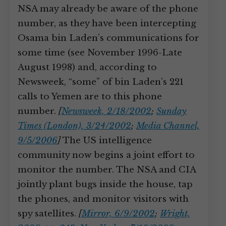
NSA may already be aware of the phone
number, as they have been intercepting
Osama bin Laden’s communications for
some time (see November 1996-Late
August 1998) and, according to
Newsweek, “some” of bin Laden’s 221
calls to Yemen are to this phone
number.
[
Newsweek, 2/18/2002
;
Sunday
Times (London), 3/24/2002
;
Media Channel,
9/5/2006
]
The US intelligence
community now begins a joint effort to
monitor the number. The NSA and CIA
jointly plant bugs inside the house, tap
the phones, and monitor visitors with
spy satellites.
[
Mirror, 6/9/2002
;
Wright,