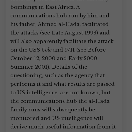
bombings in East Africa. A
communications hub run by him and
his father, Ahmed al-Hada, facilitated
the attacks (see Late August 1998) and
will also apparently facilitate the attack
on the USS
Cole
and 9/11 (see Before
October 12, 2000 and Early 2000-
Summer 2001). Details of the
questioning, such as the agency that
performs it and what results are passed
to US intelligence, are not known, but
the communications hub the al-Hada
family runs will subsequently be
monitored and US intelligence will
derive much useful information from it