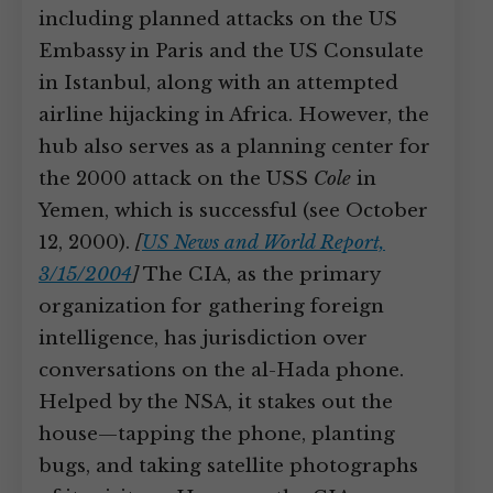
including planned attacks on the US
Embassy in Paris and the US Consulate
in Istanbul, along with an attempted
airline hijacking in Africa. However, the
hub also serves as a planning center for
the 2000 attack on the USS
Cole
in
Yemen, which is successful (see October
12, 2000).
[
US News and World Report,
3/15/2004
]
The CIA, as the primary
organization for gathering foreign
intelligence, has jurisdiction over
conversations on the al-Hada phone.
Helped by the NSA, it stakes out the
house—tapping the phone, planting
bugs, and taking satellite photographs