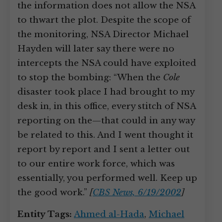
the information does not allow the NSA
to thwart the plot. Despite the scope of
the monitoring, NSA Director Michael
Hayden will later say there were no
intercepts the NSA could have exploited
to stop the bombing: “When the
Cole
disaster took place I had brought to my
desk in, in this office, every stitch of NSA
reporting on the—that could in any way
be related to this. And I went thought it
report by report and I sent a letter out
to our entire work force, which was
essentially, you performed well. Keep up
the good work.”
[
CBS News, 6/19/2002
]
Entity Tags:
Ahmed al-Hada
,
Michael