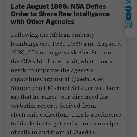
Twitter
Late August 1998: NSA Defies
Order to Share Raw Intelligence
YouTube
with Other Agencies
Instagram
Following the African embassy
bombings (see 10:35-10:39 a.m., August 7,
1998), CIA managers ask Alec Station,
the CIA’s bin Laden unit, what it most
needs to improve the agency’s
capabilities against al-Qaeda. Alec
Station chief Michael Scheuer will later
say that he raises “our dire need for
verbatim reports derived from
electronic collection.” This is a reference
to his desire to get verbatim transcripts
of calls to and from al-Qaeda’s