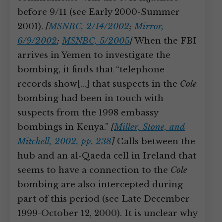
before 9/11 (see Early 2000-Summer
2001).
[
MSNBC, 2/14/2002
;
Mirror,
6/9/2002
;
MSNBC, 5/2005
]
When the FBI
arrives in Yemen to investigate the
bombing, it finds that “telephone
records show[…] that suspects in the
Cole
bombing had been in touch with
suspects from the 1998 embassy
bombings in Kenya.”
[
Miller, Stone, and
Mitchell, 2002, pp. 238
]
Calls between the
hub and an al-Qaeda cell in Ireland that
seems to have a connection to the
Cole
bombing are also intercepted during
part of this period (see Late December
1999-October 12, 2000). It is unclear why