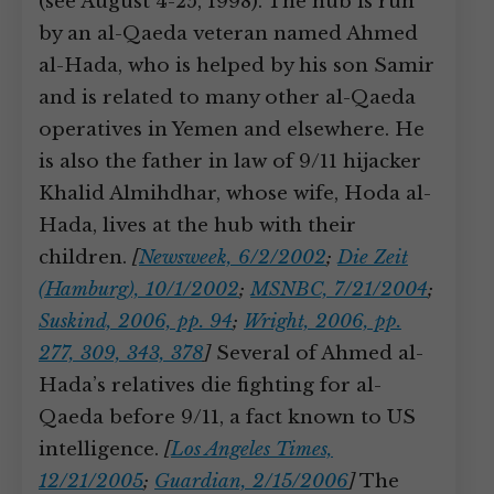
(see August 4-25, 1998). The hub is run
by an al-Qaeda veteran named Ahmed
al-Hada, who is helped by his son Samir
and is related to many other al-Qaeda
operatives in Yemen and elsewhere. He
is also the father in law of 9/11 hijacker
Khalid Almihdhar, whose wife, Hoda al-
Hada, lives at the hub with their
children.
[
Newsweek, 6/2/2002
;
Die Zeit
(Hamburg), 10/1/2002
;
MSNBC, 7/21/2004
;
Suskind, 2006, pp. 94
;
Wright, 2006, pp.
277, 309, 343, 378
]
Several of Ahmed al-
Hada’s relatives die fighting for al-
Qaeda before 9/11, a fact known to US
intelligence.
[
Los Angeles Times,
12/21/2005
;
Guardian, 2/15/2006
]
The