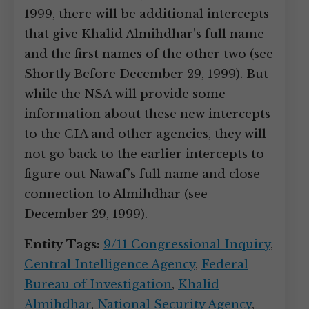
1999, there will be additional intercepts
that give Khalid Almihdhar’s full name
and the first names of the other two (see
Shortly Before December 29, 1999). But
while the NSA will provide some
information about these new intercepts
to the CIA and other agencies, they will
not go back to the earlier intercepts to
figure out Nawaf’s full name and close
connection to Almihdhar (see
December 29, 1999).
Entity Tags:
9/11 Congressional Inquiry
,
Central Intelligence Agency
,
Federal
Bureau of Investigation
,
Khalid
Almihdhar
,
National Security Agency
,