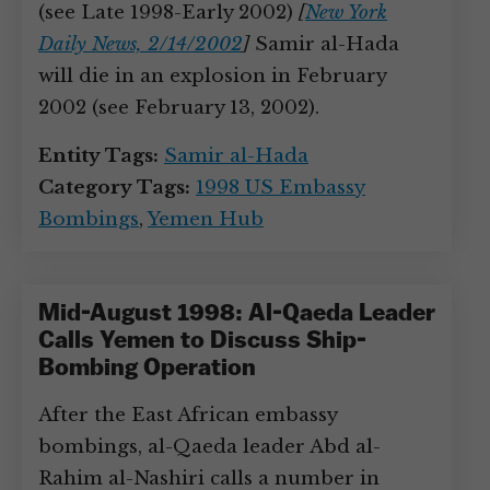
(see Late 1998-Early 2002)
[
New York
Daily News, 2/14/2002
]
Samir al-Hada
will die in an explosion in February
2002 (see February 13, 2002).
Entity Tags:
Samir al-Hada
Category Tags:
1998 US Embassy
Bombings
,
Yemen Hub
Mid-August 1998: Al-Qaeda Leader
Calls Yemen to Discuss Ship-
Bombing Operation
After the East African embassy
bombings, al-Qaeda leader Abd al-
Rahim al-Nashiri calls a number in