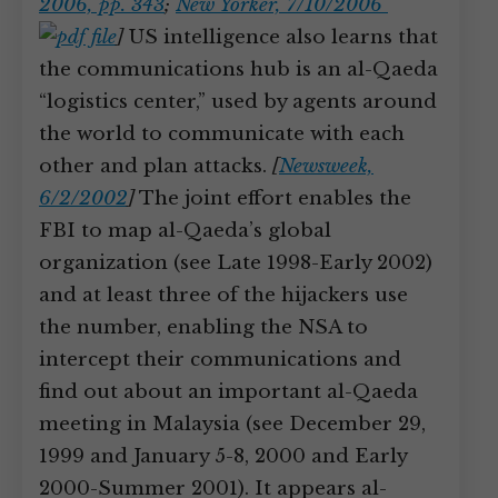
2006, pp. 343
;
New Yorker, 7/10/2006
]
US intelligence also learns that
the communications hub is an al-Qaeda
“logistics center,” used by agents around
the world to communicate with each
other and plan attacks.
[
Newsweek,
6/2/2002
]
The joint effort enables the
FBI to map al-Qaeda’s global
organization (see Late 1998-Early 2002)
and at least three of the hijackers use
the number, enabling the NSA to
intercept their communications and
find out about an important al-Qaeda
meeting in Malaysia (see December 29,
1999 and January 5-8, 2000 and Early
2000-Summer 2001). It appears al-