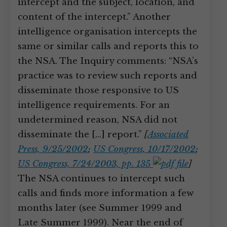
intercept and the subject, location, and
content of the intercept.” Another
intelligence organisation intercepts the
same or similar calls and reports this to
the NSA. The Inquiry comments: “NSA’s
practice was to review such reports and
disseminate those responsive to US
intelligence requirements. For an
undetermined reason, NSA did not
disseminate the […] report.”
[
Associated
Press, 9/25/2002
;
US Congress, 10/17/2002
;
US Congress, 7/24/2003, pp. 135
]
The NSA continues to intercept such
calls and finds more information a few
months later (see Summer 1999 and
Late Summer 1999). Near the end of