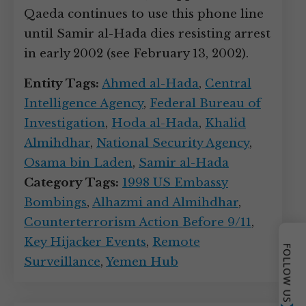
Qaeda continues to use this phone line
until Samir al-Hada dies resisting arrest
in early 2002 (see February 13, 2002).
Entity Tags:
Ahmed al-Hada
,
Central
Intelligence Agency
,
Federal Bureau of
Investigation
,
Hoda al-Hada
,
Khalid
Almihdhar
,
National Security Agency
,
Osama bin Laden
,
Samir al-Hada
Category Tags:
1998 US Embassy
Bombings
,
Alhazmi and Almihdhar
,
Counterterrorism Action Before 9/11
,
Key Hijacker Events
,
Remote
FOLLOW US
Surveillance
,
Yemen Hub