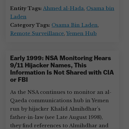
Entity Tags:
Ahmed al-Hada
,
Osama bin
Laden
Category Tags:
Osama Bin Laden
,
Remote Surveillance
,
Yemen Hub
Early 1999: NSA Monitoring Hears
9/11 Hijacker Names, This
Information Is Not Shared with CIA
or FBI
As the NSA continues to monitor an al-
Qaeda communications hub in Yemen
run by hijacker Khalid Almihdhar’s
father-in-law (see Late August 1998),
they find references to Almihdhar and