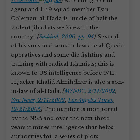
7/10/2006
]
According to FBI
agent and I-49 squad member Dan
Coleman, al-Hada is “uncle of half the
violent jihadists we knew in the
country.”
[
Suskind, 2006, pp. 94
]
Several
of his sons and sons-in-law are al-Qaeda
operatives and some die fighting and
training with radical Islamists; this is
known to US intelligence before 9/11.
Hijacker Khalid Almihdhar is also a son-
in-law of al-Hada.
[
MSNBC, 2/14/2002
;
Fox News, 2/14/2002
;
Los Angeles Times,
12/21/2005
]
The number is monitored
by the NSA and over the next three
years it mines intelligence that helps
authorities foil a series of plots,