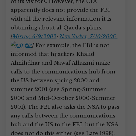
of its visitors. However, the CIA
apparently does not provide the FBI
with all the relevant information it is
obtaining about al-Qaeda’s plans.
[
Mirror, 6/9/2002
;
New Yorker, 7/10/2006
]
For example, the FBI is not
informed that hijackers Khalid
Almihdhar and Nawaf Alhazmi make
calls to the communications hub from
the US between spring 2000 and
summer 2001 (see Spring-Summer
2000 and Mid-October 2000-Summer
2001). The FBI also asks the NSA to pass
any calls between the communications
hub and the US to the FBI, but the NSA
does not do this either (see Late 1998).