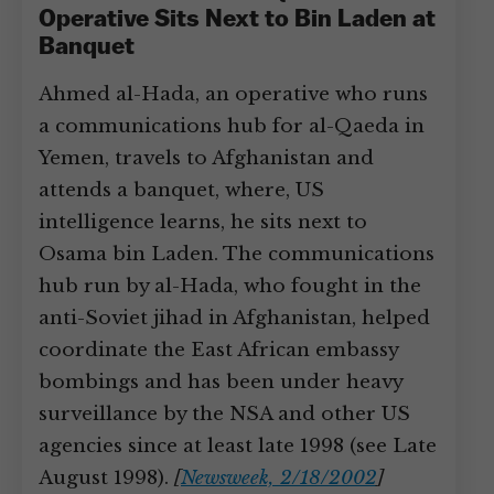
Operative Sits Next to Bin Laden at
Banquet
Ahmed al-Hada, an operative who runs
a communications hub for al-Qaeda in
Yemen, travels to Afghanistan and
attends a banquet, where, US
intelligence learns, he sits next to
Osama bin Laden. The communications
hub run by al-Hada, who fought in the
anti-Soviet jihad in Afghanistan, helped
coordinate the East African embassy
bombings and has been under heavy
surveillance by the NSA and other US
agencies since at least late 1998 (see Late
August 1998).
[
Newsweek, 2/18/2002
]