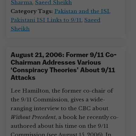
Sharma
,
Saeed Sheikh
Category Tags:
Pakistan and the ISI
,
Pakistani ISI Links to 9/11
,
Saeed
Sheikh
August 21, 2006: Former 9/11 Co-
Chairman Addresses Various
‘Conspiracy Theories’ About 9/11
Attacks
Lee Hamilton, the former co-chair of
the 9/11 Commission, gives a wide-
ranging interview to the CBC about
Without Precedent
, a book he recently co-
authored about his time on the 9/11
Commission (see August 15, 2006). In