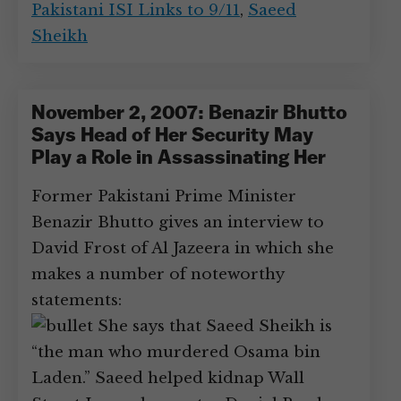
Pakistani ISI Links to 9/11
,
Saeed
Sheikh
November 2, 2007: Benazir Bhutto
Says Head of Her Security May
Play a Role in Assassinating Her
Former Pakistani Prime Minister
Benazir Bhutto gives an interview to
David Frost of Al Jazeera in which she
makes a number of noteworthy
statements:
She says that Saeed Sheikh is
“the man who murdered Osama bin
Laden.” Saeed helped kidnap Wall