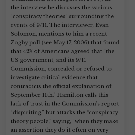
the interview he discusses the various
“conspiracy theories” surrounding the
events of 9/11. The interviewer, Evan
Solomon, mentions to him a recent
Zogby poll (see May 17, 2006) that found
that 42% of Americans agreed that “the
US government, and its 9/11
Commission, concealed or refused to
investigate critical evidence that
contradicts the official explanation of
September 11th.” Hamilton calls this
lack of trust in the Commission’s report
“dispiriting,” but attacks the “conspiracy
theory people,” saying, “when they make
an assertion they do it often on very