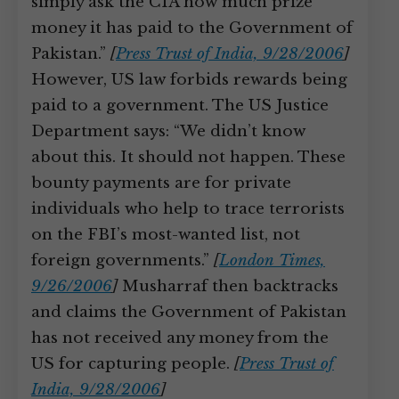
simply ask the CIA how much prize
money it has paid to the Government of
Pakistan.”
[
Press Trust of India, 9/28/2006
]
However, US law forbids rewards being
paid to a government. The US Justice
Department says: “We didn’t know
about this. It should not happen. These
bounty payments are for private
individuals who help to trace terrorists
on the FBI’s most-wanted list, not
foreign governments.”
[
London Times,
9/26/2006
]
Musharraf then backtracks
and claims the Government of Pakistan
has not received any money from the
US for capturing people.
[
Press Trust of
India, 9/28/2006
]