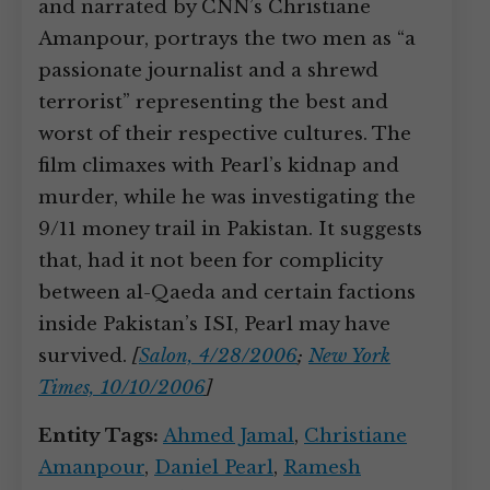
and narrated by CNN’s Christiane
Amanpour, portrays the two men as “a
passionate journalist and a shrewd
terrorist” representing the best and
worst of their respective cultures. The
film climaxes with Pearl’s kidnap and
murder, while he was investigating the
9/11 money trail in Pakistan. It suggests
that, had it not been for complicity
between al-Qaeda and certain factions
inside Pakistan’s ISI, Pearl may have
survived.
[
Salon, 4/28/2006
;
New York
Times, 10/10/2006
]
Entity Tags:
Ahmed Jamal
,
Christiane
Amanpour
,
Daniel Pearl
,
Ramesh