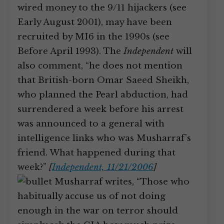
wired money to the 9/11 hijackers (see
Early August 2001), may have been
recruited by MI6 in the 1990s (see
Before April 1993). The
Independent
will
also comment, “he does not mention
that British-born Omar Saeed Sheikh,
who planned the Pearl abduction, had
surrendered a week before his arrest
was announced to a general with
intelligence links who was Musharraf’s
friend. What happened during that
week?”
[
Independent, 11/21/2006
]
Musharraf writes, “Those who
habitually accuse us of not doing
enough in the war on terror should