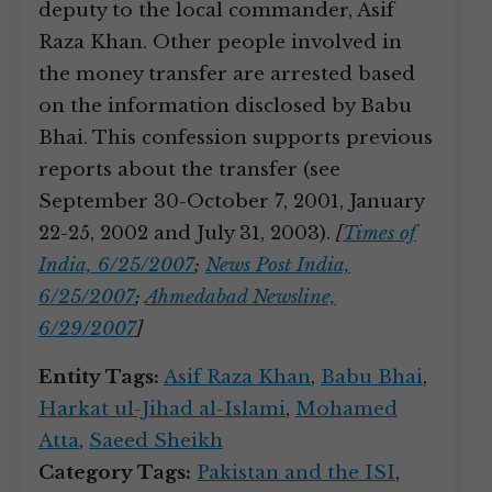
deputy to the local commander, Asif
Raza Khan. Other people involved in
the money transfer are arrested based
on the information disclosed by Babu
Bhai. This confession supports previous
reports about the transfer (see
September 30-October 7, 2001, January
22-25, 2002 and July 31, 2003).
[
Times of
India, 6/25/2007
;
News Post India,
6/25/2007
;
Ahmedabad Newsline,
6/29/2007
]
Entity Tags:
Asif Raza Khan
,
Babu Bhai
,
Harkat ul-Jihad al-Islami
,
Mohamed
Atta
,
Saeed Sheikh
Category Tags:
Pakistan and the ISI
,