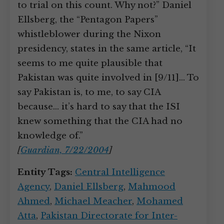
to trial on this count. Why not?” Daniel
Ellsberg, the “Pentagon Papers”
whistleblower during the Nixon
presidency, states in the same article, “It
seems to me quite plausible that
Pakistan was quite involved in [9/11]… To
say Pakistan is, to me, to say CIA
because… it’s hard to say that the ISI
knew something that the CIA had no
knowledge of.”
[
Guardian, 7/22/2004
]
Entity Tags:
Central Intelligence
Agency
,
Daniel Ellsberg
,
Mahmood
Ahmed
,
Michael Meacher
,
Mohamed
Atta
,
Pakistan Directorate for Inter-