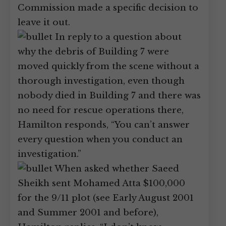
Commission made a specific decision to
leave it out.
In reply to a question about
why the debris of Building 7 were
moved quickly from the scene without a
thorough investigation, even though
nobody died in Building 7 and there was
no need for rescue operations there,
Hamilton responds, “You can’t answer
every question when you conduct an
investigation.”
When asked whether Saeed
Sheikh sent Mohamed Atta $100,000
for the 9/11 plot (see Early August 2001
and Summer 2001 and before),