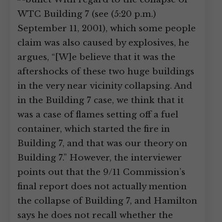
WTC Building 7 (see (5:20 p.m.)
September 11, 2001), which some people
claim was also caused by explosives, he
argues, “[W]e believe that it was the
aftershocks of these two huge buildings
in the very near vicinity collapsing. And
in the Building 7 case, we think that it
was a case of flames setting off a fuel
container, which started the fire in
Building 7, and that was our theory on
Building 7.” However, the interviewer
points out that the 9/11 Commission’s
final report does not actually mention
the collapse of Building 7, and Hamilton
says he does not recall whether the