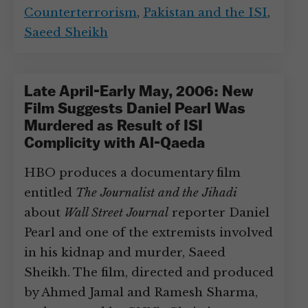
Counterterrorism
,
Pakistan and the ISI
,
Saeed Sheikh
Late April-Early May, 2006: New
Film Suggests Daniel Pearl Was
Murdered as Result of ISI
Complicity with Al-Qaeda
HBO produces a documentary film
entitled
The Journalist and the Jihadi
about
Wall Street Journal
reporter Daniel
Pearl and one of the extremists involved
in his kidnap and murder, Saeed
Sheikh. The film, directed and produced
by Ahmed Jamal and Ramesh Sharma,