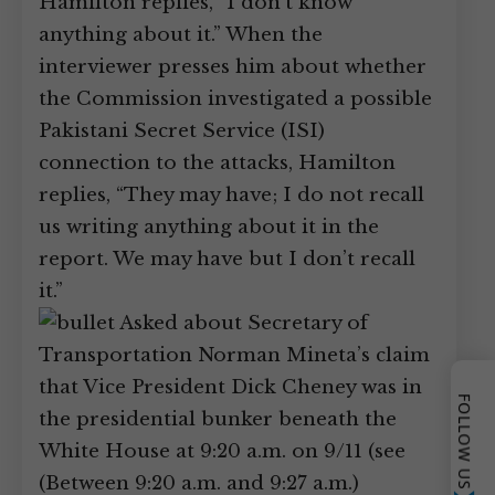
Hamilton replies, “I don’t know
anything about it.” When the
interviewer presses him about whether
the Commission investigated a possible
Pakistani Secret Service (ISI)
connection to the attacks, Hamilton
replies, “They may have; I do not recall
us writing anything about it in the
report. We may have but I don’t recall
it.”
Asked about Secretary of
Transportation Norman Mineta’s claim
that Vice President Dick Cheney was in
FOLLOW US
the presidential bunker beneath the
White House at 9:20 a.m. on 9/11 (see
(Between 9:20 a.m. and 9:27 a.m.)