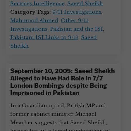
Services Intelligence
,
Saeed Sheikh
Category Tags:
9/11 Investigations
,
Mahmood Ahmed
,
Other 9/11
Investigations
,
Pakistan and the ISI
,
Pakistani ISI Links to 9/11
,
Saeed
Sheikh
September 10, 2005: Saeed Sheikh
Alleged to Have Had Role in 7/7
London Bombings despite Being
Imprisoned in Pakistan
In a Guardian op-ed, British MP and
former cabinet minister Michael
Meacher suggests that Saeed Sheikh,