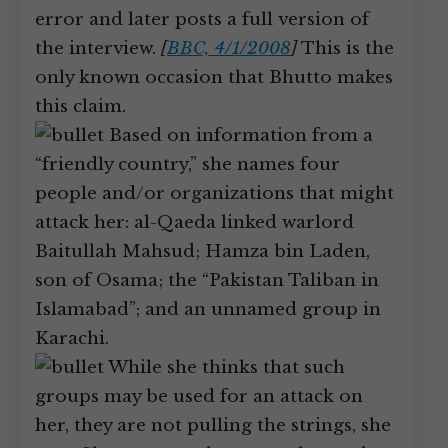
error and later posts a full version of
the interview.
[
BBC, 4/1/2008
]
This is the
only known occasion that Bhutto makes
this claim.
Based on information from a
“friendly country,” she names four
people and/or organizations that might
attack her: al-Qaeda linked warlord
Baitullah Mahsud; Hamza bin Laden,
son of Osama; the “Pakistan Taliban in
Islamabad”; and an unnamed group in
Karachi.
While she thinks that such
groups may be used for an attack on
her, they are not pulling the strings, she