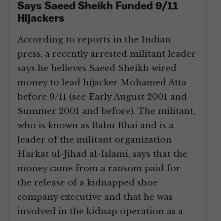
Says Saeed Sheikh Funded 9/11
Hijackers
According to reports in the Indian
press, a recently arrested militant leader
says he believes Saeed Sheikh wired
money to lead hijacker Mohamed Atta
before 9/11 (see Early August 2001 and
Summer 2001 and before). The militant,
who is known as Babu Bhai and is a
leader of the militant organization
Harkat ul-Jihad al-Islami, says that the
money came from a ransom paid for
the release of a kidnapped shoe
company executive and that he was
involved in the kidnap operation as a