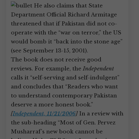
He also claims that State
Department Official Richard Armitage
threatened that if Pakistan did not co-
operate with the “war on terror,” the US
would bomb it “back into the stone age”
(see September 13-15, 2001).
The book does not receive good
reviews. For example, the
Independent
calls it “self-serving and self-indulgent”
and concludes that “Readers who want
to understand contemporary Pakistan
deserve a more honest book.”
[
Independent, 11/21/2006
]
In a review with
the sub-heading “Most of Gen. Pervez
Musharraf’s new book cannot be