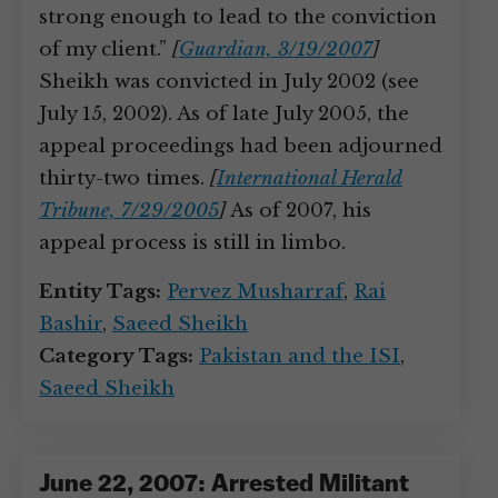
strong enough to lead to the conviction
of my client.”
[
Guardian, 3/19/2007
]
Sheikh was convicted in July 2002 (see
July 15, 2002). As of late July 2005, the
appeal proceedings had been adjourned
thirty-two times.
[
International Herald
Tribune, 7/29/2005
]
As of 2007, his
appeal process is still in limbo.
Entity Tags:
Pervez Musharraf
,
Rai
Bashir
,
Saeed Sheikh
Category Tags:
Pakistan and the ISI
,
Saeed Sheikh
June 22, 2007: Arrested Militant