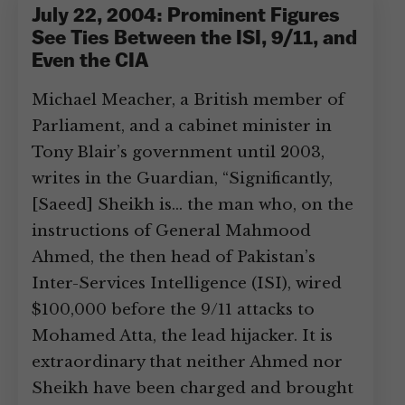
July 22, 2004: Prominent Figures
See Ties Between the ISI, 9/11, and
Even the CIA
Michael Meacher, a British member of
Parliament, and a cabinet minister in
Tony Blair’s government until 2003,
writes in the Guardian, “Significantly,
[Saeed] Sheikh is… the man who, on the
instructions of General Mahmood
Ahmed, the then head of Pakistan’s
Inter-Services Intelligence (ISI), wired
$100,000 before the 9/11 attacks to
Mohamed Atta, the lead hijacker. It is
extraordinary that neither Ahmed nor
Sheikh have been charged and brought