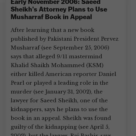
Early November 2006: Saeed
Sheikh’s Attorney Plans to Use
Musharraf Book in Appeal
After learning that a new book
published by Pakistani President Pervez
Musharraf (see September 25, 2006)
says that alleged 9/11 mastermind
Khalid Shaikh Mohammed (KSM)
either killed American reporter Daniel
Pearl or played a leading role in the
murder (see January 31, 2002), the
lawyer for Saeed Sheikh, one of the
kidnappers, says he plans to use the
book in an appeal. Sheikh was found
guilty of the kidnapping (see April 5,
2002), but the lawyer, Rai Bashir, says,