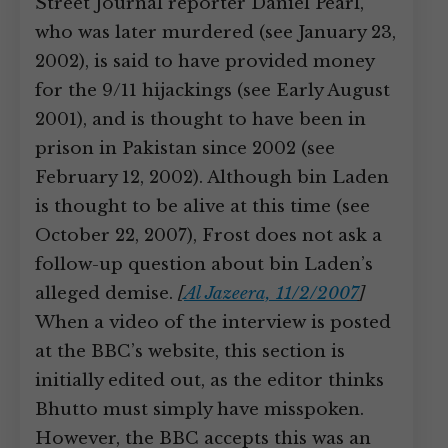
Street Journal reporter Daniel Pearl,
who was later murdered (see January 23,
2002), is said to have provided money
for the 9/11 hijackings (see Early August
2001), and is thought to have been in
prison in Pakistan since 2002 (see
February 12, 2002). Although bin Laden
is thought to be alive at this time (see
October 22, 2007), Frost does not ask a
follow-up question about bin Laden’s
alleged demise.
[
Al Jazeera, 11/2/2007
]
When a video of the interview is posted
at the BBC’s website, this section is
initially edited out, as the editor thinks
Bhutto must simply have misspoken.
However, the BBC accepts this was an