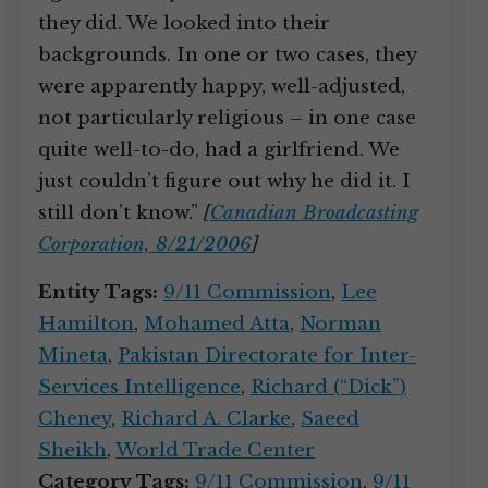
they did. We looked into their
backgrounds. In one or two cases, they
were apparently happy, well-adjusted,
not particularly religious – in one case
quite well-to-do, had a girlfriend. We
just couldn’t figure out why he did it. I
still don’t know.”
[
Canadian Broadcasting
Corporation, 8/21/2006
]
Entity Tags:
9/11 Commission
,
Lee
Hamilton
,
Mohamed Atta
,
Norman
Mineta
,
Pakistan Directorate for Inter-
Services Intelligence
,
Richard (“Dick”)
Cheney
,
Richard A. Clarke
,
Saeed
Sheikh
,
World Trade Center
Category Tags:
9/11 Commission
,
9/11