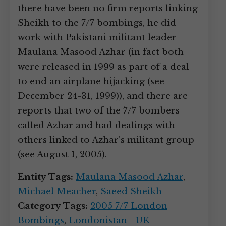
there have been no firm reports linking
Sheikh to the 7/7 bombings, he did
work with Pakistani militant leader
Maulana Masood Azhar (in fact both
were released in 1999 as part of a deal
to end an airplane hijacking (see
December 24-31, 1999)), and there are
reports that two of the 7/7 bombers
called Azhar and had dealings with
others linked to Azhar’s militant group
(see August 1, 2005).
Entity Tags:
Maulana Masood Azhar
,
Michael Meacher
,
Saeed Sheikh
Category Tags:
2005 7/7 London
Bombings
,
Londonistan - UK