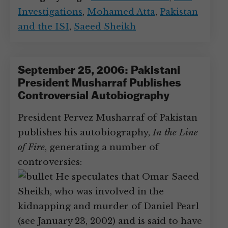
Investigations
,
Mohamed Atta
,
Pakistan
and the ISI
,
Saeed Sheikh
September 25, 2006: Pakistani
President Musharraf Publishes
Controversial Autobiography
President Pervez Musharraf of Pakistan
publishes his autobiography,
In the Line
of Fire
, generating a number of
controversies:
He speculates that Omar Saeed
Sheikh, who was involved in the
kidnapping and murder of Daniel Pearl
(see January 23, 2002) and is said to have