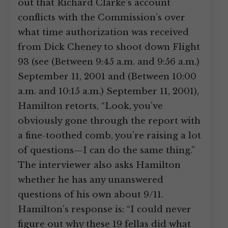
out that Richard Clarke’s account
conflicts with the Commission’s over
what time authorization was received
from Dick Cheney to shoot down Flight
93 (see (Between 9:45 a.m. and 9:56 a.m.)
September 11, 2001 and (Between 10:00
a.m. and 10:15 a.m.) September 11, 2001),
Hamilton retorts, “Look, you’ve
obviously gone through the report with
a fine-toothed comb, you’re raising a lot
of questions—I can do the same thing.”
The interviewer also asks Hamilton
whether he has any unanswered
questions of his own about 9/11.
Hamilton’s response is: “I could never
figure out why these 19 fellas did what