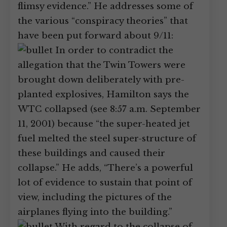
flimsy evidence.” He addresses some of
the various “conspiracy theories” that
have been put forward about 9/11:
In order to contradict the
allegation that the Twin Towers were
brought down deliberately with pre-
planted explosives, Hamilton says the
WTC collapsed (see 8:57 a.m. September
11, 2001) because “the super-heated jet
fuel melted the steel super-structure of
these buildings and caused their
collapse.” He adds, “There’s a powerful
lot of evidence to sustain that point of
view, including the pictures of the
airplanes flying into the building.”
With regard to the collapse of