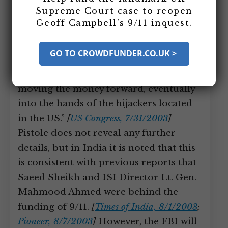
committee. He states the 9/11
Supreme Court case to reopen
investigation “has traced the origin of
Geoff Campbell’s 9/11 inquest.
the funding of 9/11 back to financial
accounts in Pakistan, where high-
GO TO CROWDFUNDER.CO.UK >
ranking and well-known al-Qaeda
operatives played a major role in
moving the money forward, eventually
into the hands of the hijackers located
in the US.”
[
US Congress, 7/31/2003
]
Pistole does not reveal any further
details, but in India it is noted that this
is consistent with previous reports that
Saeed Sheikh and ISI Director Lt. Gen.
Mahmood Ahmed were behind the
funding of 9/11.
[
Times of India, 8/1/2003
;
Pioneer, 8/7/2003
]
However, the FBI will