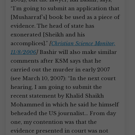
“I’m going to submit an application that
[Musharraf’s] book be used as a piece of
evidence. The head of state has
exonerated [Sheikh and his
accomplices].”
[
Christian Science Monitor,
11/8/2006
]
Bashir will also make similar
comments after KSM says that he
carried out the murder in early 2007
(see March 10, 2007): “In the next court
hearing, I am going to submit the
recent statement by Khalid Shaikh
Mohammed in which he said he himself
beheaded the US journalist… From day
one, my contention was that the
evidence presented in court was not