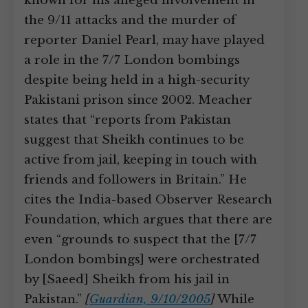
known for his alleged involvement in
the 9/11 attacks and the murder of
reporter Daniel Pearl, may have played
a role in the 7/7 London bombings
despite being held in a high-security
Pakistani prison since 2002. Meacher
states that “reports from Pakistan
suggest that Sheikh continues to be
active from jail, keeping in touch with
friends and followers in Britain.” He
cites the India-based Observer Research
Foundation, which argues that there are
even “grounds to suspect that the [7/7
London bombings] were orchestrated
by [Saeed] Sheikh from his jail in
Pakistan.”
[
Guardian, 9/10/2005
]
While