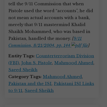
tell the 9/11 Commission that when
Pistole used the word “accounts”, he did
not mean actual accounts with a bank,
merely that 9/11 mastermind Khalid
Shaikh Mohammed, who was based in
Pakistan, handled the money.
[
9/11
Commission, 8/21/2004, pp. 144
]
Entity Tags:
Counterterrorism Division
(FBI)
,
John S. Pistole
,
Mahmood Ahmed
,
Saeed Sheikh
Category Tags:
Mahmood Ahmed
,
Pakistan and the ISI
,
Pakistani ISI Links
to 9/11
,
Saeed Sheikh