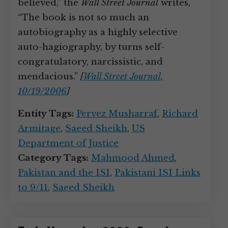
believed,” the
Wall Street Journal
writes,
“The book is not so much an
autobiography as a highly selective
auto-hagiography, by turns self-
congratulatory, narcissistic, and
mendacious.”
[
Wall Street Journal,
10/19/2006
]
Entity Tags:
Pervez Musharraf
,
Richard
Armitage
,
Saeed Sheikh
,
US
Department of Justice
Category Tags:
Mahmood Ahmed
,
Pakistan and the ISI
,
Pakistani ISI Links
to 9/11
,
Saeed Sheikh