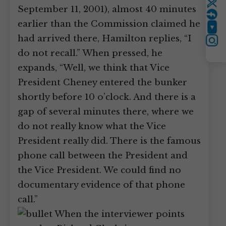
Twitter
September 11, 2001), almost 40 minutes
earlier than the Commission claimed he
YouTube
had arrived there, Hamilton replies, “I
Instagram
do not recall.” When pressed, he
expands, “Well, we think that Vice
President Cheney entered the bunker
shortly before 10 o’clock. And there is a
gap of several minutes there, where we
do not really know what the Vice
President really did. There is the famous
phone call between the President and
the Vice President. We could find no
documentary evidence of that phone
call.”
When the interviewer points